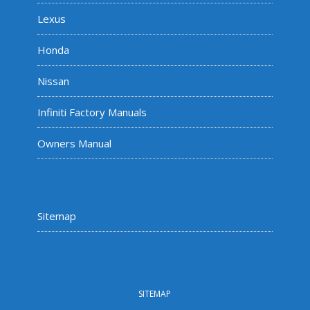
Lexus
Honda
Nissan
Infiniti Factory Manuals
Owners Manual
Sitemap
SITEMAP