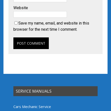
Website
Save my name, email, and website in this
browser for the next time I comment.
SERVICE MANUALS
Cars Mechanic Service