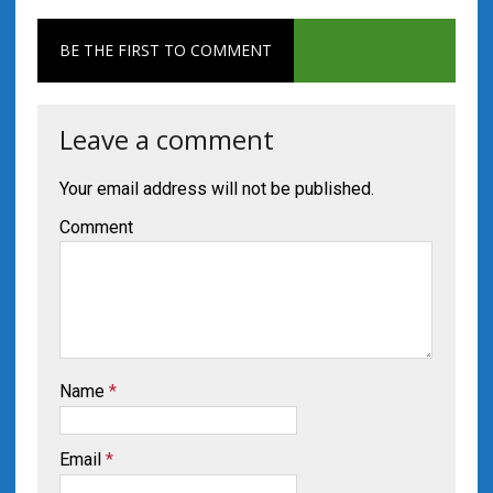
BE THE FIRST TO COMMENT
Leave a comment
Your email address will not be published.
Comment
Name
*
Email
*