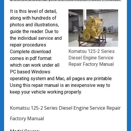
It is this level of detail,
along with hundreds of
photos and illustrations,
guide the reader. Due to
the individual service and
repair procedures
Komatsu 125-2 Series
Complete download
Diesel Engine Service
comes in pdf format
Repair Factory Manual
which can work under all
PC based Windows
operating system and Mac, all pages are printable.
Using this repair manual is an inexpensive way to
keep your vehicle working properly.
Komatsu 125-2 Series Diesel Engine Service Repair
Factory Manual