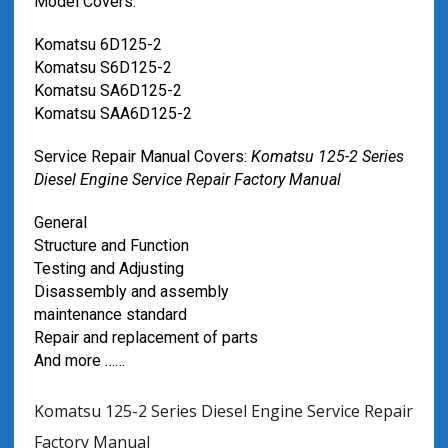
Model Covers:
Komatsu 6D125-2
Komatsu S6D125-2
Komatsu SA6D125-2
Komatsu SAA6D125-2
Service Repair Manual Covers:
Komatsu 125-2 Series
Diesel Engine Service Repair Factory Manual
General
Structure and Function
Testing and Adjusting
Disassembly and assembly
maintenance standard
Repair and replacement of parts
And more ……
Komatsu 125-2 Series Diesel Engine Service Repair
Factory Manual