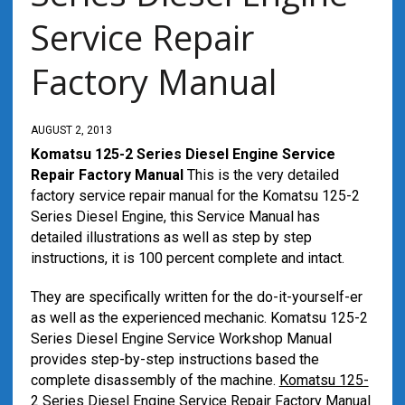
Service Repair
Factory Manual
AUGUST 2, 2013
Komatsu 125-2 Series Diesel Engine Service
Repair Factory Manual
This is the very detailed
factory service repair manual for the Komatsu 125-2
Series Diesel Engine, this Service Manual has
detailed illustrations as well as step by step
instructions, it is 100 percent complete and intact.
They are specifically written for the do-it-yourself-er
as well as the experienced mechanic. Komatsu 125-2
Series Diesel Engine Service Workshop Manual
provides step-by-step instructions based the
complete disassembly of the machine.
Komatsu 125-
2 Series Diesel Engine Service Repair Factory Manual