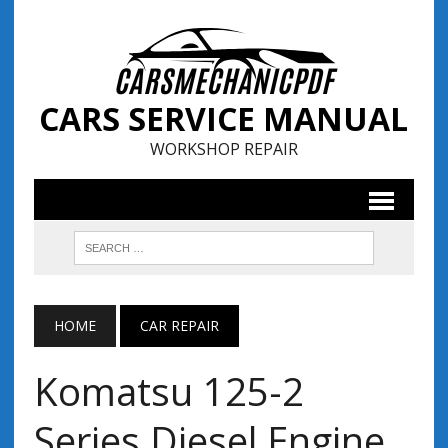
CARS SERVICE MANUAL
WORKSHOP REPAIR
HOME
CAR REPAIR
Komatsu 125-2
Series Diesel Engine