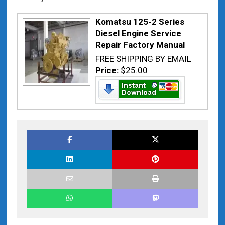
Komatsu 125-2 Series
Diesel Engine Service
Repair Factory Manual
FREE SHIPPING BY EMAIL
Price:
$25.00