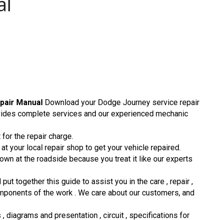
al
pair Manual
Download your Dodge Journey service repair
ovides complete services and our experienced mechanic
for the repair charge.
t your local repair shop to get your vehicle repaired.
down at the roadside because you treat it like our experts
 together this guide to assist you in the care , repair ,
omponents of the work . We care about our customers, and
 diagrams and presentation , circuit , specifications for