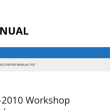
ANUAL
RVICE REPAIR MANUAL PDF
ANUAL PDF
AIR MANUAL
CE REPAIR MANUAL
9-2010 Workshop
ANUAL PDF