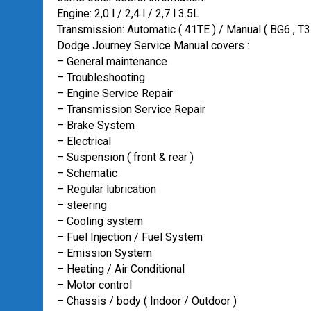
Engine: 2,0 l / 2,4 l / 2,7 l 3.5L
Transmission: Automatic ( 41TE ) / Manual ( BG6 ,
Dodge Journey Service Manual covers :
– General maintenance
– Troubleshooting
– Engine Service Repair
– Transmission Service Repair
– Brake System
– Electrical
– Suspension ( front & rear )
– Schematic
– Regular lubrication
– steering
– Cooling system
– Fuel Injection / Fuel System
– Emission System
– Heating / Air Conditional
– Motor control
– Chassis / body ( Indoor / Outdoor )