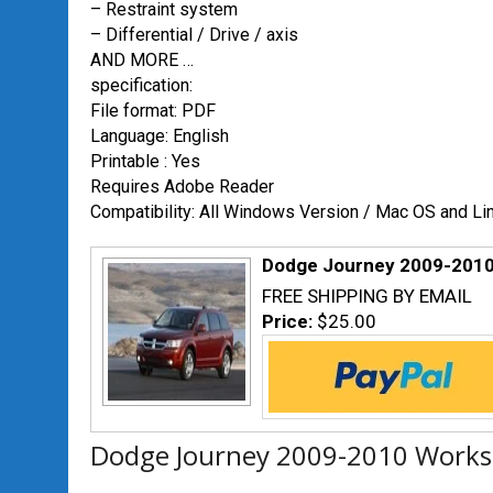
– Restraint system
– Differential / Drive / axis
AND MORE …
specification:
File format: PDF
Language: English
Printable : Yes
Requires Adobe Reader
Compatibility: All Windows Version / Mac OS and Li
Dodge Journey 2009-2010
FREE SHIPPING BY EMAIL
Price:
$25.00
Dodge Journey 2009-2010 Worksh