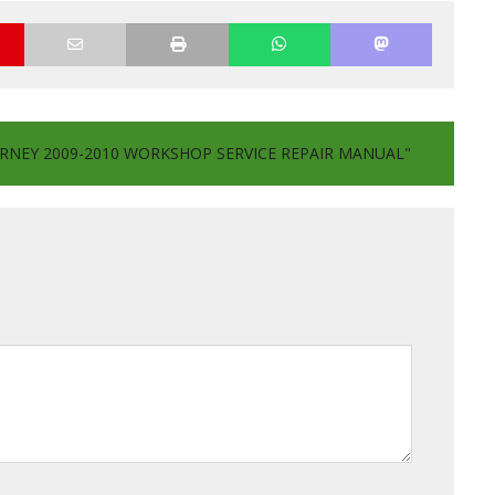
RNEY 2009-2010 WORKSHOP SERVICE REPAIR MANUAL"