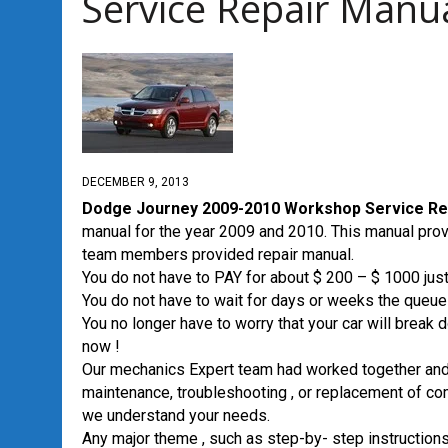
Service Repair Manu
DECEMBER 9, 2013
Dodge Journey 2009-2010 Workshop Service Re
manual for the year 2009 and 2010. This manual pr
team members provided repair manual.
You do not have to PAY for about $ 200 – $ 1000 just 
You do not have to wait for days or weeks the queue a
You no longer have to worry that your car will break 
now !
Our mechanics Expert team had worked together and put
maintenance, troubleshooting , or replacement of c
we understand your needs.
Any major theme , such as step-by- step instructions ,