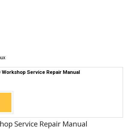
nux
 Workshop Service Repair Manual
op Service Repair Manual