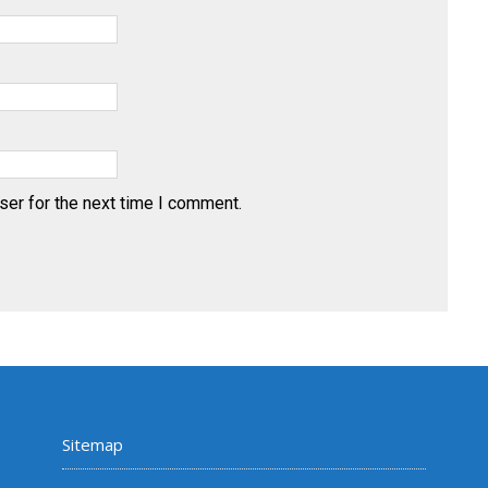
ser for the next time I comment.
Sitemap