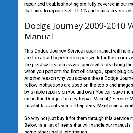
repair and troubleshooting are fully covered in our ma
that sure to repair itself 100 % and maintain your vehi
Dodge Journey 2009-2010 W
Manual
This Dodge Journey Service repair manual will help 
are too afraid to perform repair work for their cars 
the practical resources and practical tools during the
when you perform the first oil change , spark plug chan
Another reason why you access these Dodge Journey
follow instructions are used on the tools and images
by simple repairs on you and own. You can save mone
using this Dodge Journey Repair Manual / Service M
inevitable events when it happens. Maintenance work 
So why not just buy it for them through this service 
Below is a list of items that will handle our manuals
some other useful information.