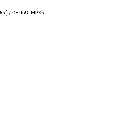
 T355 ) / GETRAG MPS6