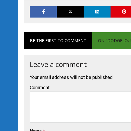
BE THE FIRST TO COMMENT
ON "DODGE JOU
Leave a comment
Your email address will not be published.
Comment