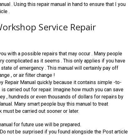
nual . Using this repair manual in hand to ensure that I you
cle .
orkshop Service Repair
you with a possible repairs that may occur . Many people
very complicated as it seems . This only applies if you have
 state of emergency . This manual will certainly pay off
ge , or air filter change !
 Repair Manual quickly because it contains simple -to-
 is carried out for repair. Imagine how much you can save
y , hundreds or even thousands of dollars for repairs by
anual. Many smart people buy this manual to treat
must be carried out sooner or later.
manual for future use will be prepared.
. Do not be surprised if you found alongside the Post article