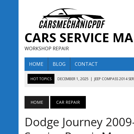
CARS SERVICE M
WORKSHOP REPAIR
HOME
BLOG
CONTACT
HOT TOPICS
DECEMBER 1, 2025
|
JEEP COMPASS 2014 SE
DECEMBER 1, 2025
|
JEEP COMPASS 2015 SERVICE REPAIR M
AUGUST 13, 2025
|
ENCLAVE BUICK 2020 2021 SERVICE REP
HOME
CAR REPAIR
AUGUST 13, 2025
|
ENCLAVE BUICK 2019 TECHNICAL SERVI
Dodge Journey 200
DECEMBER 1, 2025
|
JEEP COMPASS 2016 SERVICE REPAIR M