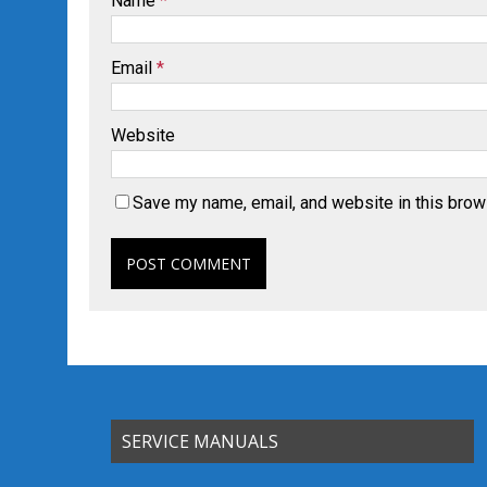
Name
*
Email
*
Website
Save my name, email, and website in this brow
SERVICE MANUALS