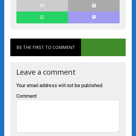
BE THE FIRST TO COMMENT
Leave a comment
Your email address will not be published.
Comment