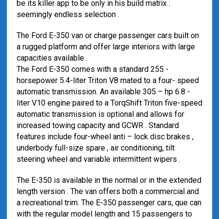
be its killer app to be only in his build matrix :
seemingly endless selection .
The Ford E-350 van or charge passenger cars built on
a rugged platform and offer large interiors with large
capacities available .
The Ford E-350 comes with a standard 255 -
horsepower 5.4-liter Triton V8 mated to a four- speed
automatic transmission. An available 305 – hp 6.8 -
liter V10 engine paired to a TorqShift Triton five-speed
automatic transmission is optional and allows for
increased towing capacity and GCWR . Standard
features include four-wheel anti – lock disc brakes ,
underbody full-size spare , air conditioning, tilt
steering wheel and variable intermittent wipers .
The E-350 is available in the normal or in the extended
length version . The van offers both a commercial and
a recreational trim. The E-350 passenger cars, que can
with the regular model length and 15 passengers to