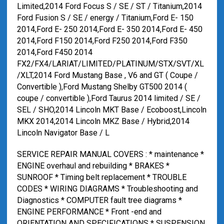
Limited,2014 Ford Focus S / SE / ST / Titanium,2014
Ford Fusion S / SE / energy / Titanium,Ford E- 150
2014,Ford E- 250 2014,Ford E- 350 2014,Ford E- 450
2014,Ford F150 2014,Ford F250 2014,Ford F350
2014,Ford F450 2014
FX2/FX4/LARIAT/LIMITED/PLATINUM/STX/SVT/XL
/XLT,2014 Ford Mustang Base , V6 and GT ( Coupe /
Convertible ),Ford Mustang Shelby GT500 2014 (
coupe / convertible ),Ford Taurus 2014 limited / SE /
SEL / SHO,2014 Lincoln MKT Base / Ecoboost,Lincoln
MKX 2014,2014 Lincoln MKZ Base / Hybrid,2014
Lincoln Navigator Base / L
SERVICE REPAIR MANUAL COVERS : * maintenance *
ENGINE overhaul and rebuilding * BRAKES *
SUNROOF * Timing belt replacement * TROUBLE
CODES * WIRING DIAGRAMS * Troubleshooting and
Diagnostics * COMPUTER fault tree diagrams *
ENGINE PERFORMANCE * Front -end and
ORIENTATION AND SPECIFICATIONS * SUSPENSION