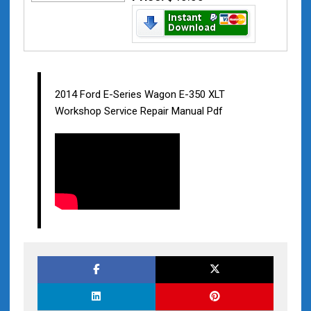
2014 Ford E-Series Wagon E-350 XLT
Workshop Service Repair Manual Pdf