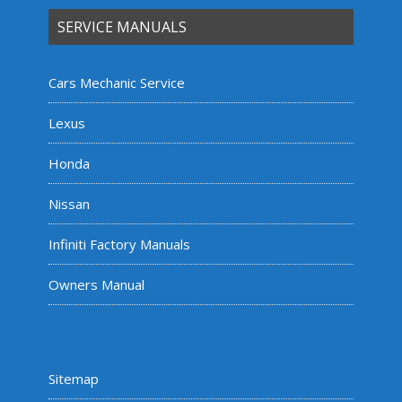
SERVICE MANUALS
Cars Mechanic Service
Lexus
Honda
Nissan
Infiniti Factory Manuals
Owners Manual
Sitemap