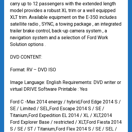
carry up to 12 passengers with the extended length
model provides a robust XL trim or a well equipped
XLT trim. Available equipment on the E-350 includes
satellite radio , SYNC, a towing package , an integrated
trailer brake control, back-up camera system , a
navigation system and a selection of Ford Work
Solution options .
DVD CONTENT:
Format: RV – DVD ISO
Image Language: English Requirements: DVD writer or
virtual DRIVE Software Printable : Yes
Ford C -Max 2014 energy / hybrid,Ford Edge 2014 S /
SE / Limited / SEL,Ford Escape 2014 S / SE /
Titanium,Ford Expedition EL 2014 / XL / XLT,2014
Ford Explorer Base / restricted / XLT,Ford Fiesta 2014
S / SE / ST / Titanium,Ford Flex 2014 S / SE / SEL /