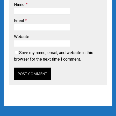
Name
*
Email
*
Website
Save my name, email, and website in this
browser for the next time I comment.