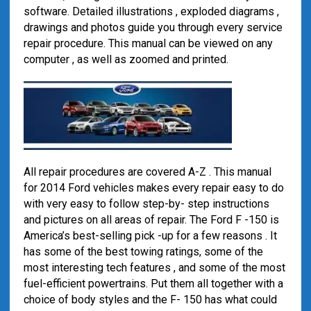
software. Detailed illustrations , exploded diagrams ,
drawings and photos guide you through every service
repair procedure. This manual can be viewed on any
computer , as well as zoomed and printed.
All repair procedures are covered A-Z . This manual
for 2014 Ford vehicles makes every repair easy to do
with very easy to follow step-by- step instructions
and pictures on all areas of repair. The Ford F -150 is
America’s best-selling pick -up for a few reasons . It
has some of the best towing ratings, some of the
most interesting tech features , and some of the most
fuel-efficient powertrains. Put them all together with a
choice of body styles and the F- 150 has what could