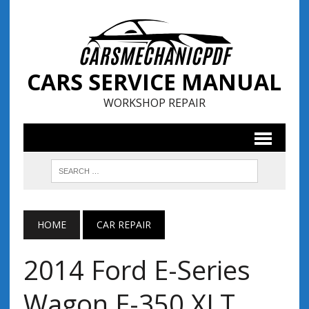
CARS SERVICE MANUAL
WORKSHOP REPAIR
HOME
CAR REPAIR
2014 Ford E-Series
Wagon E-350 XLT