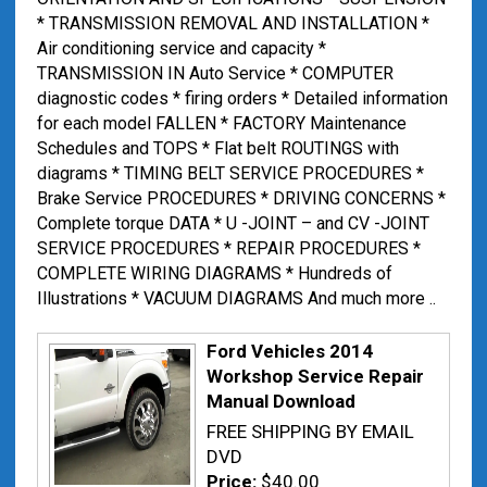
* TRANSMISSION REMOVAL AND INSTALLATION *
Air conditioning service and capacity *
TRANSMISSION IN Auto Service * COMPUTER
diagnostic codes * firing orders * Detailed information
for each model FALLEN * FACTORY Maintenance
Schedules and TOPS * Flat belt ROUTINGS with
diagrams * TIMING BELT SERVICE PROCEDURES *
Brake Service PROCEDURES * DRIVING CONCERNS *
Complete torque DATA * U -JOINT – and CV -JOINT
SERVICE PROCEDURES * REPAIR PROCEDURES *
COMPLETE WIRING DIAGRAMS * Hundreds of
Illustrations * VACUUM DIAGRAMS And much more ..
Ford Vehicles 2014
Workshop Service Repair
Manual Download
FREE SHIPPING BY EMAIL
DVD
Price:
$40.00