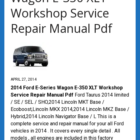
Workshop Service
Repair Manual Pdf
APRIL 27, 2014
2014 Ford E-Series Wagon E-350 XLT Workshop
Service Repair Manual Pdf
Ford Taurus 2014 limited
/ SE / SEL / SHO,2014 Lincoln MKT Base /
Ecoboost,Lincoln MKX 2014,2014 Lincoln MKZ Base /
Hybrid,2014 Lincoln Navigator Base / L This is a
complete service and repair manual for your all Ford
vehicles in 2014 . It covers every single detail . All
models , all engines are included in this factory