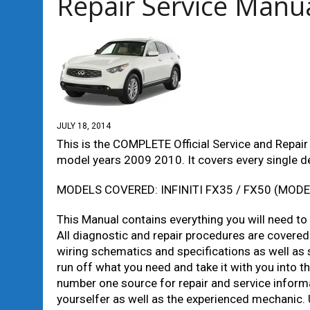
Repair Service Manu
JULY 18, 2014
This is the COMPLETE Official Service and Repair
model years 2009 2010. It covers every single det
MODELS COVERED: INFINITI FX35 / FX50 (MODE
This Manual contains everything you will need to re
All diagnostic and repair procedures are covered.
wiring schematics and specifications as well as s
run off what you need and take it with you into
number one source for repair and service informat
yourselfer as well as the experienced mechanic. 