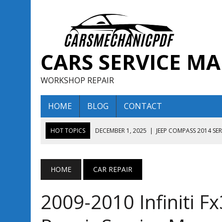
CARS SERVICE M
WORKSHOP REPAIR
HOME
BLOG
CONTACT
HOT TOPICS
DECEMBER 1, 2025
|
JEEP COMPASS 2014 SE
DECEMBER 1, 2025
|
JEEP COMPASS 2015 SERVICE REPAIR M
AUGUST 13, 2025
|
ENCLAVE BUICK 2020 2021 SERVICE REP
HOME
CAR REPAIR
AUGUST 13, 2025
|
ENCLAVE BUICK 2019 TECHNICAL SERVI
2009-2010 Infiniti 
DECEMBER 1, 2025
|
JEEP COMPASS 2016 SERVICE REPAIR M