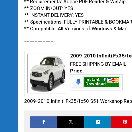
** Requirements: Adobe PDF Reader & WinZip.
** ZOOM IN/OUT: YES
** INSTANT DELIVERY: YES
** Specifications: FULLY PRINTABLE & BOOKMA
** Compatible: All Versions of Windows & Mac
===========
2009-2010 Infiniti Fx35/f
FREE SHIPPING BY EMAIL
Price:
2009-2010 Infiniti Fx35/fx50 S51 Workshop Rep