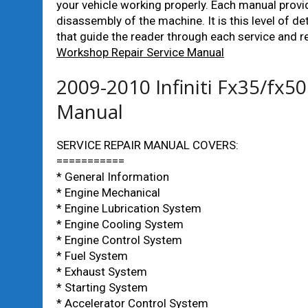
your vehicle working properly. Each manual prov
disassembly of the machine. It is this level of de
that guide the reader through each service and r
Workshop Repair Service Manual
2009-2010 Infiniti Fx35/fx5
Manual
SERVICE REPAIR MANUAL COVERS:
===========
* General Information
* Engine Mechanical
* Engine Lubrication System
* Engine Cooling System
* Engine Control System
* Fuel System
* Exhaust System
* Starting System
* Accelerator Control System