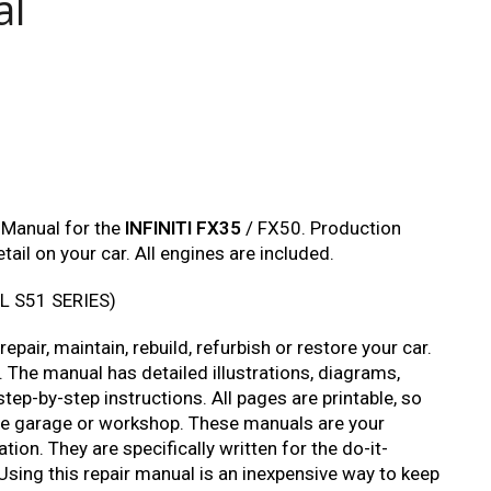
al
 Manual for the
INFINITI FX35
/ FX50. Production
ail on your car. All engines are included.
L S51 SERIES)
pair, maintain, rebuild, refurbish or restore your car.
 The manual has detailed illustrations, diagrams,
tep-by-step instructions. All pages are printable, so
 the garage or workshop. These manuals are your
ion. They are specifically written for the do-it-
Using this repair manual is an inexpensive way to keep