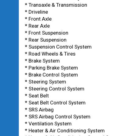
* Transaxle & Transmission
* Driveline
* Front Axle
* Rear Axle
* Front Suspension
* Rear Suspension
* Suspension Control System
* Road Wheels & Tires
* Brake System
* Parking Brake System
* Brake Control System
* Steering System
* Steering Control System
* Seat Belt
* Seat Belt Control System
* SRS Airbag
* SRS Airbag Control System
* Ventilation System
* Heater & Air Conditioning System