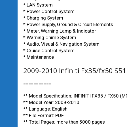
* LAN System
* Power Control System
* Charging System
* Power Supply, Ground & Circuit Elements
* Meter, Warning Lamp & Indicator
* Warning Chime System
* Audio, Visual & Navigation System
* Cruise Control System
* Maintenance
2009-2010 Infiniti Fx35/fx50 S5
===========
** Model Specification: INFINITI FX35 / FX50 (
** Model Year: 2009-2010
** Language: English
** File Format: PDF
** Total Pages: more than 5000 pages