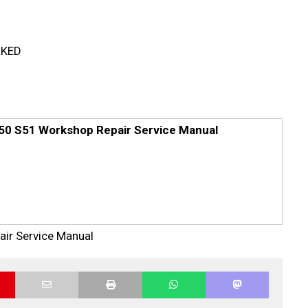
RKED
x50 S51 Workshop Repair Service Manual
air Service Manual