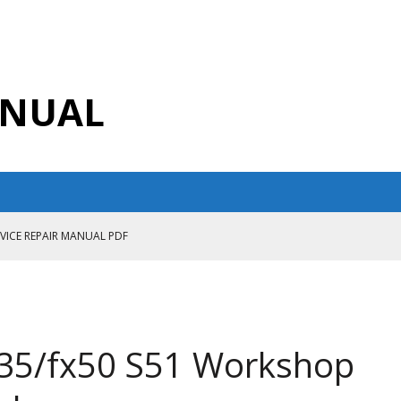
ANUAL
RVICE REPAIR MANUAL PDF
ANUAL PDF
AIR MANUAL
CE REPAIR MANUAL
Fx35/fx50 S51 Workshop
ANUAL PDF