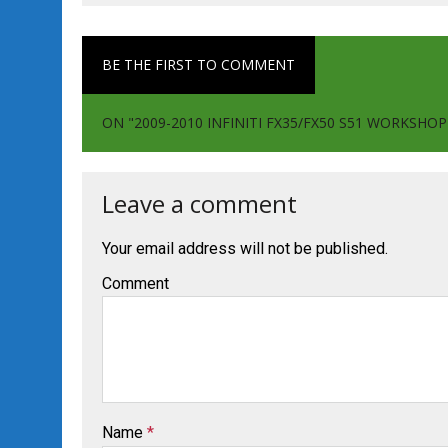
BE THE FIRST TO COMMENT
ON "2009-2010 INFINITI FX35/FX50 S51 WORKSHO
Leave a comment
Your email address will not be published.
Comment
Name
*