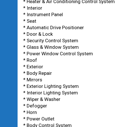
* Heater & Air Conditioning Control System
* Interior
* Instrument Panel
* Seat
* Automatic Drive Positioner
* Door & Lock
* Security Control System
* Glass & Window System
* Power Window Control System
* Roof
* Exterior
* Body Repair
* Mirrors
* Exterior Lighting System
* Interior Lighting System
* Wiper & Washer
* Defogger
* Horn
* Power Outlet
* Body Control System