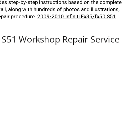
ides step-by-step instructions based on the complete
tail, along with hundreds of photos and illustrations,
epair procedure.
2009-2010 Infiniti Fx35/fx50 S51
0 S51 Workshop Repair Service