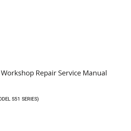
1 Workshop Repair Service Manual
MODEL S51 SERIES)