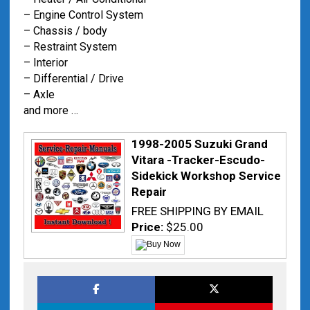
– Engine Control System
– Chassis / body
– Restraint System
– Interior
– Differential / Drive
– Axle
and more …
1998-2005 Suzuki Grand
Vitara -Tracker-Escudo-
Sidekick Workshop Service
Repair
FREE SHIPPING BY EMAIL
Price:
$25.00