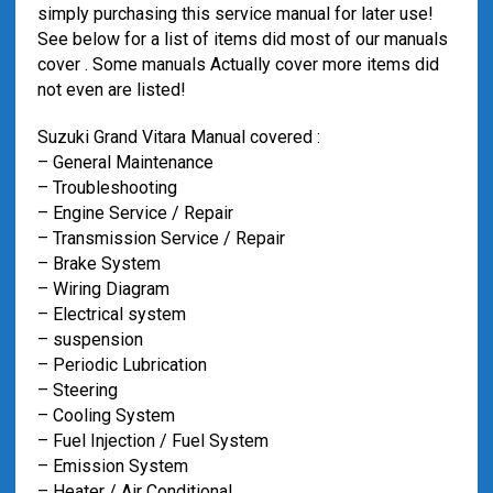
simply purchasing this service manual for later use!
See below for a list of items did most of our manuals
cover . Some manuals Actually cover more items did
not even are listed!
Suzuki Grand Vitara Manual covered :
– General Maintenance
– Troubleshooting
– Engine Service / Repair
– Transmission Service / Repair
– Brake System
– Wiring Diagram
– Electrical system
– suspension
– Periodic Lubrication
– Steering
– Cooling System
– Fuel Injection / Fuel System
– Emission System
– Heater / Air Conditional