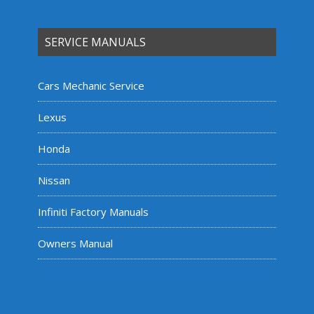
SERVICE MANUALS
Cars Mechanic Service
Lexus
Honda
Nissan
Infiniti Factory Manuals
Owners Manual