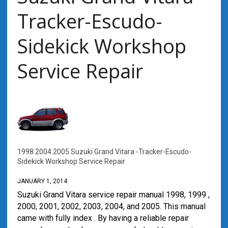
Tracker-Escudo-
Sidekick Workshop
Service Repair
1998 2004 2005 Suzuki Grand Vitara -Tracker-Escudo-
Sidekick Workshop Service Repair
JANUARY 1, 2014
Suzuki Grand Vitara service repair manual 1998, 1999 ,
2000, 2001, 2002, 2003, 2004, and 2005. This manual
came with fully index . By having a reliable repair