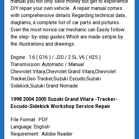
manual you not only save money but get to experience
DIY repair your own vehicle . A repair manual comes
with comprehensive details Regarding technical data ,
diagrams, a complete list of car parts and pictures .
Even the most novice car mechanic can Easily follow
the step- by-step guides Which are made ​​simple by
the illustrations and drawings .
Engine : 1.6 ( G16 ) / J20 / 2.5L V6 ( H25 )
Transmission: Automatic / Manual
Chevrolet Vitara,Chevrolet Grand Vitara,Chevrolet
Tracker,Geo Tracker,Suzuki Escudo,Suzuki
Sidekick,Suzuki Grand Nomade
1998 2004 2005 Suzuki Grand Vitara -Tracker-
Escudo-Sidekick Workshop Service Repair
File Format : PDF
Language: English
Requirement : Adobe Reader