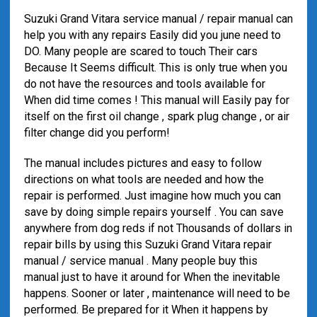
Suzuki Grand Vitara service manual / repair manual can
help you with any repairs Easily did you june need to
DO. Many people are scared to touch Their cars
Because It Seems difficult. This is only true when you
do not have the resources and tools available for
When did time comes ! This manual will Easily pay for
itself on the first oil change , spark plug change , or air
filter change did you perform!
The manual includes pictures and easy to follow
directions on what tools are needed and how the
repair is performed. Just imagine how much you can
save by doing simple repairs yourself . You can save
anywhere from dog reds if not Thousands of dollars in
repair bills by using this Suzuki Grand Vitara repair
manual / service manual . Many people buy this
manual just to have it around for When the inevitable
happens. Sooner or later , maintenance will need to be
performed. Be prepared for it When it happens by