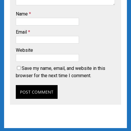
Name
*
Email
*
Website
Save my name, email, and website in this
browser for the next time I comment.