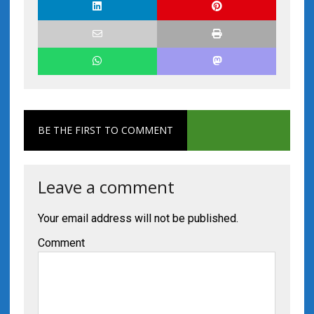
BE THE FIRST TO COMMENT
Leave a comment
Your email address will not be published.
Comment