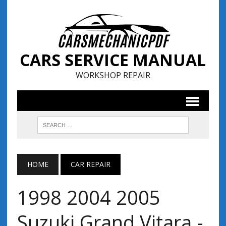
CARS SERVICE MANUAL
WORKSHOP REPAIR
HOME
CAR REPAIR
1998 2004 2005
Suzuki Grand Vitara -