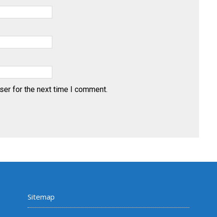
ser for the next time I comment.
Sitemap