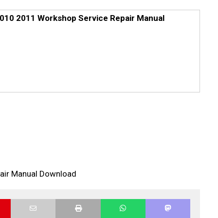
010 2011 Workshop Service Repair Manual
air Manual Download