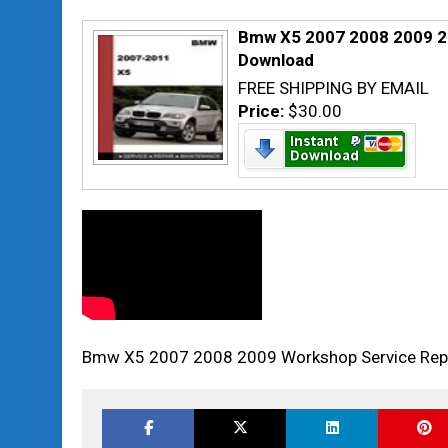
Bmw X5 2007 2008 2009 2
Download
FREE SHIPPING BY EMAIL
Price:
$30.00
Bmw X5 2007 2008 2009 Workshop Service Rep