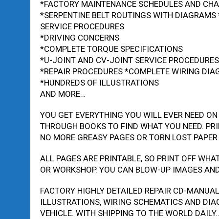
*FACTORY MAINTENANCE SCHEDULES AND CH
*SERPENTINE BELT ROUTINGS WITH DIAGRAMS 
SERVICE PROCEDURES
*DRIVING CONCERNS
*COMPLETE TORQUE SPECIFICATIONS
*U-JOINT AND CV-JOINT SERVICE PROCEDURES
*REPAIR PROCEDURES *COMPLETE WIRING DI
*HUNDREDS OF ILLUSTRATIONS
AND MORE…
YOU GET EVERYTHING YOU WILL EVER NEED ON
THROUGH BOOKS TO FIND WHAT YOU NEED. PRI
NO MORE GREASY PAGES OR TORN LOST PAPER
ALL PAGES ARE PRINTABLE, SO PRINT OFF WHA
OR WORKSHOP. YOU CAN BLOW-UP IMAGES AND 
FACTORY HIGHLY DETAILED REPAIR CD-MANUA
ILLUSTRATIONS, WIRING SCHEMATICS AND DIA
VEHICLE. WITH SHIPPING TO THE WORLD DAILY