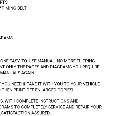
ARTS
*TIMING BELT
AGRAMS
 ONE EASY-TO-USE MANUAL. NO MORE FLIPPING
NT ONLY THE PAGES AND DIAGRAMS YOU REQUIRE.
 MANUALS AGAIN.
T YOU NEED & TAKE IT WITH YOU TO YOUR VEHICLE
THEN PRINT OFF ENLARGED COPIES!
LS, WITH COMPLETE INSTRUCTIONS AND
GRAMS TO COMPLETELY SERVICE AND REPAIR YOUR
…SATISFACTION ASSURED..