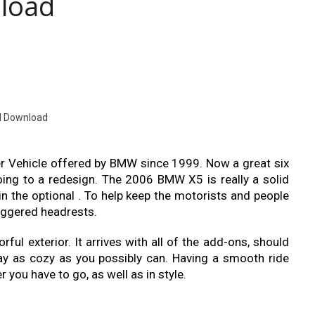
load
l Download
er Vehicle offered by BMW since 1999. Now a great six
oing to a redesign. The 2006 BMW X5 is really a solid
y in the optional . To help keep the motorists and people
riggered headrests.
orful exterior. It arrives with all of the add-ons, should
ay as cozy as you possibly can. Having a smooth ride
you have to go, as well as in style.