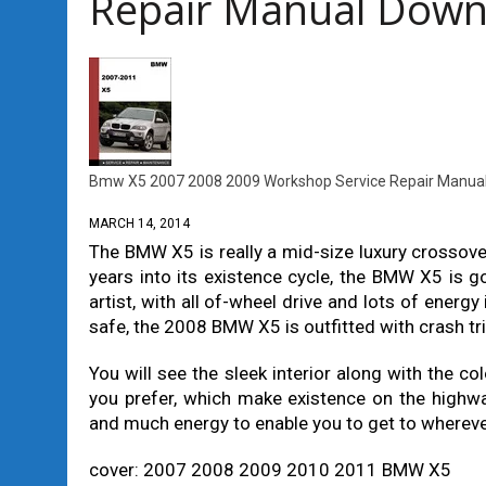
Repair Manual Down
Bmw X5 2007 2008 2009 Workshop Service Repair Manua
MARCH 14, 2014
The BMW X5 is really a mid-size luxury crossov
years into its existence cycle, the BMW X5 is g
artist, with all of-wheel drive and lots of energ
safe, the 2008 BMW X5 is outfitted with crash t
You will see the sleek interior along with the col
you prefer, which make existence on the highw
and much energy to enable you to get to wherever 
cover: 2007 2008 2009 2010 2011 BMW X5