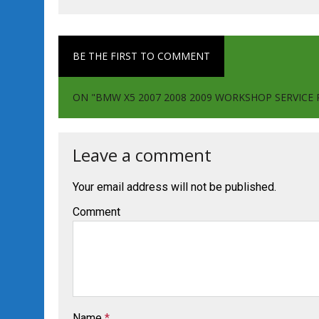
BE THE FIRST TO COMMENT
ON "BMW X5 2007 2008 2009 WORKSHOP SERVIC
Leave a comment
Your email address will not be published.
Comment
Name
*