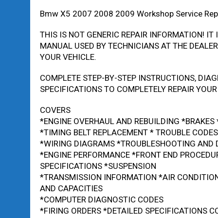
Bmw X5 2007 2008 2009 Workshop Service Rep
THIS IS NOT GENERIC REPAIR INFORMATION! IT 
MANUAL USED BY TECHNICIANS AT THE DEALERS
YOUR VEHICLE.
COMPLETE STEP-BY-STEP INSTRUCTIONS, DIAG
SPECIFICATIONS TO COMPLETELY REPAIR YOUR 
COVERS
*ENGINE OVERHAUL AND REBUILDING *BRAKES
*TIMING BELT REPLACEMENT * TROUBLE CODES
*WIRING DIAGRAMS *TROUBLESHOOTING AND 
*ENGINE PERFORMANCE *FRONT END PROCEDU
SPECIFICATIONS *SUSPENSION
*TRANSMISSION INFORMATION *AIR CONDITIO
AND CAPACITIES
*COMPUTER DIAGNOSTIC CODES
*FIRING ORDERS *DETAILED SPECIFICATIONS 