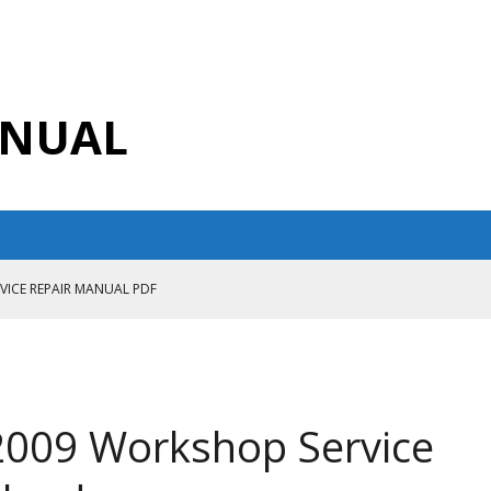
ANUAL
RVICE REPAIR MANUAL PDF
ANUAL PDF
AIR MANUAL
CE REPAIR MANUAL
009 Workshop Service
ANUAL PDF