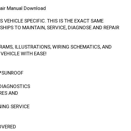
air Manual Download
IS VEHICLE SPECIFIC. THIS IS THE EXACT SAME
HIPS TO MAINTAIN, SERVICE, DIAGNOSE AND REPAIR
RAMS, ILLUSTRATIONS, WIRING SCHEMATICS, AND
VEHICLE WITH EASE!
 *SUNROOF
DIAGNOSTICS
RES AND
NING SERVICE
COVERED