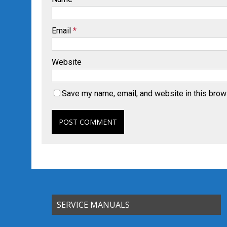
Email
*
Website
Save my name, email, and website in this brow
SERVICE MANUALS