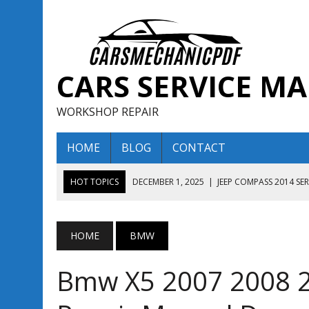
CARS SERVICE M
WORKSHOP REPAIR
HOME
BLOG
CONTACT
HOT TOPICS
DECEMBER 1, 2025
|
JEEP COMPASS 2014 SE
DECEMBER 1, 2025
|
JEEP COMPASS 2015 SERVICE REPAIR M
AUGUST 13, 2025
|
ENCLAVE BUICK 2020 2021 SERVICE REP
HOME
BMW
AUGUST 13, 2025
|
ENCLAVE BUICK 2019 TECHNICAL SERVI
Bmw X5 2007 2008 2
DECEMBER 1, 2025
|
JEEP COMPASS 2016 SERVICE REPAIR M