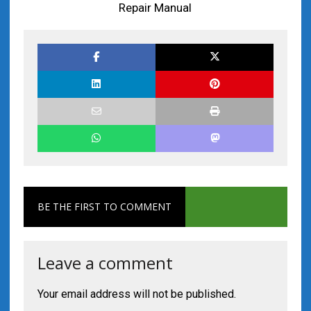
Repair Manual
BE THE FIRST TO COMMENT
Leave a comment
Your email address will not be published.