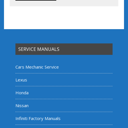
SERVICE MANUALS
Cars Mechanic Service
Lexus
Honda
Nissan
Infiniti Factory Manuals