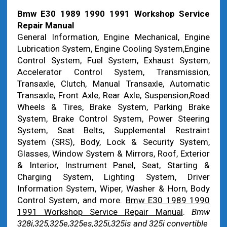
Bmw E30 1989 1990 1991 Workshop Service
Repair Manual
General Information, Engine Mechanical, Engine
Lubrication System, Engine Cooling System,Engine
Control System, Fuel System, Exhaust System,
Accelerator Control System, Transmission,
Transaxle, Clutch, Manual Transaxle, Automatic
Transaxle, Front Axle, Rear Axle, Suspension,Road
Wheels & Tires, Brake System, Parking Brake
System, Brake Control System, Power Steering
System, Seat Belts, Supplemental Restraint
System (SRS), Body, Lock & Security System,
Glasses, Window System & Mirrors, Roof, Exterior
& Interior, Instrument Panel, Seat, Starting &
Charging System, Lighting System, Driver
Information System, Wiper, Washer & Horn, Body
Control System, and more.
Bmw E30 1989 1990
1991 Workshop Service Repair Manual
.
Bmw
328i,325,325e,325es,325i,325is and 325i convertible