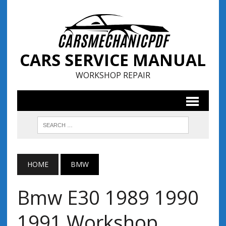
CARS SERVICE MANUAL
WORKSHOP REPAIR
HOME
BMW
Bmw E30 1989 1990
1991 Workshop