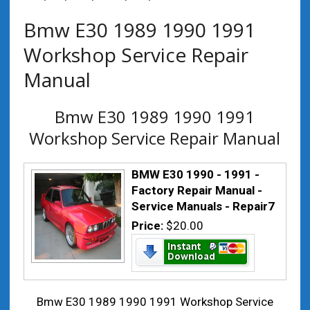
Bmw E30 1989 1990 1991
Workshop Service Repair
Manual
Bmw E30 1989 1990 1991
Workshop Service Repair Manual
BMW E30 1990 - 1991 -
Factory Repair Manual -
Service Manuals - Repair7
Price:
$20.00
Bmw E30 1989 1990 1991 Workshop Service