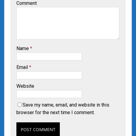
Comment
Name
*
Email
*
Website
Save my name, email, and website in this
browser for the next time I comment.