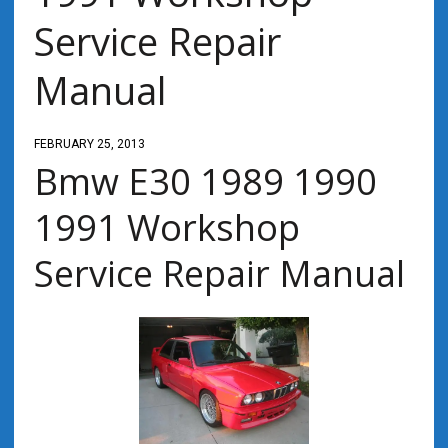
Service Repair
Manual
FEBRUARY 25, 2013
Bmw E30 1989 1990
1991 Workshop
Service Repair Manual