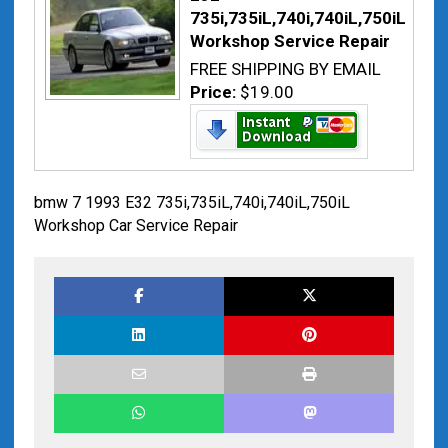
735i,735iL,740i,740iL,750iL
Workshop Service Repair
FREE SHIPPING BY EMAIL
Price:
$19.00
bmw 7 1993 E32 735i,735iL,740i,740iL,750iL
Workshop Car Service Repair