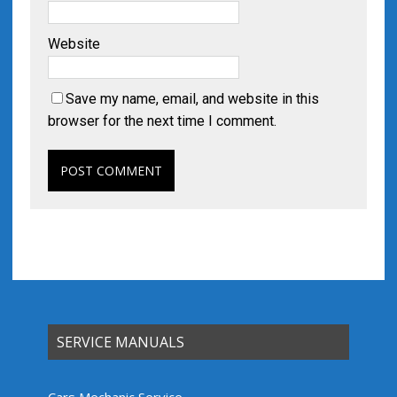
Website
Save my name, email, and website in this
browser for the next time I comment.
SERVICE MANUALS