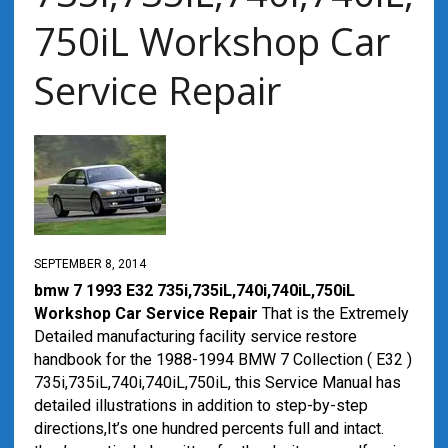
750iL Workshop Car
Service Repair
SEPTEMBER 8, 2014
bmw 7 1993 E32 735i,735iL,740i,740iL,750iL
Workshop Car Service Repair
That is the Extremely
Detailed manufacturing facility service restore
handbook for the 1988-1994 BMW 7 Collection ( E32 )
735i,735iL,740i,740iL,750iL, this Service Manual has
detailed illustrations in addition to step-by-step
directions,It’s one hundred percents full and intact.