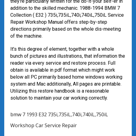
they’re particularly written for the do-it-your self-er in
addition to the skilled mechanic. 1988-1994 BMW 7
Collection ( E32 ) 735i,735iL,740i,740iL,750iL Service
Repair Workshop Manual offers step-by-step
directions primarily based on the whole dis-meeting
of the machine.
It’s this degree of element, together with a whole
bunch of pictures and illustrations, that information the
reader via every service and restore process. Full
obtain is available in pdf format which might work
below all PC primarily based home windows working
system and Mac additionally, All pages are printable.
Utilizing this restore handbook is a reasonable
solution to maintain your car working correctly.
bmw 7 1993 E32 735i,735iL,740i,740iL,750iL
Workshop Car Service Repair