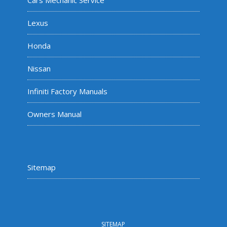
Cars Mechanic Service
Lexus
Honda
Nissan
Infiniti Factory Manuals
Owners Manual
Sitemap
SITEMAP