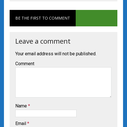
BE THE FIRST TO COMMENT
Leave a comment
Your email address will not be published.
Comment
Name
*
Email
*