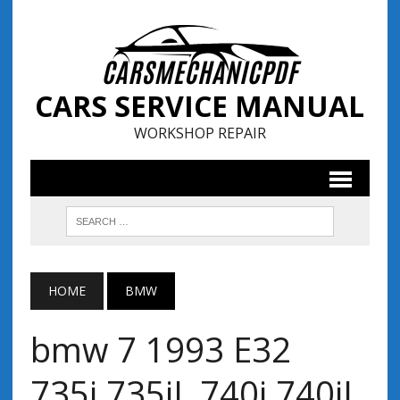
CARS SERVICE MANUAL
WORKSHOP REPAIR
HOME
BMW
bmw 7 1993 E32
735i,735iL,740i,740iL,