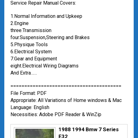
Service Repair Manual Covers:
1.Normal Information and Upkeep
2.Engine
three.Transmission
four.Suspension,Steering and Brakes
5.Physique Tools
6.Electrical System
7.Gear and Equipment
eight.Electrical Wiring Diagrams
And Extra……
========================================
File Format: PDF
Appropriate: All Variations of Home windows & Mac
Language: English
Necessities: Adobe PDF Reader & WinZip
1988 1994 Bmw 7 Series
E32