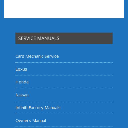
SERVICE MANUALS
Cars Mechanic Service
Lexus
Honda
Nissan
Infiniti Factory Manuals
Owners Manual