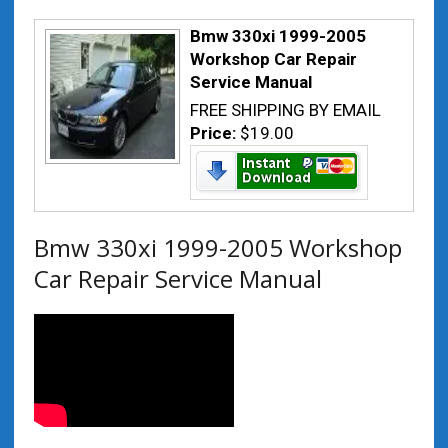
Bmw 330xi 1999-2005
Workshop Car Repair
Service Manual
FREE SHIPPING BY EMAIL
Price:
$19.00
Bmw 330xi 1999-2005 Workshop
Car Repair Service Manual