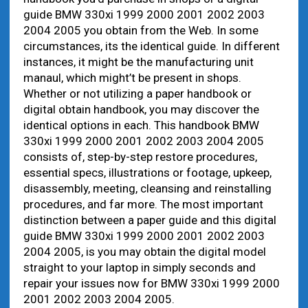
guide BMW 330xi 1999 2000 2001 2002 2003
2004 2005 you obtain from the Web. In some
circumstances, its the identical guide. In different
instances, it might be the manufacturing unit
manaul, which might’t be present in shops.
Whether or not utilizing a paper handbook or
digital obtain handbook, you may discover the
identical options in each. This handbook BMW
330xi 1999 2000 2001 2002 2003 2004 2005
consists of, step-by-step restore procedures,
essential specs, illustrations or footage, upkeep,
disassembly, meeting, cleansing and reinstalling
procedures, and far more. The most important
distinction between a paper guide and this digital
guide BMW 330xi 1999 2000 2001 2002 2003
2004 2005, is you may obtain the digital model
straight to your laptop in simply seconds and
repair your issues now for BMW 330xi 1999 2000
2001 2002 2003 2004 2005.