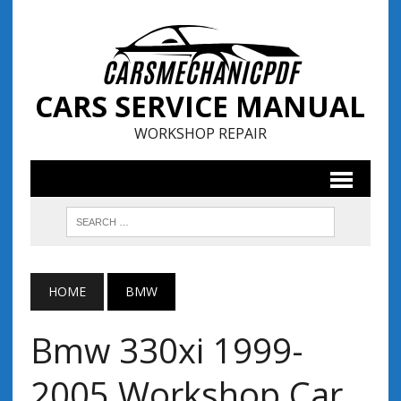
CARS SERVICE MANUAL
WORKSHOP REPAIR
HOME
BMW
Bmw 330xi 1999-
2005 Workshop Car