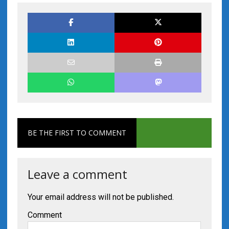
BE THE FIRST TO COMMENT
Leave a comment
Your email address will not be published.
Comment