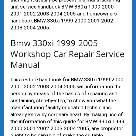
unit service handbook BMW 330xi 1999 2000
2001 2002 2003 2004 2005 and homeowners
handbook BMW 330xi 1999 2000 2001 2002
2003 2004 2005.
Bmw 330xi 1999-2005
Workshop Car Repair Service
Manual
This restore handbook for BMW 330xi 1999 2000
2001 2002 2003 2004 2005 will information the
person by means of the basics of repairing and
sustaining, step-by-step, to show you what the
manufacturing facility educated technicians
already know by coronary heart. By making use of
the information of this guide for BMW 330xi 1999
2000 2001 2002 2003 2004 2005, any proprietor
ought to be capable of make the suitable