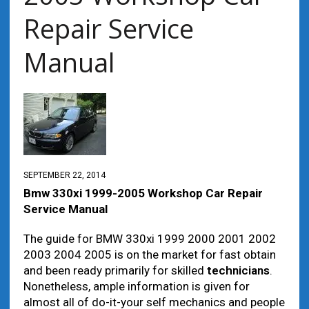
Repair Service
Manual
SEPTEMBER 22, 2014
Bmw 330xi 1999-2005 Workshop Car Repair
Service Manual
The guide for BMW 330xi 1999 2000 2001 2002
2003 2004 2005 is on the market for fast obtain
and been ready primarily for skilled
technicians
.
Nonetheless, ample information is given for
almost all of do-it-your self mechanics and people