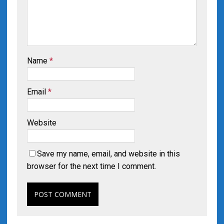
Name
*
Email
*
Website
Save my name, email, and website in this
browser for the next time I comment.