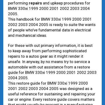
performing
repairs
and upkeep procedures for
BMW 330xi 1999 2000 2001 2002 2003 2004
2005.
This handbook for BMW 330xi 1999 2000 2001
2002 2003 2004 2005 is ready to suite the wants
of people who’ve fundamental data in electrical
and mechanical ideas.
For these with out primary information, it is best
to keep away from performing sophisticated
repairs to a autos gear as it might render it
unsafe. In anyway, by no means try to service a
automobile with out assistance from a restore
guide for BMW 330xi 1999 2000 2001 2002 2003
2004 2005.
This restore guide for BMW 330xi 1999 2000
2001 2002 2003 2004 2005 was designed as a
useful reference for sustaining and repairing your
car or engine. Every restore guide covers matters
that might usually be present in a manufacturing