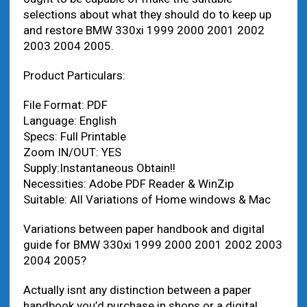
selections about what they should do to keep up
and restore BMW 330xi 1999 2000 2001 2002
2003 2004 2005.
Product Particulars:
File Format: PDF
Language: English
Specs: Full Printable
Zoom IN/OUT: YES
Supply:Instantaneous Obtain!!
Necessities: Adobe PDF Reader & WinZip
Suitable: All Variations of Home windows & Mac
Variations between paper handbook and digital
guide for BMW 330xi 1999 2000 2001 2002 2003
2004 2005?
Actually isnt any distinction between a paper
handbook you’d purchase in shops or a digital