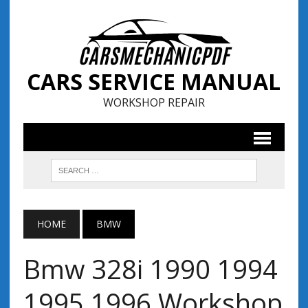
CARS SERVICE MANUAL
WORKSHOP REPAIR
HOME
BMW
Bmw 328i 1990 1994
1995 1996 Workshop