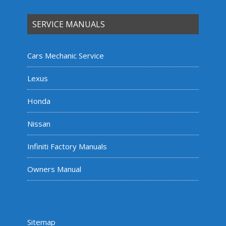
SERVICE MANUALS
Cars Mechanic Service
Lexus
Honda
Nissan
Infiniti Factory Manuals
Owners Manual
Sitemap