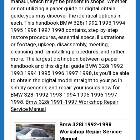
manaul, which may’t be present in shops. Whether
or not utilizing a paper guide or digital obtain
guide, you may discover the identical options in
each. This handbook BMW 328i 1992 1993 1994
1995 1996 1997 1998 contains, step-by-step
restore procedures, essential specs, illustrations
or footage, upkeep, disassembly, meeting,
cleansing and reinstalling procedures, and rather
more. The largest distinction between a paper
handbook and this digital guide BMW 328i 1992
1993 1994 1995 1996 1997 1998, is you’ll be able
to obtain the digital model straight to your pc in
simply seconds and repair your issues now for
BMW 328i 1992 1993 1994 1995 1996 1997
1998.
Bmw 328i 1991-1997 Workshop Repair
Service Manual
Bmw 328i 1992-1998
Workshop Repair Service
Manual