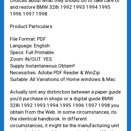
choices about what they should do to take care of
and restore BMW 328i 1992 1993 1994 1995
1996 1997 1998.
Product Particulars:
File Format: PDF
Language: English
Specs: Full Printable
Zoom IN/OUT: YES
Supply:Instantaneous Obtain!!
Necessities: Adobe PDF Reader & WinZip
Suitable: All Variations of Home windows & Mac
Actually isnt any distinction between a paper guide
you’d purchase in shops or a digital guide BMW
328i 1992 1993 1994 1995 1996 1997 1998 you
obtain from the Web. In some circumstances, its
the identical handbook. In different
circumstances, it might be the manufacturing unit