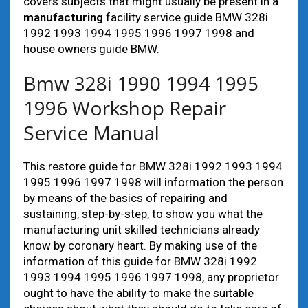
covers subjects that might usually be present in a
manufacturing
facility service guide BMW 328i
1992 1993 1994 1995 1996 1997 1998 and
house owners guide BMW.
Bmw 328i 1990 1994 1995
1996 Workshop Repair
Service Manual
This restore guide for BMW 328i 1992 1993 1994
1995 1996 1997 1998 will information the person
by means of the basics of repairing and
sustaining, step-by-step, to show you what the
manufacturing unit skilled technicians already
know by coronary heart. By making use of the
information of this guide for BMW 328i 1992
1993 1994 1995 1996 1997 1998, any proprietor
ought to have the ability to make the suitable