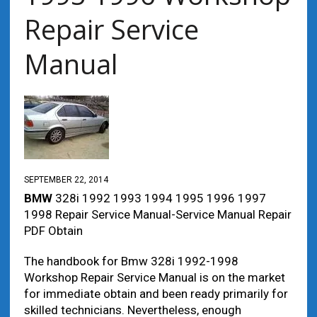
Repair Service
Manual
SEPTEMBER 22, 2014
BMW
328i 1992 1993 1994 1995 1996 1997
1998 Repair Service Manual-Service Manual Repair
PDF Obtain
The handbook for Bmw 328i 1992-1998
Workshop Repair Service Manual is on the market
for immediate obtain and been ready primarily for
skilled technicians. Nevertheless, enough