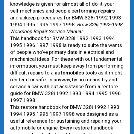
knowledge is given for almost all of do-it-your
self mechanics and people performing
repairs
and upkeep procedures for BMW 328i 1992 1993
1994 1995 1996 1997 1998.
Bmw 328i 1992-1998
Workshop Repair Service Manual
This handbook for BMW 328i 1992 1993 1994
1995 1996 1997 1998 is ready to suite the wants
of people who’ve primary data in electrical and
mechanical ideas. For these with out fundamental
information, you must keep away from performing
difficult repairs to a
automobiles
tools as it might
render it unsafe. In anyway, by no means try and
service a car with out assistance from a restore
guide for BMW 328i 1992 1993 1994 1995 1996
1997 1998.
This restore handbook for BMW 328i 1992 1993
1994 1995 1996 1997 1998 was designed as a
useful reference for sustaining and repairing your
automobile or engine. Every restore handbook