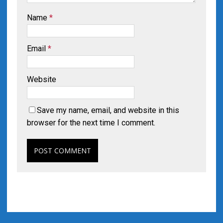
Name
*
Email
*
Website
Save my name, email, and website in this
browser for the next time I comment.