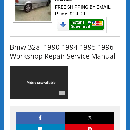
FREE SHIPPING BY EMAIL
Price:
$19.00
Bmw 328i 1990 1994 1995 1996
Workshop Repair Service Manual