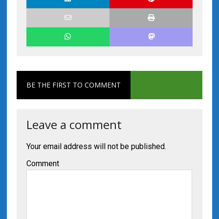
BE THE FIRST TO COMMENT
Leave a comment
Your email address will not be published.
Comment