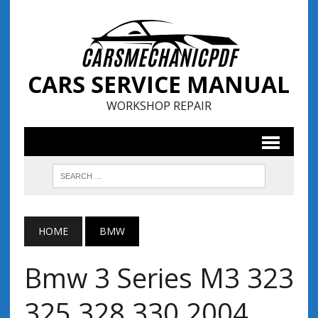
CARS SERVICE MANUAL
WORKSHOP REPAIR
HOME
BMW
Bmw 3 Series M3 323
325 328 330 2004