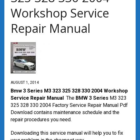
Workshop Service
Repair Manual
AUGUST 1, 2014
Bmw 3 Series M3 323 325 328 330 2004 Workshop
Service Repair Manual
The
BMW 3 Series
M3 323
325 328 330 2004 Factory Service Repair Manual Pdf
Download contains maintenance schedule and the
repair procedures you need.
Downloading this service manual will help you to fix