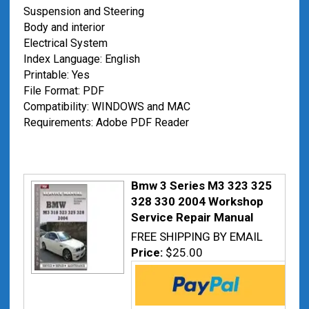
Suspension and Steering
Body and interior
Electrical System
Index Language: English
Printable: Yes
File Format: PDF
Compatibility: WINDOWS and MAC
Requirements: Adobe PDF Reader
Bmw 3 Series M3 323 325
328 330 2004 Workshop
Service Repair Manual
FREE SHIPPING BY EMAIL
Price:
$25.00