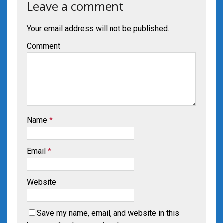
Leave a comment
Your email address will not be published.
Comment
Name
*
Email
*
Website
Save my name, email, and website in this