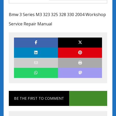
Bmw 3 Series M3 323 325 328 330 2004 Workshop
Service Repair Manual
BE THE FIRST TO COMMENT