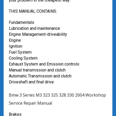
your problem in the cheapest way.
THIS MANUAL CONTAINS:
Fundamentals
Lubrication and maintenance
Engine Management-driveability
Engine
Ignition
Fuel System
Cooling System
Exhaust System and Emission controls
Manual transmission and clutch
Automatic Transmission and clutch
Driveshaft and final drive
Bmw 3 Series M3 323 325 328 330 2004 Workshop
Service Repair Manual
Brakes