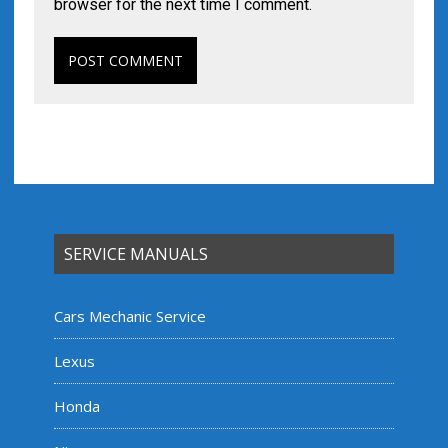
browser for the next time I comment.
SERVICE MANUALS
Cars Mechanic Service
Lexus
Honda