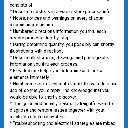
consists of:
* Detailed substeps increase restore process info
* Notes, notices and warnings on every chapter
pinpoint important info.
* Numbered directions information you thru each
restore process step-by-step.
* Daring determine quantity, you possibly can shortly
illustrations with directions.
* Detailed illustrations, drawings and photographs
information you thru each process.
* Elevated use helps you determine and look at
elements intimately.
* Numbered desk of contents straightforward to make
use of so that you simply. The knowledge that you
would be able to shortly discover
* This guide additionally makes it straightforward to
diagnose and restore issues together with your
machines electrical system.
* Troubleshooting and electrical strategies are mixed