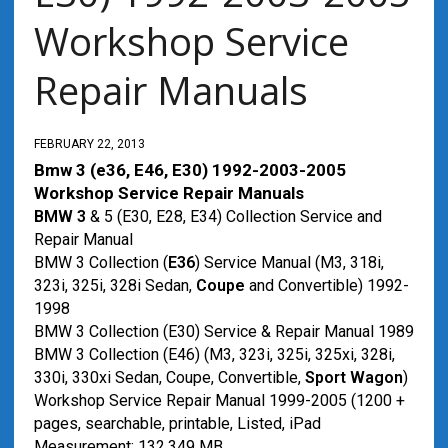
Workshop Service
Repair Manuals
FEBRUARY 22, 2013
Bmw 3 (e36, E46, E30) 1992-2003-2005
Workshop Service Repair Manuals
BMW 3
& 5 (E30, E28, E34) Collection Service and
Repair Manual
BMW 3 Collection (
E36
) Service Manual (M3, 318i,
323i, 325i, 328i Sedan,
Coupe
and Convertible) 1992-
1998
BMW 3 Collection (E30) Service & Repair Manual 1989
BMW 3 Collection (E46) (M3, 323i, 325i, 325xi, 328i,
330i, 330xi Sedan, Coupe, Convertible,
Sport Wagon
)
Workshop Service Repair Manual 1999-2005 (1200 +
pages, searchable, printable, Listed, iPad
Measurement: 132.349 MB