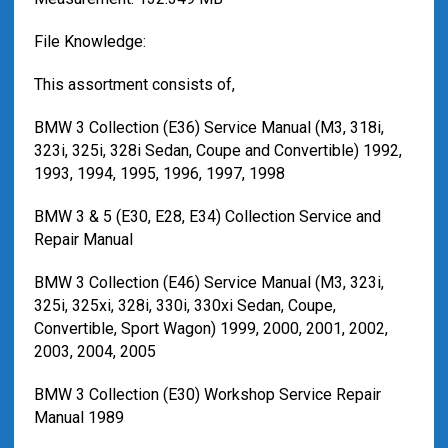
File Knowledge:
This assortment consists of,
BMW 3 Collection (E36) Service Manual (M3, 318i,
323i, 325i, 328i Sedan, Coupe and Convertible) 1992,
1993, 1994, 1995, 1996, 1997, 1998
BMW 3 & 5 (E30, E28, E34) Collection Service and
Repair Manual
BMW 3 Collection (E46) Service Manual (M3, 323i,
325i, 325xi, 328i, 330i, 330xi Sedan, Coupe,
Convertible, Sport Wagon) 1999, 2000, 2001, 2002,
2003, 2004, 2005
BMW 3 Collection (E30) Workshop Service Repair
Manual 1989