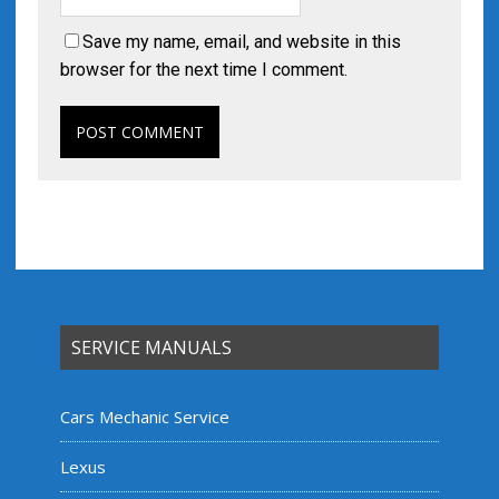
Save my name, email, and website in this
browser for the next time I comment.
SERVICE MANUALS
Cars Mechanic Service
Lexus