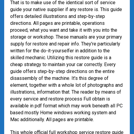
That is to make use of the identical sort of service
guide your native supplier if any restore is. This guide
offers detailed illustrations and step-by-step
directions. All pages are printable, operations
proceed, what you want and take it with you into the
storage or workshop. These manuals are your primary
supply for restore and repair info. They’re particularly
written for the do-it-yourselfer in addition to the
skilled mechanic. Utilizing this restore guide is a
cheap strategy to maintain your car correctly. Every
guide offers step-by-step directions on the entire
disassembly of the machine. It’s this degree of
element, together with a whole lot of photographs and
illustrations, information that. The reader by means of
every service and restore process Full obtain is
available in pdf format which may work beneath all PC
based mostly Home windows working system and
Mac additionally. All pages are printable.
This whole official full workshop service restore guide