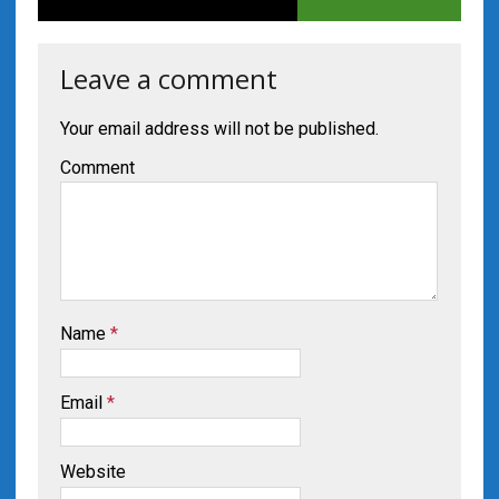
Leave a comment
Your email address will not be published.
Comment
Name
*
Email
*
Website