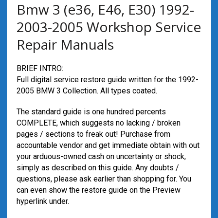
Bmw 3 (e36, E46, E30) 1992-
2003-2005 Workshop Service
Repair Manuals
BRIEF INTRO:
Full digital service restore guide written for the 1992-
2005 BMW 3 Collection. All types coated.
The standard guide is one hundred percents
COMPLETE, which suggests no lacking / broken
pages / sections to freak out! Purchase from
accountable vendor and get immediate obtain with out
your arduous-owned cash on uncertainty or shock,
simply as described on this guide. Any doubts /
questions, please ask earlier than shopping for. You
can even show the restore guide on the Preview
hyperlink under.