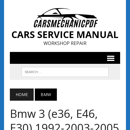
CARS SERVICE MANUAL
WORKSHOP REPAIR
HOME
BMW
Bmw 3 (e36, E46,
E30) 1992-2003-2005