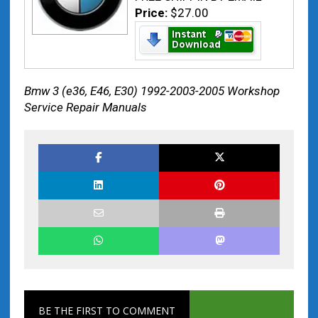
Price:
$27.00
Bmw 3 (e36, E46, E30) 1992-2003-2005 Workshop
Service Repair Manuals
BE THE FIRST TO COMMENT