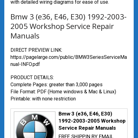
with detailed wiring diagrams for ease of use.
Bmw 3 (e36, E46, E30) 1992-2003-
2005 Workshop Service Repair
Manuals
DIRECT PREVIEW LINK:
https://pagelarge.com/public/BMW3SeriesServiceMa
nual-INFO.pdf
PRODUCT DETAILS:
Complete Pages: greater than 3,000 pages
File Format: PDF (Home windows & Mac & Linux)
Printable: with none restriction
Bmw 3 (e36, E46, E30)
1992-2003-2005 Workshop
Service Repair Manuals
FREE SHIPPIN BY EMAIL