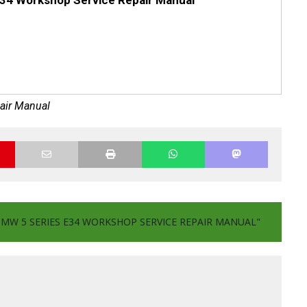
34 Workshop Service Repair Manual
air Manual
BMW 5 SERIES E34 WORKSHOP SERVICE REPAIR MANUAL"