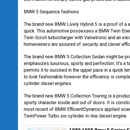
BMW 5 Sequence fashions
The brand new BMW Lively Hybrid 5 is a proof of a 
quick. This automotive possesses a BMW Twin-Energy
Twin-Scroll turbocharger with Valvetronic and an ele
homeowners are assured of security and clever effic
The brand new BMW 5 Collection Sedan might be pro
emphasizes luxurious, sporty and perfection. It’s a 
permits it to succeed in the upper pace in a quick te
to look fashionable however the efficiency is comp
cylinder diesel engines.
The brand new BMW 5 Collection Touring is a produc
sporty character inside and out of doors. It is const
most recent of BMW EfficientDynamics applied scien
TwinPower Turbo six-cylinder in-line diesel engine.