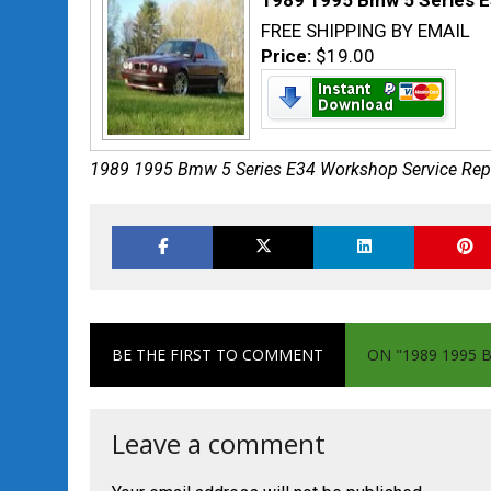
1989 1995 Bmw 5 Series E
FREE SHIPPING BY EMAIL
Price:
$19.00
1989 1995 Bmw 5 Series E34 Workshop Service Rep
BE THE FIRST TO COMMENT
ON "1989 1995 
Leave a comment