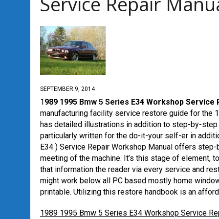
Service Repair Manu
SEPTEMBER 9, 2014
1
989 1995
Bmw 5 Series
E34 Workshop Service 
manufacturing facility service restore guide for th
has detailed illustrations in addition to step-by-step 
particularly written for the do-it-your self-er in a
E34 ) Service Repair Workshop Manual offers step-by
meeting of the machine. It’s this stage of element, t
that information the reader via every service and res
might work below all PC based mostly home windows
printable. Utilizing this restore handbook is an affor
1989 1995 Bmw 5 Series E34 Workshop Service Re