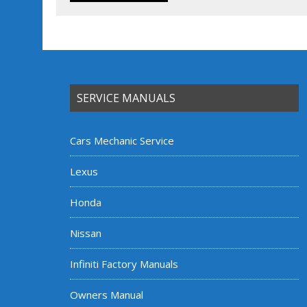
SERVICE MANUALS
Cars Mechanic Service
Lexus
Honda
Nissan
Infiniti Factory Manuals
Owners Manual