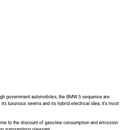
high government automobiles, the BMW 5 sequence are
its luxurious seems and its hybrid electrical idea, it’s most
ome to the discount of gasoline consumption and emission.
ion surroundings pleasant.