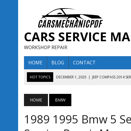
CARS SERVICE M
WORKSHOP REPAIR
HOME
BLOG
CONTACT
HOT TOPICS
DECEMBER 1, 2025
|
JEEP COMPASS 2014 SE
DECEMBER 1, 2025
|
JEEP COMPASS 2015 SERVICE REPAIR M
AUGUST 13, 2025
|
ENCLAVE BUICK 2020 2021 SERVICE REP
HOME
BMW
AUGUST 13, 2025
|
ENCLAVE BUICK 2019 TECHNICAL SERVI
1989 1995 Bmw 5 Se
DECEMBER 1, 2025
|
JEEP COMPASS 2016 SERVICE REPAIR M