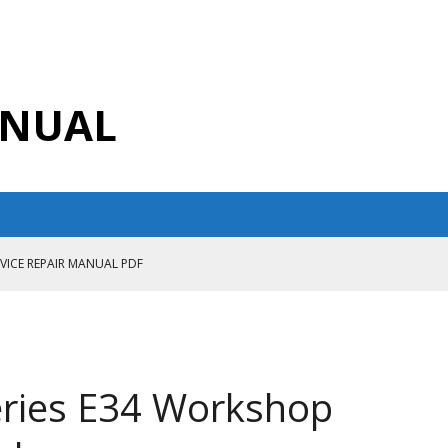
ANUAL
RVICE REPAIR MANUAL PDF
ANUAL PDF
AIR MANUAL
CE REPAIR MANUAL
ries E34 Workshop
ANUAL PDF