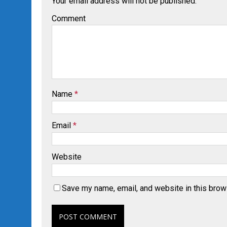
Your email address will not be published.
Comment
Name
*
Email
*
Website
Save my name, email, and website in this brow