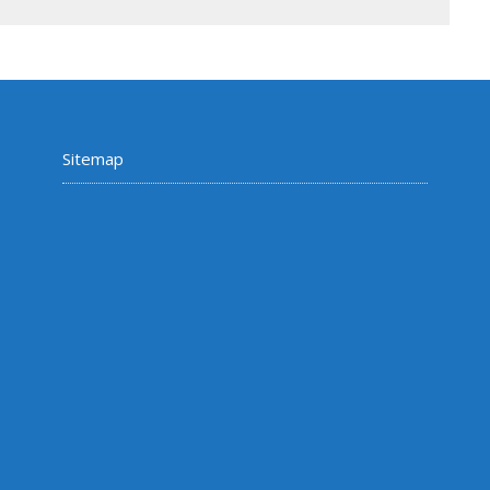
Sitemap