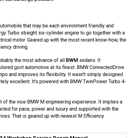
automobile that may be each environment friendly and
 Turbo straight six-cylinder engine to go together with a
ctrical motor. Geared up with the most recent know-how, the
iency driving.
bably the most advance of all
BWM
sedans. It
tailored govt automotive at its finest. BMW ConnectedDrive
mpo and improves its flexibility. It wasn’t simply designed
letely excellent. It’s powered with BMW TwinPower Turbo 4-
t of the nice BMW M engineering experience. It implies a
ructed for pace, power and luxury and supported with the
ces. That is geared up with newest M Efficiency