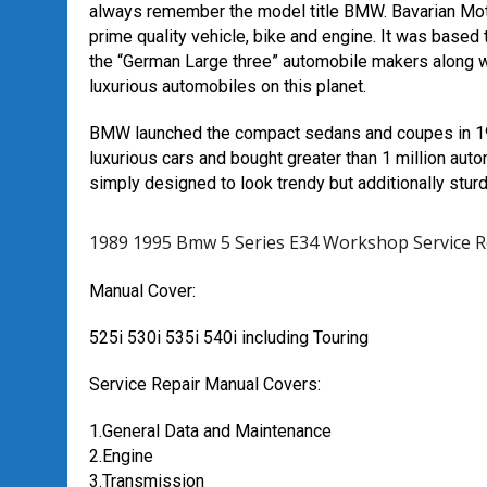
always remember the model title BMW. Bavarian Moto
prime quality vehicle, bike and engine. It was based t
the “German Large three” automobile makers along 
luxurious automobiles on this planet.
BMW launched the compact sedans and coupes in 196
luxurious cars and bought greater than 1 million aut
simply designed to look trendy but additionally st
1989 1995 Bmw 5 Series E34 Workshop Service 
Manual Cover:
525i 530i 535i 540i including Touring
Service Repair Manual Covers:
1.General Data and Maintenance
2.Engine
3.Transmission