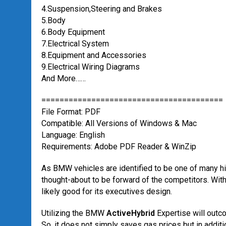
4.Suspension,Steering and Brakes
5.Body
6.Body Equipment
7.Electrical System
8.Equipment and Accessories
9.Electrical Wiring Diagrams
And More……
========================================
File Format: PDF
Compatible: All Versions of Windows & Mac
Language: English
Requirements: Adobe PDF Reader & WinZip
As BMW vehicles are identified to be one of many 
thought-about to be forward of the competitors. With 
likely good for its executives design.
Utilizing the BMW
ActiveHybrid
Expertise will outc
So, it does not simply saves gas prices but in addit