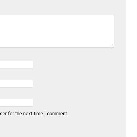
ser for the next time I comment.