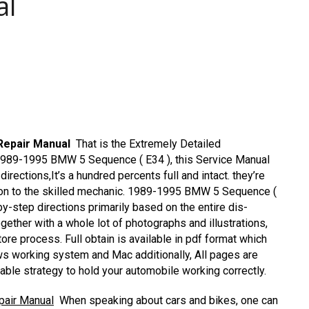
al
Repair Manual
That is the Extremely Detailed
e 1989-1995 BMW 5 Sequence ( E34 ), this Service Manual
directions,It’s a hundred percents full and intact. they’re
ddition to the skilled mechanic. 1989-1995 BMW 5 Sequence (
-step directions primarily based on the entire dis-
ogether with a whole lot of photographs and illustrations,
tore process. Full obtain is available in pdf format which
 working system and Mac additionally, All pages are
dable strategy to hold your automobile working correctly.
pair Manual
When speaking about cars and bikes, one can