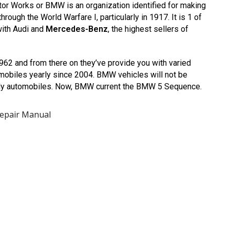
r Works or BMW is an organization identified for making
hrough the World Warfare I, particularly in 1917. It is 1 of
with Audi and
Mercedes-Benz
, the highest sellers of
2 and from there on they’ve provide you with varied
omobiles yearly since 2004. BMW vehicles will not be
urdy automobiles. Now, BMW current the BMW 5 Sequence.
Repair Manual