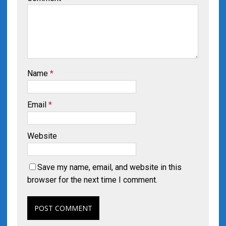
Name
*
Email
*
Website
Save my name, email, and website in this
browser for the next time I comment.