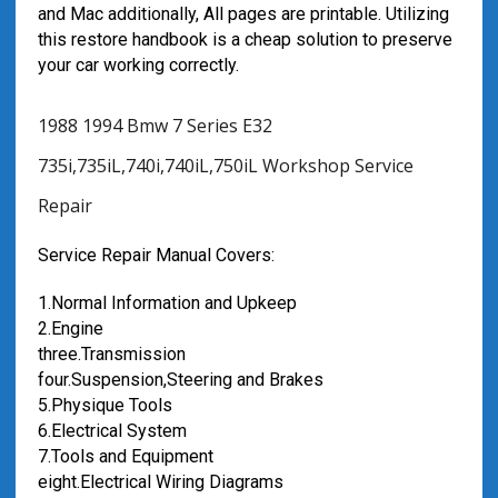
and Mac additionally, All pages are printable. Utilizing
this restore handbook is a cheap solution to preserve
your car working correctly.
1988 1994 Bmw 7 Series E32
735i,735iL,740i,740iL,750iL Workshop Service
Repair
Service Repair Manual Covers:
1.Normal Information and Upkeep
2.Engine
three.Transmission
four.Suspension,Steering and Brakes
5.Physique Tools
6.Electrical System
7.Tools and Equipment
eight.Electrical Wiring Diagrams