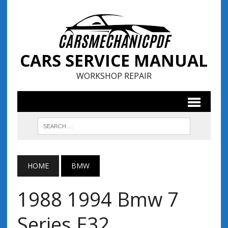
CARS SERVICE MANUAL
WORKSHOP REPAIR
HOME
BMW
1988 1994 Bmw 7
Series E32