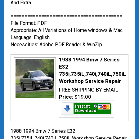
And Extra……
========================================
File Format: PDF
Appropriate: All Variations of Home windows & Mac
Language: English
Necessities: Adobe PDF Reader & WinZip
1988 1994 Bmw 7 Series
E32
735i,735iL,740i,740iL,750iL
Workshop Service Repair
FREE SHIPPING BY EMAIL
Price:
$19.00
1988 1994 Bmw 7 Series E32
735i,735iL,740i,740iL,750iL Workshop Service Repair