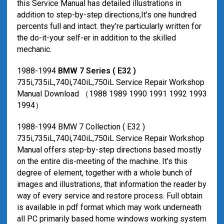
this Service Manual has detailed illustrations in
addition to step-by-step directions,It’s one hundred
percents full and intact. they’re particularly written for
the do-it-your self-er in addition to the skilled
mechanic.
1988-1994
BMW 7 Series ( E32 )
735i,735iL,740i,740iL,750iL Service Repair Workshop
Manual Download （1988 1989 1990 1991 1992 1993
1994）
1988-1994 BMW 7 Collection ( E32 )
735i,735iL,740i,740iL,750iL Service Repair Workshop
Manual offers step-by-step directions based mostly
on the entire dis-meeting of the machine. It’s this
degree of element, together with a whole bunch of
images and illustrations, that information the reader by
way of every service and restore process. Full obtain
is available in pdf format which may work underneath
all PC primarily based home windows working system