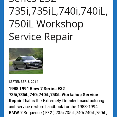
735i,735iL,740i,740iL,
750iL Workshop
Service Repair
SEPTEMBER 8, 2014
1988 1994 Bmw 7 Series E32
735i,735iL,740i,740iL,750iL Workshop Service
Repair
That is the Extremely Detailed manufacturing
unit service restore handbook for the 1988-1994
BMW
7 Sequence ( E32 ) 735i,735iL,740i,740iL,750iL,