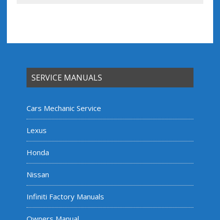
SERVICE MANUALS
Cars Mechanic Service
Lexus
Honda
Nissan
Infiniti Factory Manuals
Owners Manual