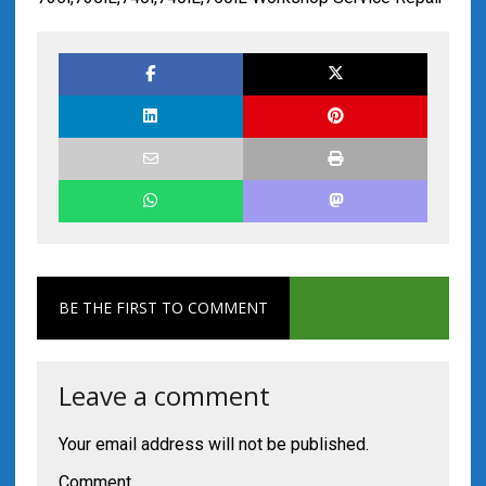
BE THE FIRST TO COMMENT
Leave a comment
Your email address will not be published.
Comment