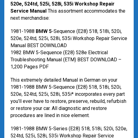
520e, 524td, 525i, 528i, 535i Workshop Repair
Service Manual
This assortment accommodates the
next merchandise:
1981-1988
BMW 5
-Sequence (E28) 518, 518i, 520i,
520e, 524td, 525i, 528i, 535i Workshop Repair Service
Manual BEST DOWNLOAD
1982 BMW 5-Sequence (E28) 528e Electrical
Troubleshooting Manual (ETM) BEST DOWNLOAD –
1,200 Pages PDF
This extremely detailed Manual in German on your
1981-1988 BMW 5-Sequence (E28) 518, 518i, 520i,
520e, 524td, 525i, 528i, 535i* incorporates every part
you’ll ever have to restore, preserve, rebuild, refurbish
or restore your car. All diagnostic and restore
procedures are lined in nice element.
1981-1988 BMW 5-Series (E28) 518, 518i, 520i, 520e,
524td, 525i, 528i, 535i Workshop Repair Service