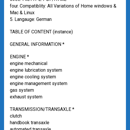
four. Compatiblity: All Variations of Home windows &
Mac & Linux
5. Langauge: German
TABLE OF CONTENT (instance)
GENERAL INFORMATION *
ENGINE *
engine mechanical
engine lubrication system
engine cooling system
engine management system
gas system
exhaust system
TRANSMISSION/TRANSAXLE *
clutch
handbook transaxle
automated transaxle