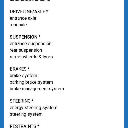
DRIVELINE/AXLE *
entrance axle
rear axle
SUSPENSION
*
entrance suspension
rear suspension
street wheels & tyres
BRAKES *
brake system
parking brake system
brake management system
STEERING *
energy steering system
steering system
RESTRAINTS *