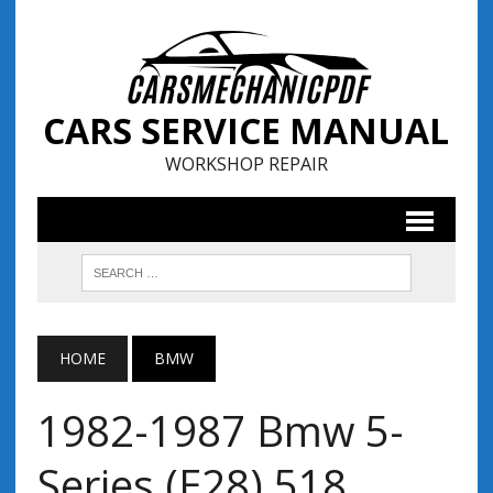
CARS SERVICE MANUAL
WORKSHOP REPAIR
HOME
BMW
1982-1987 Bmw 5-
Series (E28) 518,