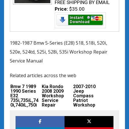
FREE SHIPPING BY EMAIL
Price:
$35.00
1982-1987 Bmw 5-Series (E28) 518, 518i, 520i,
520e, 524td, 525i, 528i, 535i Workshop Repair
Service Manual
Related articles across the web
Bmw 7 1989
Kia Rondo
2007-2010
1990 Series
2008 2009
Jeep
E32
Workshop
Compass
735i,735iL,74
Service
Patriot
0i,740iL,750i
Repair
Workshop
L Workshop
Manual –
Service
Service
Mechanical
Repair
Repair
Specification
Manual
s