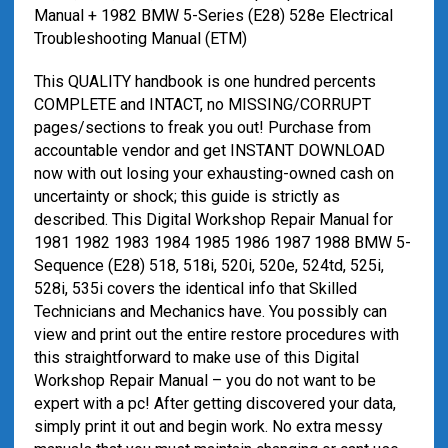
Manual + 1982 BMW 5-Series (E28) 528e Electrical
Troubleshooting Manual (ETM)
This QUALITY handbook is one hundred percents
COMPLETE and INTACT, no MISSING/CORRUPT
pages/sections to freak you out! Purchase from
accountable vendor and get INSTANT DOWNLOAD
now with out losing your exhausting-owned cash on
uncertainty or shock; this guide is strictly as
described. This Digital Workshop Repair Manual for
1981 1982 1983 1984 1985 1986 1987 1988 BMW 5-
Sequence (E28) 518, 518i, 520i, 520e, 524td, 525i,
528i, 535i covers the identical info that Skilled
Technicians and Mechanics have. You possibly can
view and print out the entire restore procedures with
this straightforward to make use of this Digital
Workshop Repair Manual – you do not want to be
expert with a pc! After getting discovered your data,
simply print it out and begin work. No extra messy