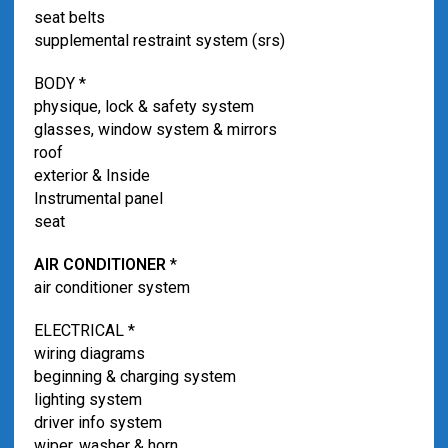
seat belts
supplemental restraint system (srs)
BODY *
physique, lock & safety system
glasses, window system & mirrors
roof
exterior & Inside
Instrumental panel
seat
AIR CONDITIONER
*
air conditioner system
ELECTRICAL *
wiring diagrams
beginning & charging system
lighting system
driver info system
wiper, washer & horn