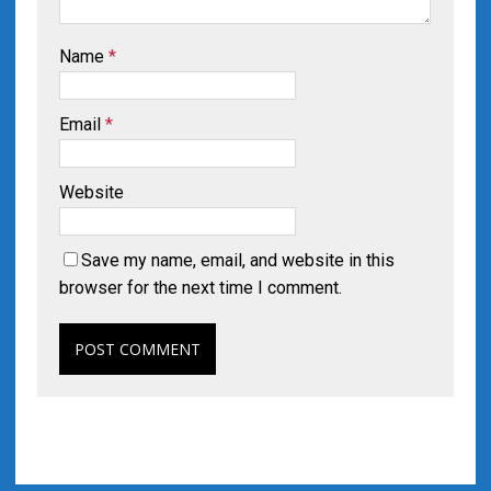
Name
*
Email
*
Website
Save my name, email, and website in this
browser for the next time I comment.