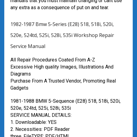
manuals that you must maintain changing or cant use
any extra as a consequence of put on and tear.
1982-1987 Bmw 5-Series (E28) 518, 518i, 520i,
520e, 524td, 525i, 528i, 535i Workshop Repair
Service Manual
All Repair Procedures Coated From A-Z
Excessive High quality Images, Illustrations And
Diagrams
Purchase From A Trusted Vendor, Promoting Real
Gadgets
1981-1988 BMW 5-Sequence (E28) 518, 518i, 520i,
520e, 524td, 525i, 528i, 535i
SERVICE MANUAL DETAILS:
1. Downloadable: YES
2. Necessities: PDF Reader
three. FileTYPE: PDF/HTML