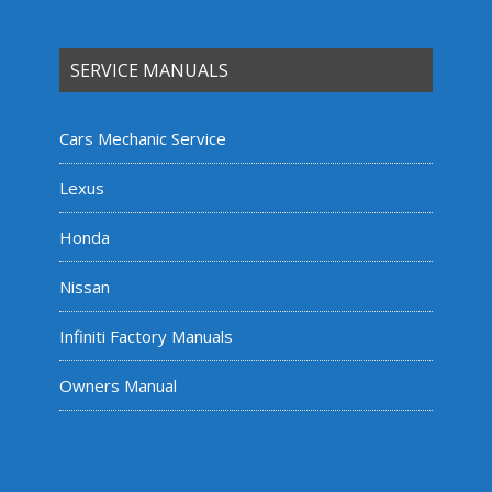
SERVICE MANUALS
Cars Mechanic Service
Lexus
Honda
Nissan
Infiniti Factory Manuals
Owners Manual