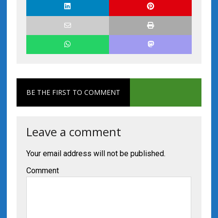
BE THE FIRST TO COMMENT
Leave a comment
Your email address will not be published.
Comment