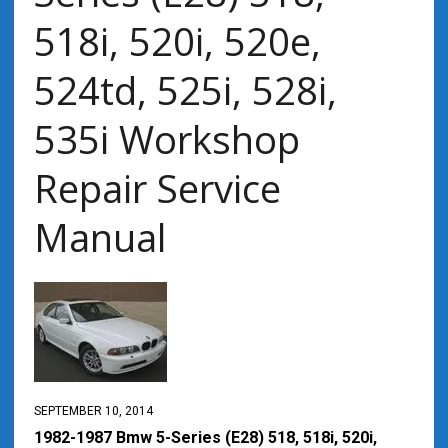
518i, 520i, 520e,
524td, 525i, 528i,
535i Workshop
Repair Service
Manual
SEPTEMBER 10, 2014
1982-1987 Bmw 5-Series (E28) 518, 518i, 520i,