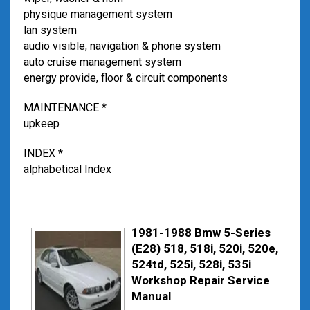
physique management system
lan system
audio visible, navigation & phone system
auto cruise management system
energy provide, floor & circuit components
MAINTENANCE *
upkeep
INDEX *
alphabetical Index
1981-1988 Bmw 5-Series
(E28) 518, 518i, 520i, 520e,
524td, 525i, 528i, 535i
Workshop Repair Service
Manual