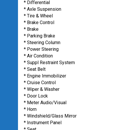
* Differential
* Axle Suspension
* Tire & Wheel
* Brake Control
* Brake
* Parking Brake
* Steering Column
* Power Steering
* Air Condition
* Suppl Restraint System
* Seat Belt
* Engine Immobilizer
* Cruise Control
* Wiper & Washer
* Door Lock
* Meter Audio/Visual
* Horn
* Windshield/Glass Mirror
* Instrument Panel
* Seat