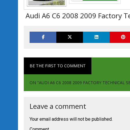
Audi A6 C6 2008 2009 Factory Te
BE THE FIRST TO COMMENT
ON "AUDI A6 C6 2008 2009 FACTORY TECHNICAL S
Leave a comment
Your email address will not be published.
Comment