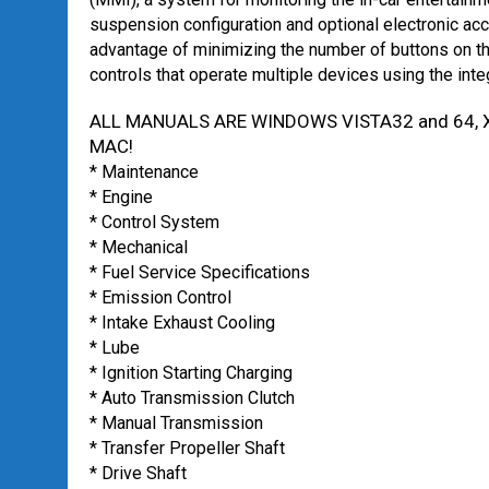
suspension configuration and optional electronic acc
advantage of minimizing the number of buttons on th
controls that operate multiple devices using the inte
ALL MANUALS ARE WINDOWS VISTA32 and 64, X
MAC!
* Maintenance
* Engine
* Control System
* Mechanical
* Fuel Service Specifications
* Emission Control
* Intake Exhaust Cooling
* Lube
* Ignition Starting Charging
* Auto Transmission Clutch
* Manual Transmission
* Transfer Propeller Shaft
* Drive Shaft