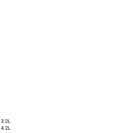
3.2L
4.2L