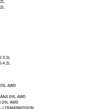
.2L
.2L
 3.2L
 4.2L
 09L AWD
RANS 09L AWD
S 09L AWD
1J TRANSMISSION