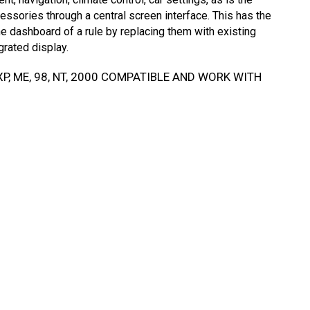
essories through a central screen interface. This has the
e dashboard of a rule by replacing them with existing
grated display.
P, ME, 98, NT, 2000 COMPATIBLE AND WORK WITH