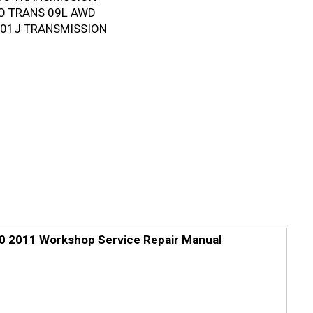
TO TRANS 09L AWD
T 01J TRANSMISSION
0 2011 Workshop Service Repair Manual