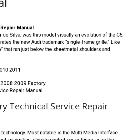
al
 Repair Manual
de Silva, was this model visually an evolution of the C5,
ates the new Audi trademark “single-frame grille.” Like
e” that ran just below the sheetmetal shoulders and
2010 2011
y Technical Service Repair
 technology. Most notable is the Multi Media Interface
t, navigation, climate control, car settings, as is the