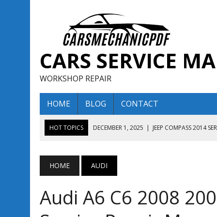
CARS SERVICE M
WORKSHOP REPAIR
HOME
BLOG
CONTACT
HOT TOPICS
DECEMBER 1, 2025
|
JEEP COMPASS 2014 SE
DECEMBER 1, 2025
|
JEEP COMPASS 2015 SERVICE REPAIR M
AUGUST 13, 2025
|
ENCLAVE BUICK 2020 2021 SERVICE REP
HOME
AUDI
AUGUST 13, 2025
|
ENCLAVE BUICK 2019 TECHNICAL SERVI
Audi A6 C6 2008 200
DECEMBER 1, 2025
|
JEEP COMPASS 2016 SERVICE REPAIR M