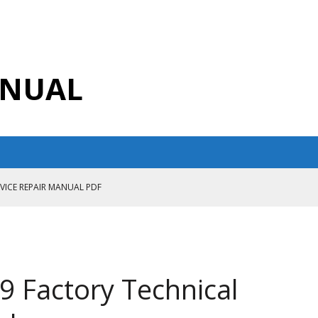
ANUAL
RVICE REPAIR MANUAL PDF
ANUAL PDF
AIR MANUAL
CE REPAIR MANUAL
9 Factory Technical
ANUAL PDF