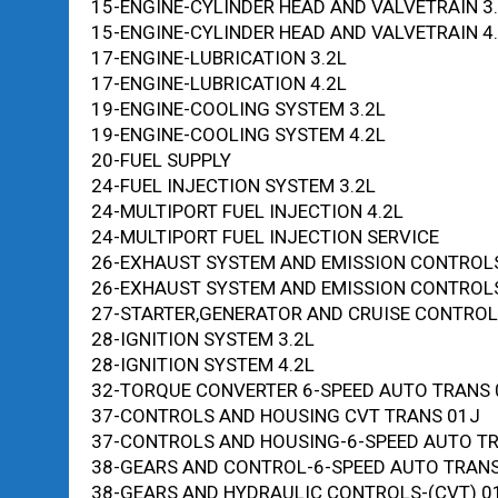
15-ENGINE-CYLINDER HEAD AND VALVETRAIN 3
15-ENGINE-CYLINDER HEAD AND VALVETRAIN 4
17-ENGINE-LUBRICATION 3.2L
17-ENGINE-LUBRICATION 4.2L
19-ENGINE-COOLING SYSTEM 3.2L
19-ENGINE-COOLING SYSTEM 4.2L
20-FUEL SUPPLY
24-FUEL INJECTION SYSTEM 3.2L
24-MULTIPORT FUEL INJECTION 4.2L
24-MULTIPORT FUEL INJECTION SERVICE
26-EXHAUST SYSTEM AND EMISSION CONTROLS
26-EXHAUST SYSTEM AND EMISSION CONTROLS
27-STARTER,GENERATOR AND CRUISE CONTROL
28-IGNITION SYSTEM 3.2L
28-IGNITION SYSTEM 4.2L
32-TORQUE CONVERTER 6-SPEED AUTO TRANS
37-CONTROLS AND HOUSING CVT TRANS 01J
37-CONTROLS AND HOUSING-6-SPEED AUTO T
38-GEARS AND CONTROL-6-SPEED AUTO TRAN
38-GEARS AND HYDRAULIC CONTROLS-(CVT) 0