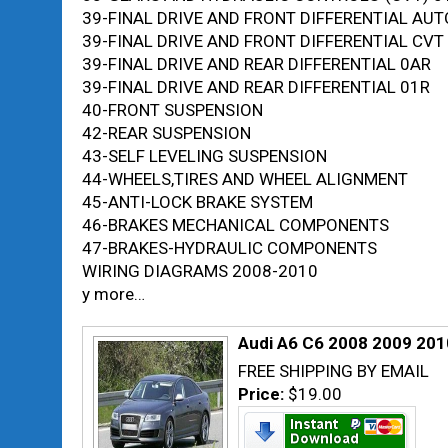
39-FINAL DRIVE AND FRONT DIFFERENTIAL AU
39-FINAL DRIVE AND FRONT DIFFERENTIAL CV
39-FINAL DRIVE AND REAR DIFFERENTIAL 0AR
39-FINAL DRIVE AND REAR DIFFERENTIAL 01R
40-FRONT SUSPENSION
42-REAR SUSPENSION
43-SELF LEVELING SUSPENSION
44-WHEELS,TIRES AND WHEEL ALIGNMENT
45-ANTI-LOCK BRAKE SYSTEM
46-BRAKES MECHANICAL COMPONENTS
47-BRAKES-HYDRAULIC COMPONENTS
WIRING DIAGRAMS 2008-2010
y more…
Audi A6 C6 2008 2009 201
FREE SHIPPING BY EMAIL
Price:
$19.00