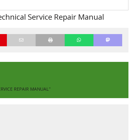
chnical Service Repair Manual
ERVICE REPAIR MANUAL"