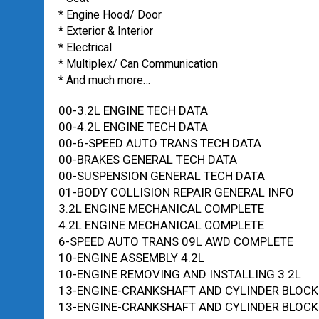
* Engine Hood/ Door
* Exterior & Interior
* Electrical
* Multiplex/ Can Communication
* And much more…
00-3.2L ENGINE TECH DATA
00-4.2L ENGINE TECH DATA
00-6-SPEED AUTO TRANS TECH DATA
00-BRAKES GENERAL TECH DATA
00-SUSPENSION GENERAL TECH DATA
01-BODY COLLISION REPAIR GENERAL INFO
3.2L ENGINE MECHANICAL COMPLETE
4.2L ENGINE MECHANICAL COMPLETE
6-SPEED AUTO TRANS 09L AWD COMPLETE
10-ENGINE ASSEMBLY 4.2L
10-ENGINE REMOVING AND INSTALLING 3.2L
13-ENGINE-CRANKSHAFT AND CYLINDER BLOCK 
13-ENGINE-CRANKSHAFT AND CYLINDER BLOCK 