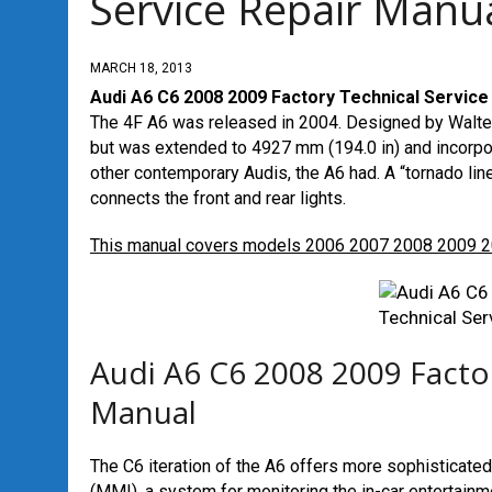
Service Repair Manu
MARCH 18, 2013
Audi A6 C6 2008 2009 Factory Technical Service
The 4F A6 was released in 2004. Designed by Walter 
but was extended to 4927 mm (194.0 in) and incorpor
other contemporary Audis, the A6 had. A “tornado lin
connects the front and rear lights.
This manual covers models 2006 2007 2008 2009 
Audi A6 C6 2008 2009 Factor
Manual
The C6 iteration of the A6 offers more sophisticated
(MMI), a system for monitoring the in-car entertainmen