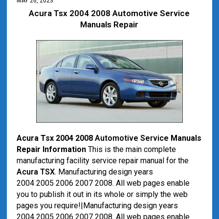
MAY 26, 2023
Acura Tsx 2004 2008 Automotive Service
Manuals Repair
Acura Tsx 2004 2008
Automotive
Service
Manuals
Repair Information
This is the main complete
manufacturing facility service repair manual for the
Acura TSX
. Manufacturing design years
2004 2005 2006 2007 2008. All web pages enable
you to publish it out in its whole or simply the web
pages you require!|Manufacturing design years
2004 2005 2006 2007 2008. All web pages enable