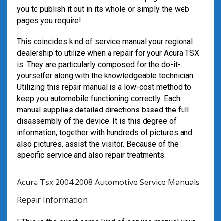
you to publish it out in its whole or simply the web
pages you require!
This coincides kind of service manual your regional
dealership to utilize when a repair for your Acura TSX
is. They are particularly composed for the do-it-
yourselfer along with the knowledgeable technician.
Utilizing this repair manual is a low-cost method to
keep you automobile functioning correctly. Each
manual supplies detailed directions based the full
disassembly of the device. It is this degree of
information, together with hundreds of pictures and
also pictures, assist the visitor. Because of the
specific service and also repair treatments.
Acura Tsx 2004 2008 Automotive Service Manuals
Repair Information