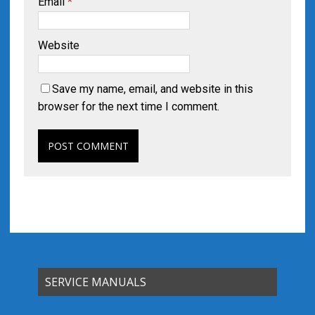
Email
*
Website
Save my name, email, and website in this
browser for the next time I comment.
SERVICE MANUALS