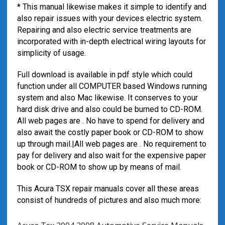
* This manual likewise makes it simple to identify and
also repair issues with your devices electric system.
Repairing and also electric service treatments are
incorporated with in-depth electrical wiring layouts for
simplicity of usage.
Full download is available in pdf style which could
function under all COMPUTER based Windows running
system and also Mac likewise. It conserves to your
hard disk drive and also could be burned to CD-ROM.
All web pages are . No have to spend for delivery and
also await the costly paper book or CD-ROM to show
up through mail.|All web pages are . No requirement to
pay for delivery and also wait for the expensive paper
book or CD-ROM to show up by means of mail.
This Acura TSX repair manuals cover all these areas
consist of hundreds of pictures and also much more: