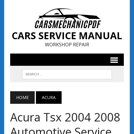
CARS SERVICE MANUAL
WORKSHOP REPAIR
HOME
ACURA
Acura Tsx 2004 2008
Automotive Service