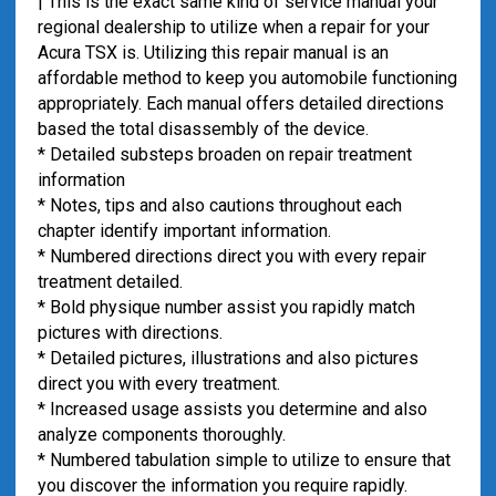
| This is the exact same kind of service manual your
regional dealership to utilize when a repair for your
Acura TSX is. Utilizing this repair manual is an
affordable method to keep you automobile functioning
appropriately. Each manual offers detailed directions
based the total disassembly of the device.
* Detailed substeps broaden on repair treatment
information
* Notes, tips and also cautions throughout each
chapter identify important information.
* Numbered directions direct you with every repair
treatment detailed.
* Bold physique number assist you rapidly match
pictures with directions.
* Detailed pictures, illustrations and also pictures
direct you with every treatment.
* Increased usage assists you determine and also
analyze components thoroughly.
* Numbered tabulation simple to utilize to ensure that
you discover the information you require rapidly.