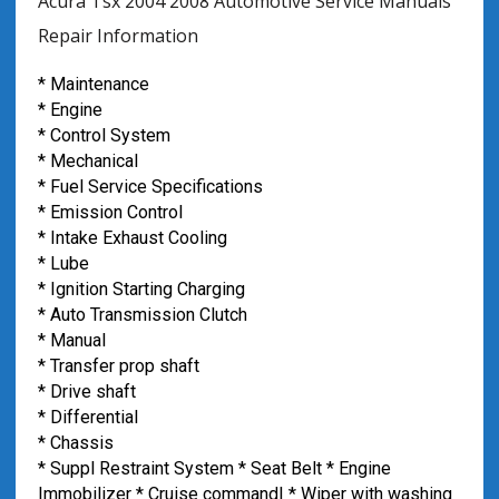
Acura Tsx 2004 2008 Automotive Service Manuals
Repair Information
* Maintenance
* Engine
* Control System
* Mechanical
* Fuel Service Specifications
* Emission Control
* Intake Exhaust Cooling
* Lube
* Ignition Starting Charging
* Auto Transmission Clutch
* Manual
* Transfer prop shaft
* Drive shaft
* Differential
* Chassis
* Suppl Restraint System * Seat Belt * Engine
Immobilizer * Cruise command| * Wiper with washing