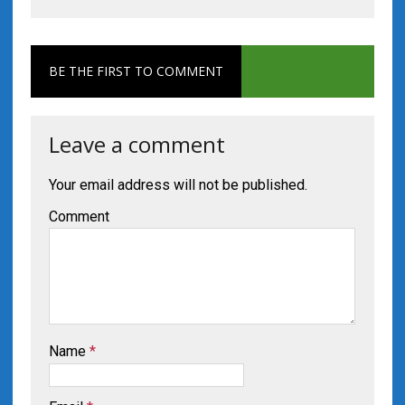
BE THE FIRST TO COMMENT
Leave a comment
Your email address will not be published.
Comment
Name
*