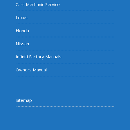
Cars Mechanic Service
Lexus
Honda
Nissan
Infiniti Factory Manuals
Owners Manual
Sitemap