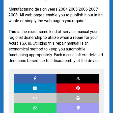
Manufacturing design years 2004 2005 2006 2007
2008. All web pages enable you to publish it out in its
whole or simply the web pages you require!
This is the exact same kind of service manual your
regional dealership to utilize when a repair for your
Acura TSX is. Utilizing this repair manual is an
economical method to keep you automobile
functioning appropriately. Each manual offers detailed
directions based the full disassembly of the device.