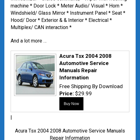
machine * Door Lock * Meter Audio/ Visual * Horn *
Windshield/ Glass Mirror * Instrument Panel * Seat *
Hood/ Door * Exterior & & Interior * Electrical *
Multiplex/ CAN interaction *
And a lot more …
Acura Tsx 2004 2008
Automotive Service
Manuals Repair
Information
Free Shipping By Download
Price:
$29.99
|
Acura Tsx 2004 2008 Automotive Service Manuals
Repair Information