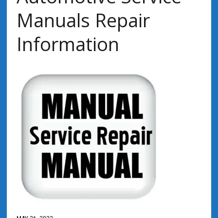
Manuals Repair
Information