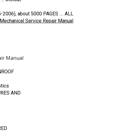
5-2006), about 5000 PAGES …. ALL
Mechanical Service Repair Manual
air Manual
UNROOF
tics
URES AND
RED