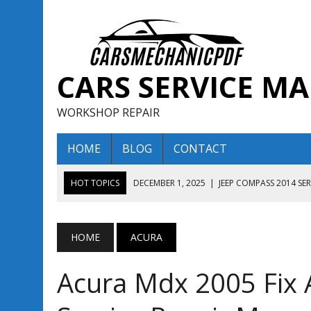
CARS SERVICE M
WORKSHOP REPAIR
HOME
BLOG
CONTACT
HOT TOPICS
DECEMBER 1, 2025
|
JEEP COMPASS 2014 SE
DECEMBER 1, 2025
|
JEEP COMPASS 2015 SERVICE REPAIR M
AUGUST 13, 2025
|
ENCLAVE BUICK 2020 2021 SERVICE REP
HOME
ACURA
AUGUST 13, 2025
|
ENCLAVE BUICK 2019 TECHNICAL SERVI
Acura Mdx 2005 Fix 
DECEMBER 1, 2025
|
JEEP COMPASS 2016 SERVICE REPAIR M