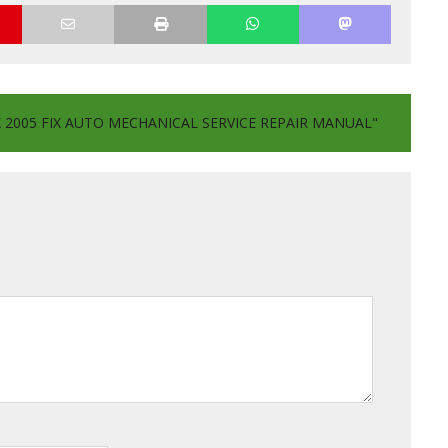
2005 FIX AUTO MECHANICAL SERVICE REPAIR MANUAL"