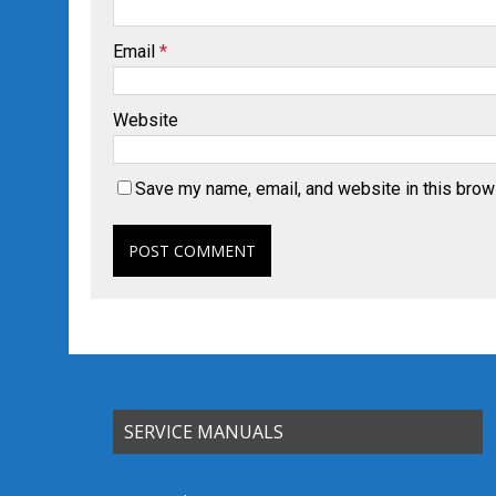
Email
*
Website
Save my name, email, and website in this brow
SERVICE MANUALS