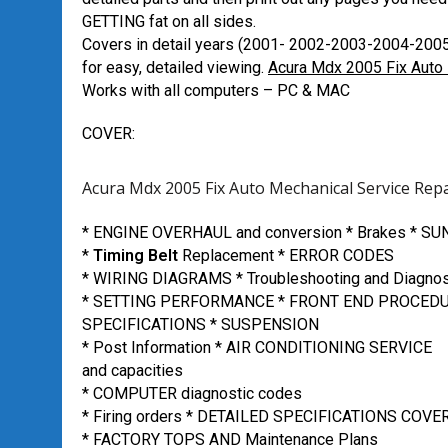
GETTING fat on all sides.
Covers in detail years (2001- 2002-2003-2004-200
for easy, detailed viewing.
Acura Mdx 2005 Fix Auto 
Works with all computers – PC & MAC
COVER:
Acura Mdx 2005 Fix Auto Mechanical Service Rep
* ENGINE OVERHAUL and conversion * Brakes * S
*
Timing Belt
Replacement * ERROR CODES
* WIRING DIAGRAMS * Troubleshooting and Diagnos
* SETTING PERFORMANCE * FRONT END PROCED
SPECIFICATIONS * SUSPENSION
* Post Information * AIR CONDITIONING SERVICE
and capacities
* COMPUTER diagnostic codes
* Firing orders * DETAILED SPECIFICATIONS COVE
* FACTORY TOPS AND Maintenance Plans