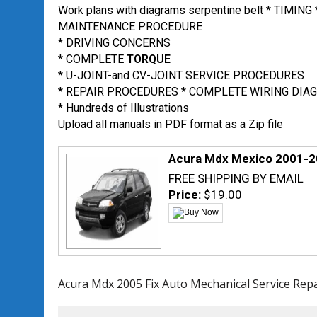
Work plans with diagrams serpentine belt * TIMING 
MAINTENANCE PROCEDURE
* DRIVING CONCERNS
* COMPLETE
TORQUE
* U-JOINT-and CV-JOINT SERVICE PROCEDURES
* REPAIR PROCEDURES * COMPLETE WIRING DIA
* Hundreds of Illustrations
Upload all manuals in PDF format as a Zip file
Acura Mdx Mexico 2001-2
FREE SHIPPING BY EMAIL
Price:
$19.00
Acura Mdx 2005 Fix Auto Mechanical Service Rep