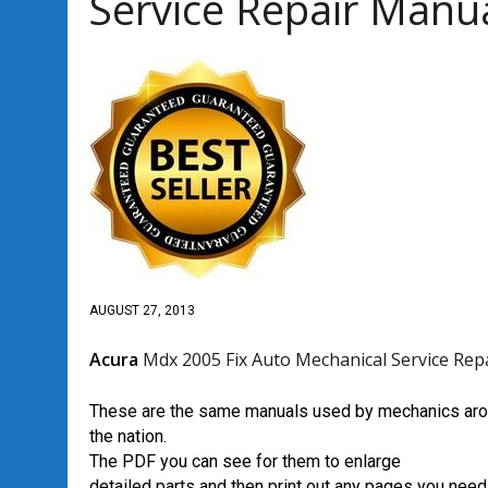
Service Repair Manu
AUGUST 27, 2013
Acura
Mdx 2005 Fix Auto Mechanical Service Rep
These are the same manuals used by mechanics ar
the nation.
The PDF you can see for them to enlarge
detailed parts and then print out any pages you need