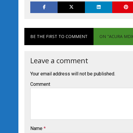
BE THE FIRST TO COMMENT
ON "ACURA MDX 
Leave a comment
Your email address will not be published.
Comment
Name
*