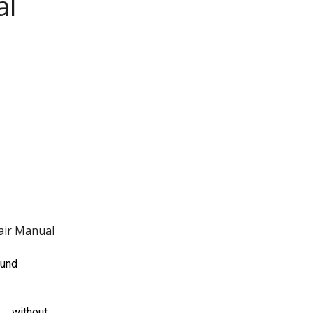
al
air Manual
ound
 … without