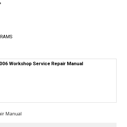
*
GRAMS
006 Workshop Service Repair Manual
air Manual