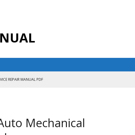
ANUAL
RVICE REPAIR MANUAL PDF
ANUAL PDF
AIR MANUAL
CE REPAIR MANUAL
Auto Mechanical
ANUAL PDF