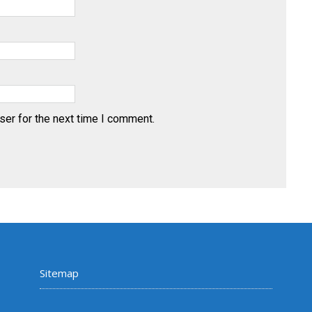
ser for the next time I comment.
Sitemap