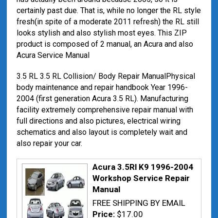
certainly past due. That is, while no longer the RL style
fresh(in spite of a moderate 2011 refresh) the RL still
looks stylish and also stylish most eyes. This ZIP
product is composed of 2 manual, an Acura and also
Acura Service Manual
3.5 RL 3.5 RL Collision/ Body Repair ManualPhysical
body maintenance and repair handbook Year 1996-
2004 (first generation Acura 3.5 RL). Manufacturing
facility extremely comprehensive repair manual with
full directions and also pictures, electrical wiring
schematics and also layout is completely wait and
also repair your car.
Acura 3.5Rl K9 1996-2004
Workshop Service Repair
Manual
FREE SHIPPING BY EMAIL
Price:
$17.00