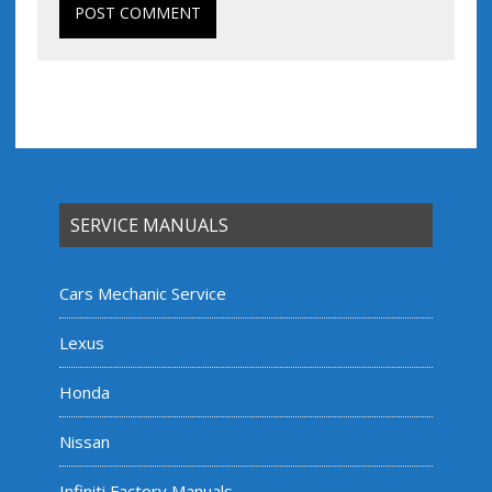
SERVICE MANUALS
Cars Mechanic Service
Lexus
Honda
Nissan
Infiniti Factory Manuals