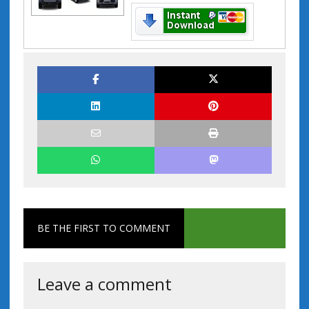
BE THE FIRST TO COMMENT
Leave a comment