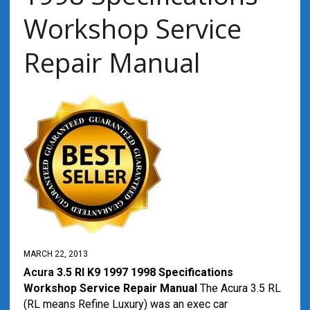
Workshop Service
Repair Manual
MARCH 22, 2013
Acura
3.5 Rl K9 1997 1998 Specifications
Workshop Service Repair Manual
The Acura 3.5 RL
(RL means Refine Luxury) was an exec car