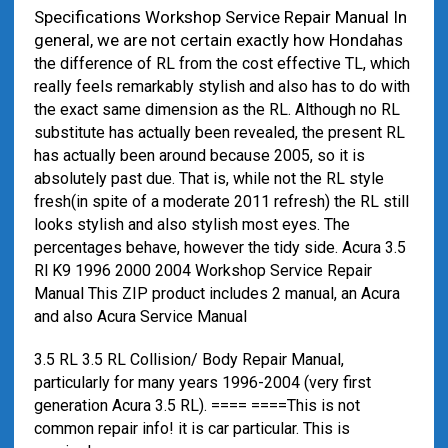
Specifications Workshop Service Repair Manual In
general, we are not certain exactly how Honda
has
the difference of RL from the cost effective TL, which
really feels remarkably stylish and also has to do with
the exact same dimension as the RL. Although no RL
substitute has actually been revealed, the present RL
has actually been around because 2005, so it is
absolutely past due. That is, while not the RL style
fresh(in spite of a moderate 2011 refresh) the RL still
looks stylish and also stylish most eyes. The
percentages behave, however the tidy side. Acura 3.5
Rl K9 1996 2000 2004 Workshop Service Repair
Manual This ZIP product includes 2 manual, an Acura
and also Acura Service Manual
3.5 RL 3.5 RL Collision/ Body Repair Manual,
particularly for many years 1996-2004 (very first
generation Acura 3.5 RL). ==== ====This is not
common repair info! it is car particular. This is