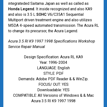
integrateded Saitama Japan as well as called as
Honda Legend
. It inside recognized and also KA9
and also is 3.5 L
SOHC
V6/C35A1 Sequential
Multiport driven treatment engine and also utilizes
M5DA 4-speed automated transmission. The Acura RL
to change its precursor, the Acura Legend.
Acura 3.5 Rl K9 1997 1998 Specifications Workshop
Service Repair Manual
Design Specification: Acura RL KA9
Year: 1996-2004
LANGUAGE: English
STYLE: PDF
Demands: Adobe PDF Reader & & WinZip.
FOCUS/ OUT: YES
Downloadable: YES
COMPATIBLE: All Versions of Windows & & Mac
Acura 3.5 Rl K9 1997 1998