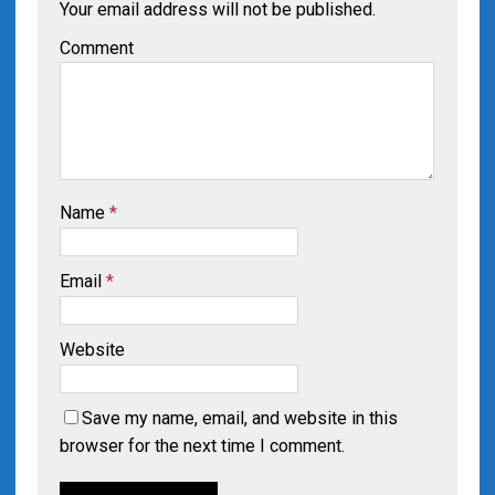
Your email address will not be published.
Comment
Name
*
Email
*
Website
Save my name, email, and website in this
browser for the next time I comment.