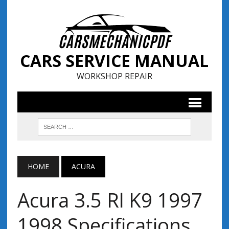
CARS SERVICE MANUAL
WORKSHOP REPAIR
HOME
ACURA
Acura 3.5 Rl K9 1997
1998 Specifications