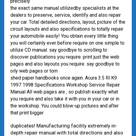
precisely
the exact same manual utilized
by specialists at the
dealers to preserve, service, identify and also repair
your car. Total detailed directions, layout, picture of the
circuit layouts and also specifications to totally repair
your automobile easily! You obtain every little thing
you will certainly ever before require on one simple to
utilize CD manual. say goodbye to scrolling to
discover publications you require. print just the web
pages and also layouts you require. say goodbye to
oily web pages or torn
shed paper handbooks once again. Acura 3.5 Rl K9
1997 1998 Specifications Workshop Service Repair
Manual All web pages are , so publish exactly what
you require and also take it with you in your car or in
the workshop. You could blow-up pictures and after
that print bigger
duplicates! Manufacturing facility extremely in-
depth repair manual with total directions and also