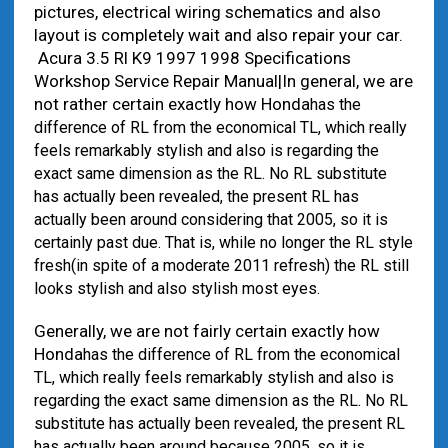
pictures, electrical wiring schematics and also
layout is completely wait and also repair your car.
Acura 3.5 Rl K9 1997 1998 Specifications
Workshop Service Repair Manual|In general, we are
not rather certain exactly how Honda
has the
difference of RL from the economical TL, which really
feels remarkably stylish and also is regarding the
exact same dimension as the RL. No RL substitute
has actually been revealed, the present RL has
actually been around considering that 2005, so it is
certainly past due. That is, while no longer the RL style
fresh(in spite of a moderate 2011 refresh) the RL still
looks stylish and also stylish most eyes.
Generally, we are not fairly certain exactly how
Honda
has the difference of RL from the economical
TL, which really feels remarkably stylish and also is
regarding the exact same dimension as the RL. No RL
substitute has actually been revealed, the present RL
has actually been around because 2005, so it is