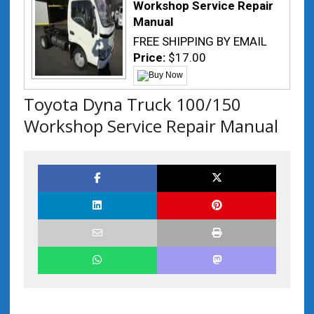
Workshop Service Repair
Manual
FREE SHIPPING BY EMAIL
Price:
$17.00
Toyota Dyna Truck 100/150
Workshop Service Repair Manual