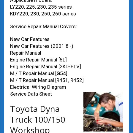
Applicable models:
LY220, 225, 230, 235 series
KDY220, 230, 250, 260 series
Service Repair Manual Covers:
New Car Features
New Car Features (2001.8 -)
Repair Manual
Engine Repair Manual [5L]
Engine Repair Manual [2KD-FTV]
M / T Repair Manual [
G54
]
M / T Repair Manual [R451, R452]
Electrical Wiring Diagram
Service Data Sheet
Toyota Dyna
Truck 100/150
Workshop