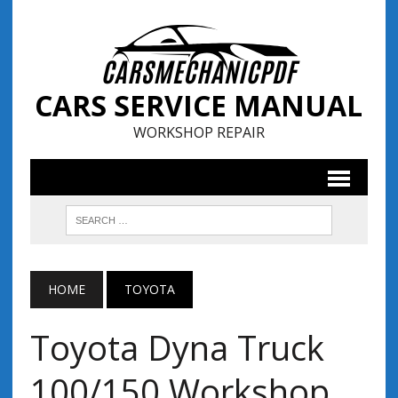
CARS SERVICE MANUAL
WORKSHOP REPAIR
HOME
TOYOTA
Toyota Dyna Truck
100/150 Workshop