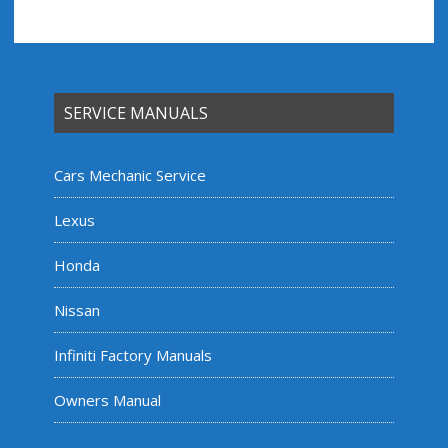
SERVICE MANUALS
Cars Mechanic Service
Lexus
Honda
Nissan
Infiniti Factory Manuals
Owners Manual