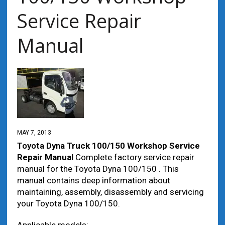
Service Repair
Manual
MAY 7, 2013
Toyota Dyna
Truck 100/150 Workshop Service
Repair Manual
Complete factory service repair
manual for the Toyota Dyna 100/150 . This
manual contains deep information about
maintaining, assembly, disassembly and servicing
your Toyota Dyna 100/150.