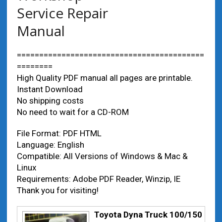
Service Repair
Manual
==========================================
========
High Quality PDF manual all pages are printable.
Instant Download
No shipping costs
No need to wait for a CD-ROM
File Format: PDF HTML
Language: English
Compatible: All Versions of Windows & Mac &
Linux
Requirements: Adobe PDF Reader, Winzip, IE
Thank you for visiting!
Toyota Dyna Truck 100/150