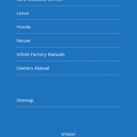
Lexus
Honda
Nissan
Infiniti Factory Manuals
Owners Manual
Sitemap
SITEMAP