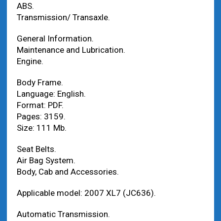
ABS.
Transmission/ Transaxle.
General Information.
Maintenance and Lubrication.
Engine.
Body Frame.
Language: English.
Format: PDF.
Pages: 3159.
Size: 111 Mb.
Seat Belts.
Air Bag System.
Body, Cab and Accessories.
Applicable model: 2007 XL7 (JC636).
Automatic Transmission.