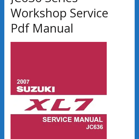
Workshop Service
Pdf Manual