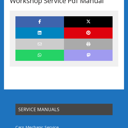
Workshop Service Pdf Manual
SERVICE MANUALS
Cars Mechanic Service