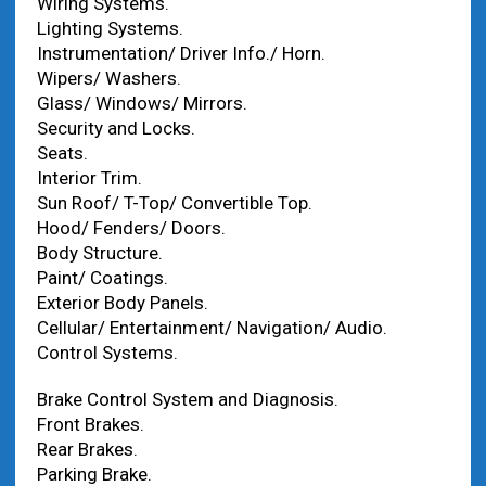
Wiring Systems.
Lighting Systems.
Instrumentation/ Driver Info./ Horn.
Wipers/ Washers.
Glass/ Windows/ Mirrors.
Security and Locks.
Seats.
Interior Trim.
Sun Roof/ T-Top/ Convertible Top.
Hood/ Fenders/ Doors.
Body Structure.
Paint/ Coatings.
Exterior Body Panels.
Cellular/ Entertainment/ Navigation/ Audio.
Control Systems.
Brake Control System and Diagnosis.
Front Brakes.
Rear Brakes.
Parking Brake.