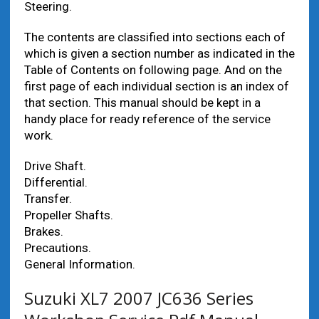
Steering.
The contents are classified into sections each of
which is given a section number as indicated in the
Table of Contents on following page. And on the
first page of each individual section is an index of
that section. This manual should be kept in a
handy place for ready reference of the service
work.
Drive Shaft.
Differential.
Transfer.
Propeller Shafts.
Brakes.
Precautions.
General Information.
Suzuki XL7 2007 JC636 Series