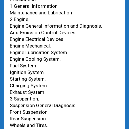
1 General Information
Maintenance and Lubrication
2 Engine.
Engine General Information and Diagnosis.
Aux. Emission Control Devices.
Engine Electrical Devices.
Engine Mechanical.
Engine Lubrication System.
Engine Cooling System.
Fuel System.
Ignition System.
Starting System.
Charging System.
Exhaust System.
3 Suspention.
Suspension General Diagnosis.
Front Suspension.
Rear Suspension.
Wheels and Tires.