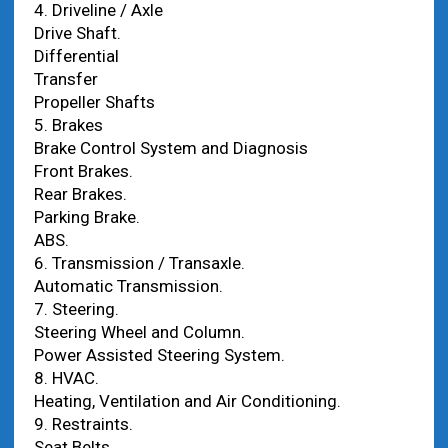
4. Driveline / Axle
Drive Shaft.
Differential
Transfer
Propeller Shafts
5. Brakes
Brake Control System and Diagnosis
Front Brakes.
Rear Brakes.
Parking Brake.
ABS.
6. Transmission / Transaxle.
Automatic Transmission.
7. Steering.
Steering Wheel and Column.
Power Assisted Steering System.
8. HVAC.
Heating, Ventilation and Air Conditioning.
9. Restraints.
Seat Belts.