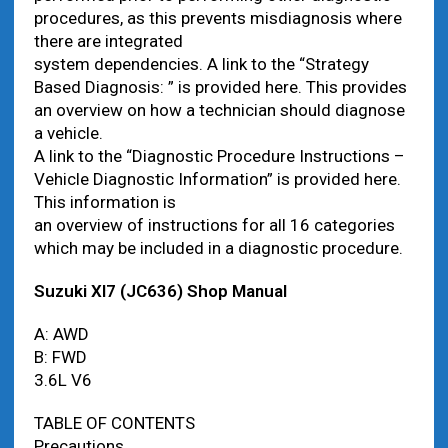
procedures, as this prevents misdiagnosis where
there are integrated
system dependencies. A link to the “Strategy
Based Diagnosis: ” is provided here. This provides
an overview on how a technician should diagnose
a vehicle.
A link to the “Diagnostic Procedure Instructions –
Vehicle Diagnostic Information” is provided here.
This information is
an overview of instructions for all 16 categories
which may be included in a diagnostic procedure.
Suzuki Xl7 (JC636) Shop Manual
A: AWD
B: FWD
3.6L V6
TABLE OF CONTENTS
Precautions.