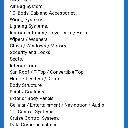
Air Bag System.
10. Body, Cab and Accessories.
Wiring Systems.
Lighting Systems.
Instrumentation / Driver Info. / Horn.
Wipers / Washers.
Glass / Windows / Mirrors.
Security and Locks.
Seats.
Interior Trim.
Sun Roof / T-Top / Convertible Top.
Hood / Fenders / Doors.
Body Structure.
Paint / Coatings.
Exterior Body Panels.
Cellular / Entertainment / Navigation / Audio.
11. Control Systems.
Cruise Control System.
Data Communications.