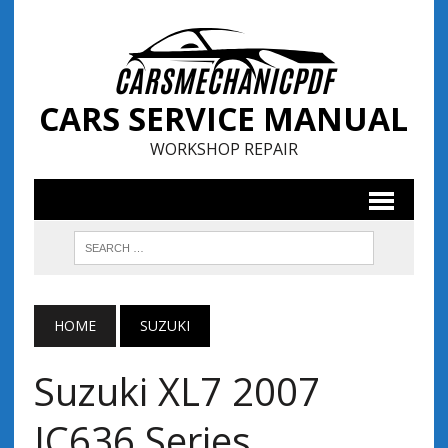
CARS SERVICE MANUAL
WORKSHOP REPAIR
HOME
SUZUKI
Suzuki XL7 2007
JC636 Series