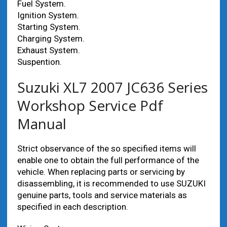
Fuel System.
Ignition System.
Starting System.
Charging System.
Exhaust System.
Suspention.
Suzuki XL7 2007 JC636 Series
Workshop Service Pdf
Manual
Strict observance of the so specified items will
enable one to obtain the full performance of the
vehicle. When replacing parts or servicing by
disassembling, it is recommended to use SUZUKI
genuine parts, tools and service materials as
specified in each description.