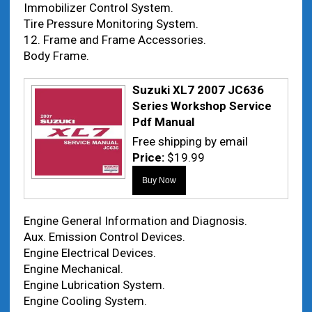
Immobilizer Control System.
Tire Pressure Monitoring System.
12. Frame and Frame Accessories.
Body Frame.
Suzuki XL7 2007 JC636
Series Workshop Service
Pdf Manual
Free shipping by email
Price:
$19.99
Engine General Information and Diagnosis.
Aux. Emission Control Devices.
Engine Electrical Devices.
Engine Mechanical.
Engine Lubrication System.
Engine Cooling System.