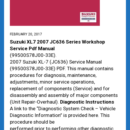
FEBRUARY 20, 2017
Suzuki XL7 2007 JC636 Series Workshop
Service Pdf Manual
(99500S78J00-33E).
2007 Suzuki XL-7 (JC636) Service Manual
(99500S78J00-33E) PDF. This manual contains
procedures for diagnosis, maintenance,
adjustments, minor service operations,
replacement of components (Service) and for
disassembly and assembly of major components
(Unit Repair-Overhaul).
Diagnostic Instructions
A link to the “Diagnostic System Check – Vehicle
Diagnostic Information” is provided here. This
procedure should be
performed prior to performing other diagnostic