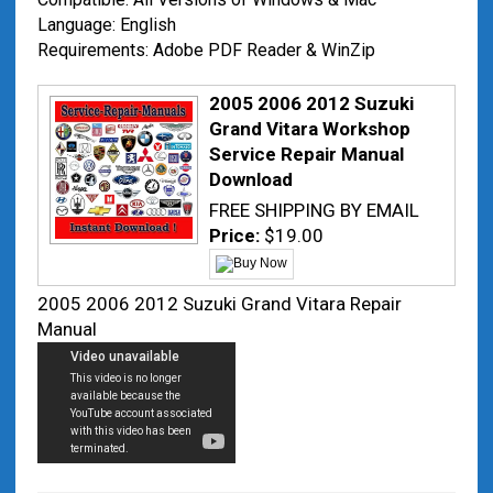
Language: English
Requirements: Adobe PDF Reader & WinZip
2005 2006 2012 Suzuki
Grand Vitara Workshop
Service Repair Manual
Download
FREE SHIPPING BY EMAIL
Price:
$19.00
2005 2006 2012 Suzuki Grand Vitara Repair
Manual