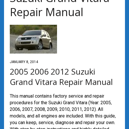
Repair Manual
JANUARY 8, 2014
2005 2006 2012 Suzuki
Grand Vitara Repair Manual
This manual contains factory service and repair
procedures for the Suzuki Grand Vitara (Year: 2005,
2006, 2007, 2008, 2009, 2010, 2011, 2012). All
models, and all engines are included. With this guide,
you can keep, service, diagnose and repair your own.