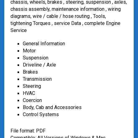
chassis, wheels, brakes , steering, suspension , axles,
chassis assembly, maintenance information , wiring
diagrams, wire / cable / hose routing , Tools,
tightening Torques , service Data , complete Engine
Service
General Information
Motor
S
uspension
Driveline / Axle
Brakes
Transmission
Steering
HVAC
Coercion
Body, Cab and Accessories
Control Systems
File format: PDF
Compatible: All Versions of Windows & Mac