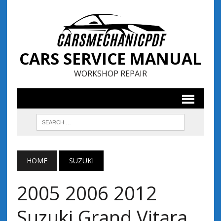
CARS SERVICE MANUAL
WORKSHOP REPAIR
HOME
SUZUKI
2005 2006 2012
Suzuki Grand Vitara