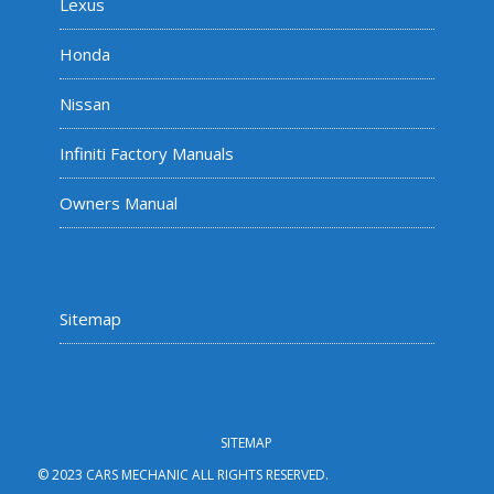
Lexus
Honda
Nissan
Infiniti Factory Manuals
Owners Manual
Sitemap
SITEMAP
© 2023 CARS MECHANIC ALL RIGHTS RESERVED.