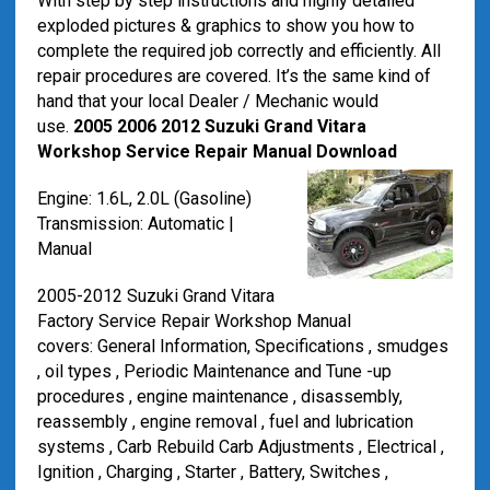
With step by step instructions and highly detailed
exploded pictures & graphics to show you how to
complete the required job correctly and efficiently. All
repair procedures are covered. It’s the same kind of
hand that your local Dealer / Mechanic would
use.
2005 2006 2012 Suzuki Grand Vitara
Workshop Service Repair Manual Download
Engine: 1.6L, 2.0L (Gasoline)
Transmission: Automatic |
Manual
2005-2012 Suzuki Grand Vitara
Factory Service Repair Workshop Manual
covers: General Information, Specifications , smudges
, oil types , Periodic Maintenance and Tune -up
procedures , engine maintenance , disassembly,
reassembly , engine removal , fuel and lubrication
systems , Carb Rebuild Carb Adjustments , Electrical ,
Ignition , Charging , Starter , Battery, Switches ,