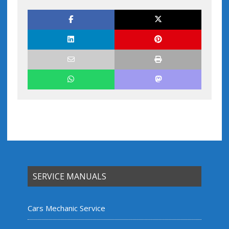
SERVICE MANUALS
Cars Mechanic Service