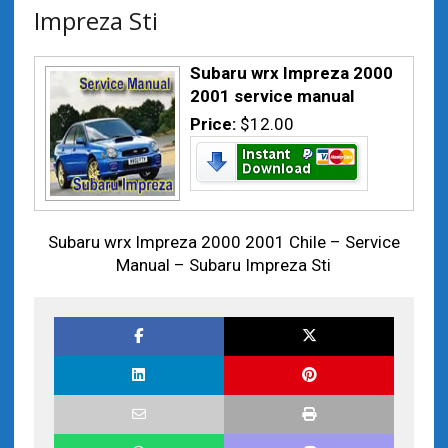
Impreza Sti
Subaru wrx Impreza 2000
2001 service manual
Price:
$12.00
Subaru wrx Impreza 2000 2001 Chile – Service
Manual – Subaru Impreza Sti