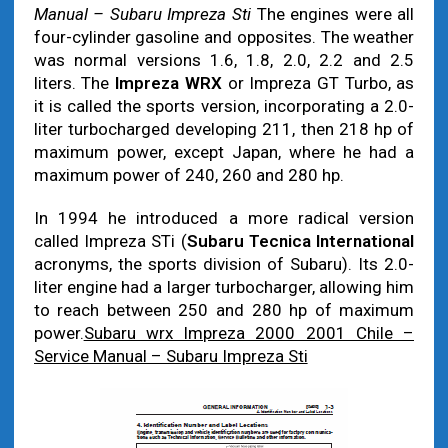
Manual – Subaru Impreza Sti
The engines were all
four-cylinder gasoline and opposites. The weather
was normal versions 1.6, 1.8, 2.0, 2.2 and 2.5
liters. The
Impreza WRX
or Impreza GT Turbo, as
it is called the sports version, incorporating a 2.0-
liter turbocharged developing 211, then 218 hp of
maximum power, except Japan, where he had a
maximum power of 240, 260 and 280 hp.
In 1994 he introduced a more radical version
called Impreza STi (
Subaru Tecnica International
acronyms, the sports division of Subaru). Its 2.0-
liter engine had a larger turbocharger, allowing him
to reach between 250 and 280 hp of maximum
power.
Subaru wrx Impreza 2000 2001 Chile –
Service Manual – Subaru Impreza Sti