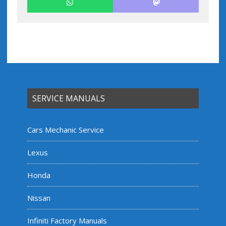
SERVICE MANUALS
Cars Mechanic Service
Lexus
Honda
Nissan
Infiniti Factory Manuals