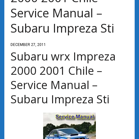
Service Manual –
Subaru Impreza Sti
DECEMBER 27, 2011
Subaru wrx Impreza
2000 2001 Chile –
Service Manual –
Subaru Impreza Sti