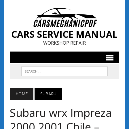
CARS SERVICE MANUAL
WORKSHOP REPAIR
HOME
SUBARU
Subaru wrx Impreza
2000 2001 Chile –