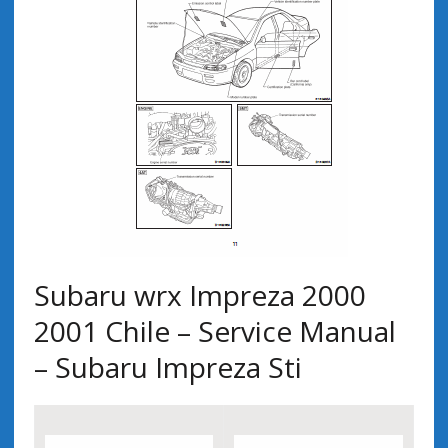
Subaru wrx Impreza 2000
2001 Chile – Service Manual
– Subaru Impreza Sti