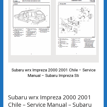
Subaru wrx Impreza 2000 2001 Chile – Service
Manual – Subaru Impreza Sti
Subaru wrx Impreza 2000 2001
Chile – Service Manual – Subaru