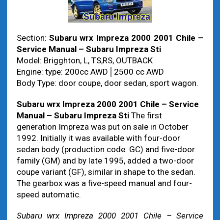
Section:
Subaru wrx Impreza 2000 2001 Chile –
Service Manual – Subaru Impreza Sti
Model: Brigghton, L, TS,RS, OUTBACK
Engine: type: 200cc AWD│2500 cc AWD
Body Type: door coupe, door sedan, sport wagon.
Subaru wrx Impreza 2000 2001 Chile – Service
Manual – Subaru Impreza Sti
The first
generation Impreza was put on sale in October
1992. Initially it was available with four-door
sedan body (production code: GC) and five-door
family (GM) and by late 1995, added a two-door
coupe variant (GF), similar in shape to the sedan.
The gearbox was a five-speed manual and four-
speed automatic.
Subaru wrx Impreza 2000 2001 Chile – Service