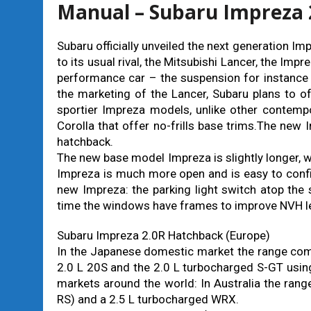
Manual – Subaru Impreza 
Subaru officially unveiled the next generation 
to its usual rival, the Mitsubishi Lancer, the Imp
performance car – the suspension for instance
the marketing of the Lancer, Subaru plans to of
sportier Impreza models, unlike other contemp
Corolla that offer no-frills base trims.The new
hatchback.
The new base model Impreza is slightly longer, 
Impreza is much more open and is easy to confi
new Impreza: the parking light switch atop the s
time the windows have frames to improve NVH le
Subaru Impreza 2.0R Hatchback (Europe)
In the Japanese domestic market the range comp
2.0 L 20S and the 2.0 L turbocharged S-GT using
markets around the world: In Australia the rang
RS) and a 2.5 L turbocharged WRX.