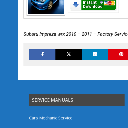
Subaru Impreza wrx 2010 – 2011 – Factory Servic
SERVICE MANUALS
Cars Mechanic Service