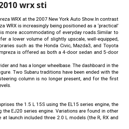
2010 wrx sti
Impreza WRX at the 2007 New York Auto Show.In contrast
reza WRX is increasingly being positioned as a ‘practical’
 is more accommodating of everyday roads.Similar to
fer a lower volume of slightly upscale, well-equipped,
oraries such as the Honda Civic, Mazda3, and Toyota
 Impreza is offered as both a 4-door sedan and 5-door
wider and has a longer wheelbase. The dashboard in the
gure. Two Subaru traditions have been ended with the
teering column is no longer present, and for the first
vels.
rises the 1.5 L 15S using the EL15 series engine, the
 the EJ20 series engine. Variations are found in other
e at launch included three 2.0 L models (the R, RX and