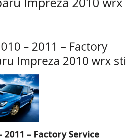
baru Impreza 2010 wrx
010 – 2011 – Factory
aru Impreza 2010 wrx sti
 2011 – Factory Service