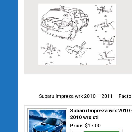
Subaru Impreza wrx 2010 – 2011 – Factor
Subaru Impreza wrx 2010 -
2010 wrx sti
Price:
$17.00