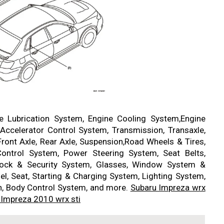
ne Lubrication System, Engine Cooling System,Engine
Accelerator Control System, Transmission, Transaxle,
Front Axle, Rear Axle, Suspension,Road Wheels & Tires,
ontrol System, Power Steering System, Seat Belts,
 Lock & Security System, Glasses, Window System &
nel, Seat, Starting & Charging System, Lighting System,
n, Body Control System, and more.
Subaru Impreza wrx
 Impreza 2010 wrx sti