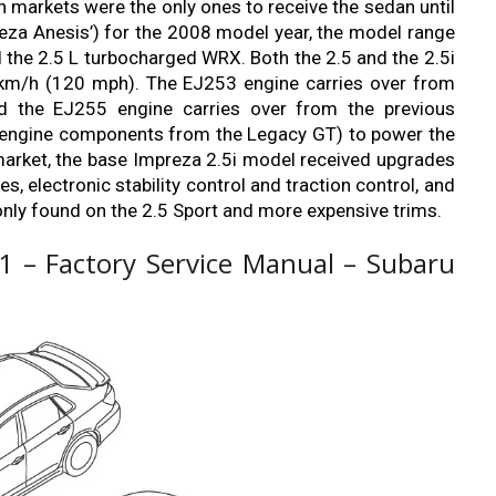
 markets were the only ones to receive the sedan until
reza Anesis’) for the 2008 model year, the model range
d the 2.5 L turbocharged WRX. Both the 2.5 and the 2.5i
0 km/h (120 mph). The EJ253 engine carries over from
nd the EJ255 engine carries over from the previous
l engine components from the Legacy GT) to power the
market, the base Impreza 2.5i model received upgrades
s, electronic stability control and traction control, and
only found on the 2.5 Sport and more expensive trims.
 – Factory Service Manual – Subaru