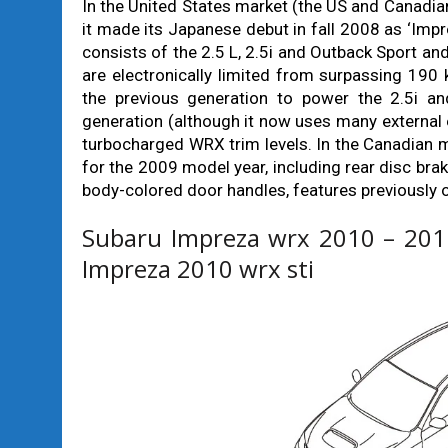
In the United States market (the US and Canadian
it made its Japanese debut in fall 2008 as ‘Imp
consists of the 2.5 L, 2.5i and Outback Sport an
are electronically limited from surpassing 19
the previous generation to power the 2.5i a
generation (although it now uses many externa
turbocharged WRX trim levels. In the Canadian 
for the 2009 model year, including rear disc brake
body-colored door handles, features previously 
Subaru Impreza wrx 2010 – 2011
Impreza 2010 wrx sti