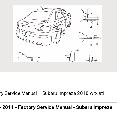
y Service Manual – Subaru Impreza 2010 wrx sti
 2011 - Factory Service Manual - Subaru Impreza