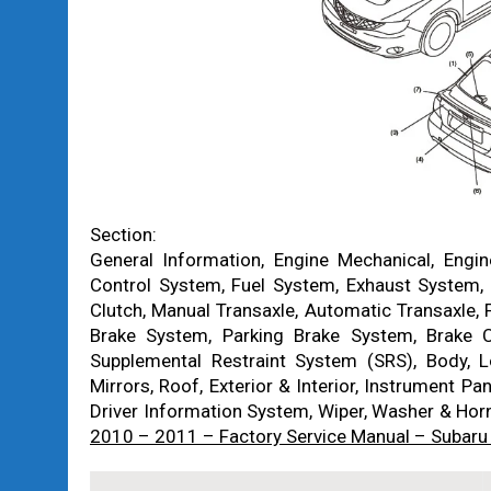
Section:
General Information, Engine Mechanical, Engi
Control System, Fuel System, Exhaust System, 
Clutch, Manual Transaxle, Automatic Transaxle, 
Brake System, Parking Brake System, Brake C
Supplemental Restraint System (SRS), Body,
Mirrors, Roof, Exterior & Interior, Instrument Pa
Driver Information System, Wiper, Washer & Hor
2010 – 2011 – Factory Service Manual – Subaru