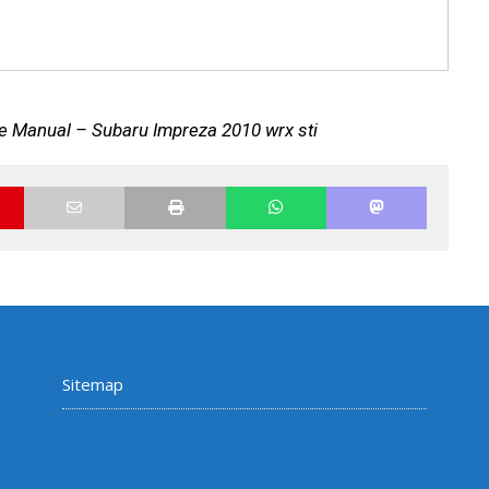
e Manual – Subaru Impreza 2010 wrx sti
Sitemap