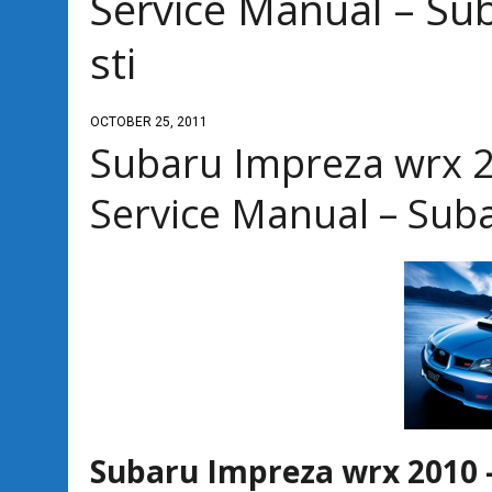
Service Manual – Su
sti
OCTOBER 25, 2011
Subaru Impreza wrx 2
Service Manual – Sub
Subaru Impreza wrx 2010 –