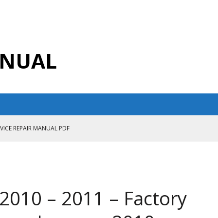
ANUAL
RVICE REPAIR MANUAL PDF
ANUAL PDF
AIR MANUAL
CE REPAIR MANUAL
2010 – 2011 – Factory
ANUAL PDF