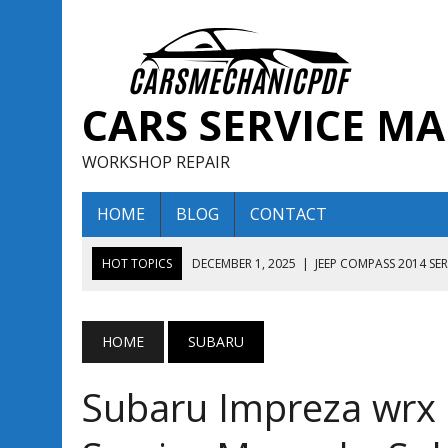
CARS SERVICE M
WORKSHOP REPAIR
HOME
BLOG
CONTACT
HOT TOPICS
DECEMBER 1, 2025
|
JEEP COMPASS 2014 SE
DECEMBER 1, 2025
|
JEEP COMPASS 2015 SERVICE REPAIR M
AUGUST 13, 2025
|
ENCLAVE BUICK 2020 2021 SERVICE REP
HOME
SUBARU
AUGUST 13, 2025
|
ENCLAVE BUICK 2019 TECHNICAL SERVI
Subaru Impreza wrx 
DECEMBER 1, 2025
|
JEEP COMPASS 2016 SERVICE REPAIR M