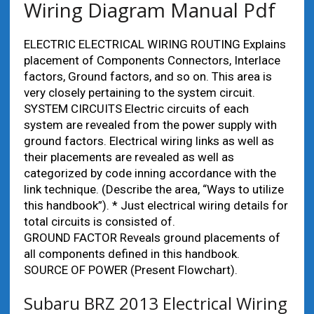
Wiring Diagram Manual Pdf
ELECTRIC ELECTRICAL WIRING ROUTING Explains
placement of Components Connectors, Interlace
factors, Ground factors, and so on. This area is
very closely pertaining to the system circuit.
SYSTEM CIRCUITS Electric circuits of each
system are revealed from the power supply with
ground factors. Electrical wiring links as well as
their placements are revealed as well as
categorized by code inning accordance with the
link technique. (Describe the area, “Ways to utilize
this handbook”). * Just electrical wiring details for
total circuits is consisted of.
GROUND FACTOR Reveals ground placements of
all components defined in this handbook.
SOURCE OF POWER (Present Flowchart).
Subaru BRZ 2013 Electrical Wiring