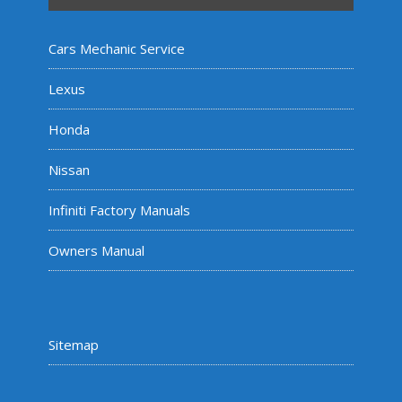
Cars Mechanic Service
Lexus
Honda
Nissan
Infiniti Factory Manuals
Owners Manual
Sitemap