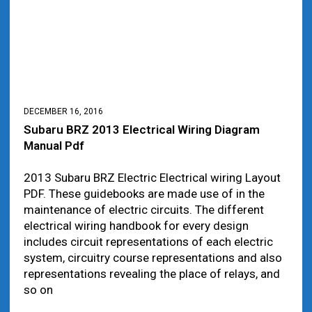
DECEMBER 16, 2016
Subaru BRZ 2013 Electrical Wiring Diagram
Manual Pdf
2013 Subaru BRZ Electric Electrical wiring Layout
PDF. These guidebooks are made use of in the
maintenance of electric circuits. The different
electrical wiring handbook for every design
includes circuit representations of each electric
system, circuitry course representations and also
representations revealing the place of relays, and
so on