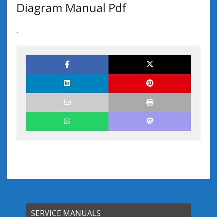
Diagram Manual Pdf
.
SERVICE MANUALS