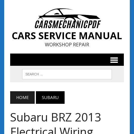
CARS SERVICE MANUAL
WORKSHOP REPAIR
HOME
SUBARU
Subaru BRZ 2013
Electrical Wiring