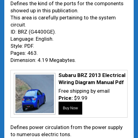
Defines the kind of the ports for the components
showed up in this publication.
This area is carefully pertaining to the system
circuit.
ID: BRZ (G4400GE).
Language: English.
Style: PDF.
Pages: 463.
Dimension: 4.19 Megabytes.
Subaru BRZ 2013 Electrical
Wiring Diagram Manual Pdf
Free shipping by email
Price:
$9.99
Defines power circulation from the power supply
to numerous electric tons.