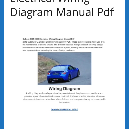
Diagram Manual Pdf