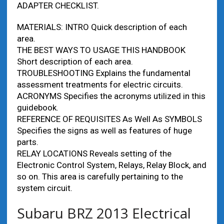
ADAPTER CHECKLIST.
MATERIALS: INTRO Quick description of each
area.
THE BEST WAYS TO USAGE THIS HANDBOOK
Short description of each area.
TROUBLESHOOTING Explains the fundamental
assessment treatments for electric circuits.
ACRONYMS Specifies the acronyms utilized in this
guidebook.
REFERENCE OF REQUISITES As Well As SYMBOLS
Specifies the signs as well as features of huge
parts.
RELAY LOCATIONS Reveals setting of the
Electronic Control System, Relays, Relay Block, and
so on. This area is carefully pertaining to the
system circuit.
Subaru BRZ 2013 Electrical