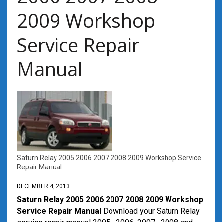
2009 Workshop
Service Repair
Manual
Saturn Relay 2005 2006 2007 2008 2009 Workshop Service
Repair Manual
DECEMBER 4, 2013
Saturn Relay 2005 2006 2007 2008 2009 Workshop
Service Repair Manual
Download your Saturn Relay