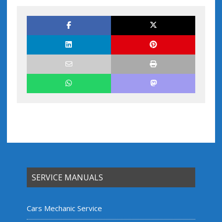
SERVICE MANUALS
Cars Mechanic Service