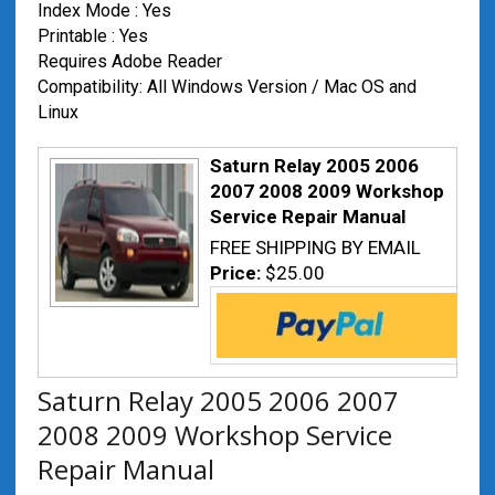
Index Mode : Yes
Printable : Yes
Requires Adobe Reader
Compatibility: All Windows Version / Mac OS and
Linux
Saturn Relay 2005 2006
2007 2008 2009 Workshop
Service Repair Manual
FREE SHIPPING BY EMAIL
Price:
$25.00
Saturn Relay 2005 2006 2007
2008 2009 Workshop Service
Repair Manual