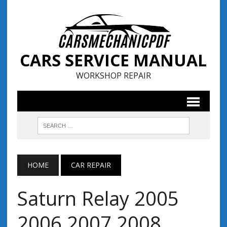
CARS SERVICE MANUAL
WORKSHOP REPAIR
HOME
CAR REPAIR
Saturn Relay 2005
2006 2007 2008