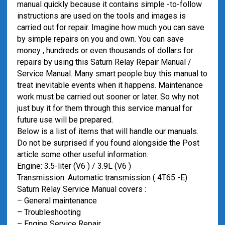
manual quickly because it contains simple -to-follow
instructions are used on the tools and images is
carried out for repair. Imagine how much you can save
by simple repairs on you and own. You can save
money , hundreds or even thousands of dollars for
repairs by using this Saturn Relay Repair Manual /
Service Manual. Many smart people buy this manual to
treat inevitable events when it happens. Maintenance
work must be carried out sooner or later. So why not
just buy it for them through this service manual for
future use will be prepared.
Below is a list of items that will handle our manuals.
Do not be surprised if you found alongside the Post
article some other useful information.
Engine: 3.5-liter (V6 ) / 3.9L (V6 )
Transmission: Automatic transmission ( 4T65 -E)
Saturn Relay Service Manual covers :
– General maintenance
– Troubleshooting
– Engine Service Repair