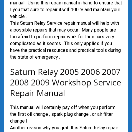
manual . Using this repair manual in hand to ensure that
I you that sure to repair itself 100 % and maintain your
vehicle .
This Saturn Relay Service repair manual will help with
a possible repairs that may occur . Many people are
too afraid to perform repair work for their cars very
complicated as it seems . This only applies if you
have the practical resources and practical tools during
the state of emergency .
Saturn Relay 2005 2006 2007
2008 2009 Workshop Service
Repair Manual
This manual will certainly pay off when you perform
the first oil change , spark plug change , or air filter
change !
Another reason why you grab this Saturn Relay repair