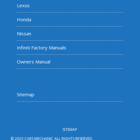
Lexus
Honda
Nissan
Infiniti Factory Manuals
Owners Manual
Sitemap
SITEMAP
© 2023 CARS MECHANIC ALL RIGHTS RESERVED.