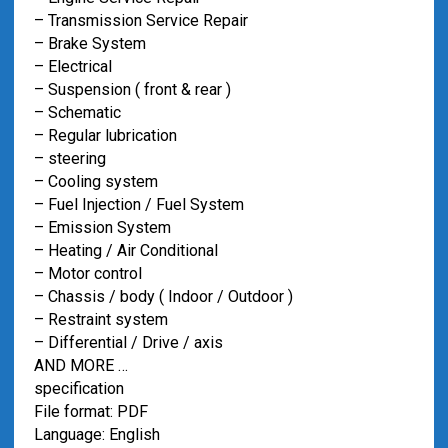
– Transmission Service Repair
– Brake System
– Electrical
– Suspension ( front & rear )
– Schematic
– Regular lubrication
– steering
– Cooling system
– Fuel Injection / Fuel System
– Emission System
– Heating / Air Conditional
– Motor control
– Chassis / body ( Indoor / Outdoor )
– Restraint system
– Differential / Drive / axis
AND MORE …
specification
File format: PDF
Language: English