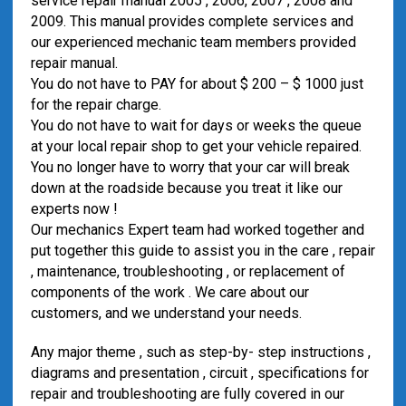
service repair manual 2005 , 2006, 2007 , 2008 and
2009. This manual provides complete services and
our experienced mechanic team members provided
repair manual.
You do not have to PAY for about $ 200 – $ 1000 just
for the repair charge.
You do not have to wait for days or weeks the queue
at your local repair shop to get your vehicle repaired.
You no longer have to worry that your car will break
down at the roadside because you treat it like our
experts now !
Our mechanics Expert team had worked together and
put together this guide to assist you in the care , repair
, maintenance, troubleshooting , or replacement of
components of the work . We care about our
customers, and we understand your needs.
Any major theme , such as step-by- step instructions ,
diagrams and presentation , circuit , specifications for
repair and troubleshooting are fully covered in our