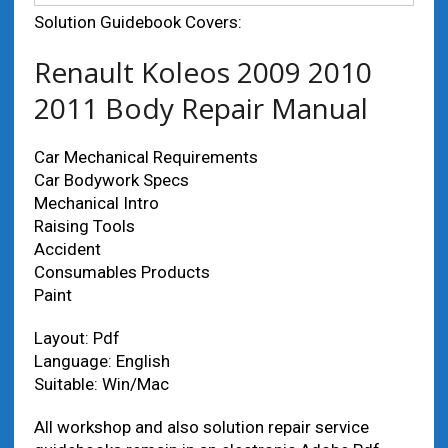
Solution Guidebook Covers:
Renault Koleos 2009 2010
2011 Body Repair Manual
Car Mechanical Requirements
Car Bodywork Specs
Mechanical Intro
Raising Tools
Accident
Consumables Products
Paint
Layout: Pdf
Language: English
Suitable: Win/Mac
All workshop and also solution repair service