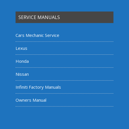
SERVICE MANUALS
Cars Mechanic Service
Lexus
Honda
Nissan
Infiniti Factory Manuals
Owners Manual