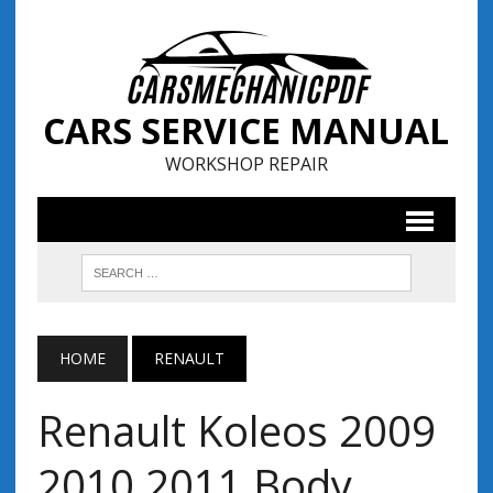
CARS SERVICE MANUAL
WORKSHOP REPAIR
HOME
RENAULT
Renault Koleos 2009
2010 2011 Body