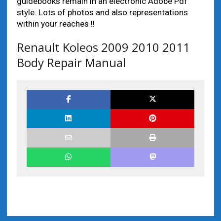
guidebooks remain in an electronic Adobe Pdf
style. Lots of photos and also representations
within your reaches !!
Renault Koleos 2009 2010 2011
Body Repair Manual