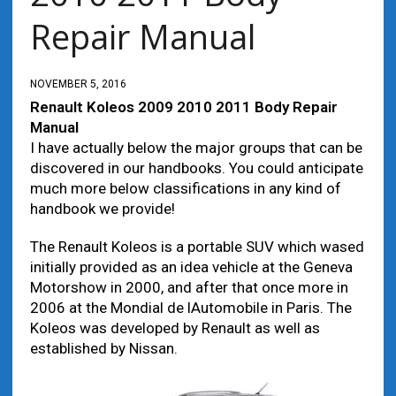
Repair Manual
NOVEMBER 5, 2016
Renault Koleos 2009 2010 2011 Body Repair
Manual
I have actually below the major groups that can be
discovered in our handbooks. You could anticipate
much more below classifications in any kind of
handbook we provide!
The Renault Koleos is a portable SUV which wased
initially provided as an idea vehicle at the Geneva
Motorshow in 2000, and after that once more in
2006 at the Mondial de lAutomobile in Paris. The
Koleos was developed by Renault as well as
established by Nissan.