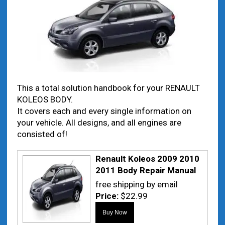
This a total solution handbook for your RENAULT
KOLEOS BODY.
It covers each and every single information on
your vehicle. All designs, and all engines are
consisted of!
Renault Koleos 2009 2010
2011 Body Repair Manual
free shipping by email
Price:
$22.99