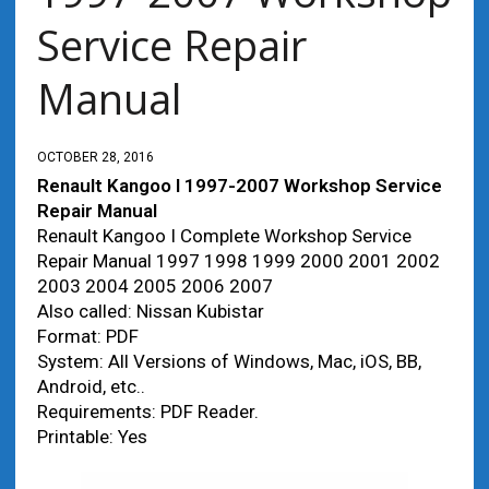
Service Repair
Manual
OCTOBER 28, 2016
Renault Kangoo I 1997-2007 Workshop Service
Repair Manual
Renault Kangoo I Complete Workshop Service
Repair Manual 1997 1998 1999 2000 2001 2002
2003 2004 2005 2006 2007
Also called: Nissan Kubistar
Format: PDF
System: All Versions of Windows, Mac, iOS, BB,
Android, etc..
Requirements: PDF Reader.
Printable: Yes