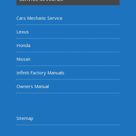
Cars Mechanic Service
Lexus
Honda
Nissan
Infiniti Factory Manuals
Owners Manual
Sitemap