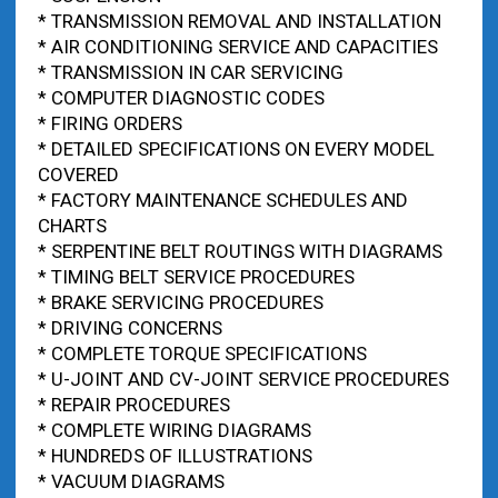
* TRANSMISSION REMOVAL AND INSTALLATION
* AIR CONDITIONING SERVICE AND CAPACITIES
* TRANSMISSION IN CAR SERVICING
* COMPUTER DIAGNOSTIC CODES
* FIRING ORDERS
* DETAILED SPECIFICATIONS ON EVERY MODEL
COVERED
* FACTORY MAINTENANCE SCHEDULES AND
CHARTS
* SERPENTINE BELT ROUTINGS WITH DIAGRAMS
* TIMING BELT SERVICE PROCEDURES
* BRAKE SERVICING PROCEDURES
* DRIVING CONCERNS
* COMPLETE TORQUE SPECIFICATIONS
* U-JOINT AND CV-JOINT SERVICE PROCEDURES
* REPAIR PROCEDURES
* COMPLETE WIRING DIAGRAMS
* HUNDREDS OF ILLUSTRATIONS
* VACUUM DIAGRAMS