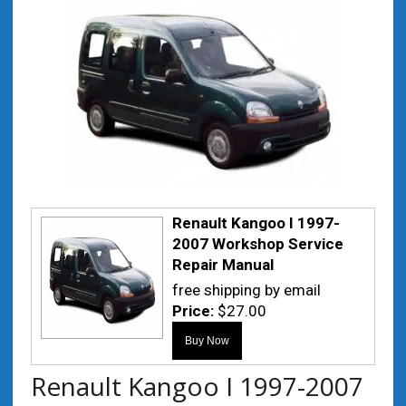
Renault Kangoo I 1997-
2007 Workshop Service
Repair Manual
free shipping by email
Price:
$27.00
Renault Kangoo I 1997-2007