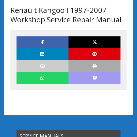
Renault Kangoo I 1997-2007
Workshop Service Repair Manual
SERVICE MANUALS