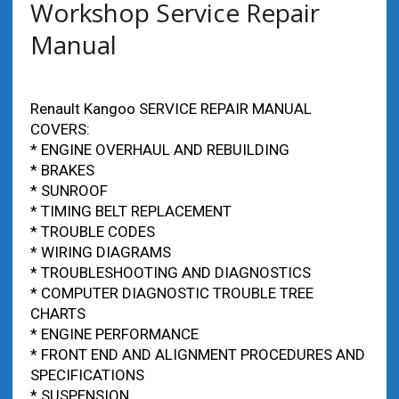
Workshop Service Repair
Manual
Renault Kangoo SERVICE REPAIR MANUAL
COVERS:
* ENGINE OVERHAUL AND REBUILDING
* BRAKES
* SUNROOF
* TIMING BELT REPLACEMENT
* TROUBLE CODES
* WIRING DIAGRAMS
* TROUBLESHOOTING AND DIAGNOSTICS
* COMPUTER DIAGNOSTIC TROUBLE TREE
CHARTS
* ENGINE PERFORMANCE
* FRONT END AND ALIGNMENT PROCEDURES AND
SPECIFICATIONS
* SUSPENSION