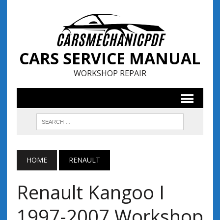
CARS SERVICE MANUAL
WORKSHOP REPAIR
HOME
RENAULT
Renault Kangoo I
1997-2007 Workshop