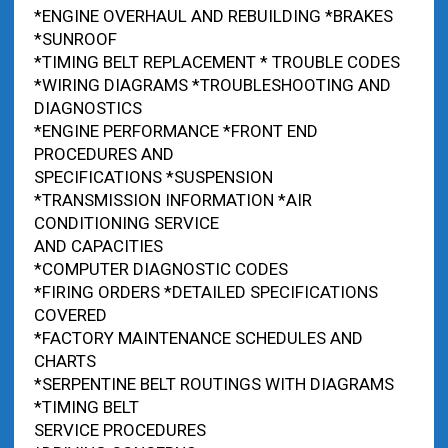
*ENGINE OVERHAUL AND REBUILDING *BRAKES
*SUNROOF
*TIMING BELT REPLACEMENT * TROUBLE CODES
*WIRING DIAGRAMS *TROUBLESHOOTING AND
DIAGNOSTICS
*ENGINE PERFORMANCE *FRONT END
PROCEDURES AND
SPECIFICATIONS *SUSPENSION
*TRANSMISSION INFORMATION *AIR
CONDITIONING SERVICE
AND CAPACITIES
*COMPUTER DIAGNOSTIC CODES
*FIRING ORDERS *DETAILED SPECIFICATIONS
COVERED
*FACTORY MAINTENANCE SCHEDULES AND
CHARTS
*SERPENTINE BELT ROUTINGS WITH DIAGRAMS
*TIMING BELT
SERVICE PROCEDURES