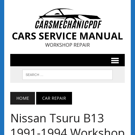
CARS SERVICE MANUAL
WORKSHOP REPAIR
HOME
CAR REPAIR
Nissan Tsuru B13
1991-1994 Workshop