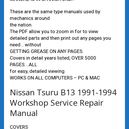
These are the same type manuals used by
mechanics around
the nation.
The PDF allow you to zoom in for to view
detailed parts and then print out any pages you
need… without
GETTING GREASE ON ANY PAGES.
Covers in detail years listed, OVER 5000
PAGES….ALL
for easy, detailed viewing.
WORKS ON ALL COMPUTERS – PC & MAC
Nissan Tsuru B13 1991-1994
Workshop Service Repair
Manual
COVERS