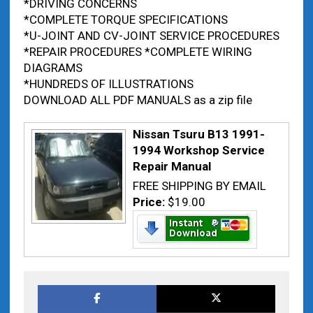
*DRIVING CONCERNS
*COMPLETE TORQUE SPECIFICATIONS
*U-JOINT AND CV-JOINT SERVICE PROCEDURES
*REPAIR PROCEDURES *COMPLETE WIRING
DIAGRAMS
*HUNDREDS OF ILLUSTRATIONS
DOWNLOAD ALL PDF MANUALS as a zip file
Nissan Tsuru B13 1991-
1994 Workshop Service
Repair Manual
FREE SHIPPING BY EMAIL
Price:
$19.00