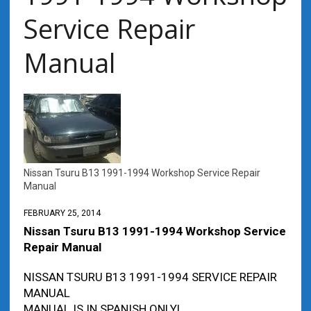
Service Repair
Manual
Nissan Tsuru B13 1991-1994 Workshop Service Repair
Manual
FEBRUARY 25, 2014
Nissan Tsuru B13 1991-1994 Workshop Service
Repair Manual
NISSAN TSURU B13 1991-1994 SERVICE REPAIR
MANUAL
MANUAL IS IN SPANISH ONLY!