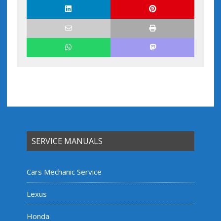
SERVICE MANUALS
Cars Mechanic Service
Lexus
Honda