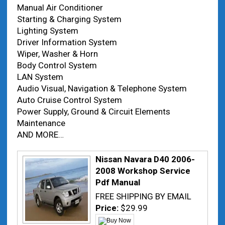
Manual Air Conditioner
Starting & Charging System
Lighting System
Driver Information System
Wiper, Washer & Horn
Body Control System
LAN System
Audio Visual, Navigation & Telephone System
Auto Cruise Control System
Power Supply, Ground & Circuit Elements
Maintenance
AND MORE…
Nissan Navara D40 2006-
2008 Workshop Service
Pdf Manual
FREE SHIPPING BY EMAIL
Price:
$29.99