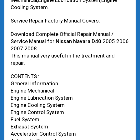
Mechanical,Engine Lubrication System,Engine
Cooling System.
Service Repair Factory Manual Covers:
Download Complete Official Repair Manual /
Service Manual for
Nissan Navara D40
2005 2006
2007 2008.
This manual very useful in the treatment and
repair.
CONTENTS :
General Information
Engine Mechanical
Engine Lubrication System
Engine Cooling System
Engine Control System
Fuel System
Exhaust System
Accelerator Control System