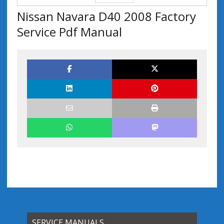
Nissan Navara D40 2008 Factory
Service Pdf Manual
SERVICE MANUALS