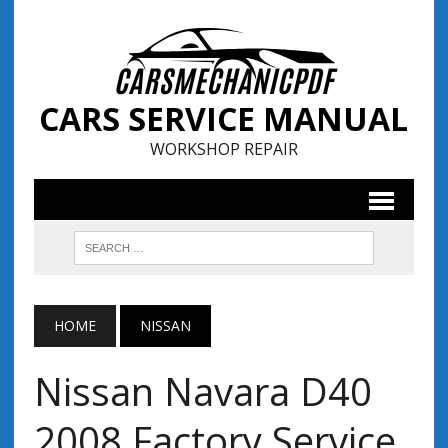
CARS SERVICE MANUAL
WORKSHOP REPAIR
HOME
NISSAN
Nissan Navara D40
2008 Factory Service