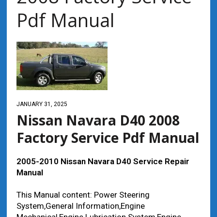
Pdf Manual
JANUARY 31, 2025
Nissan Navara D40 2008
Factory Service Pdf Manual
2005-2010 Nissan Navara D40 Service Repair
Manual
This Manual content: Power Steering
System,General Information,Engine