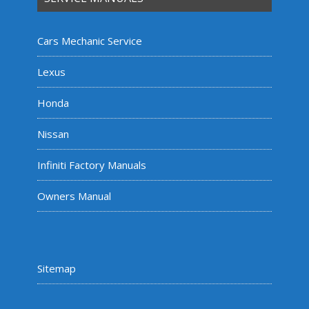
Cars Mechanic Service
Lexus
Honda
Nissan
Infiniti Factory Manuals
Owners Manual
Sitemap