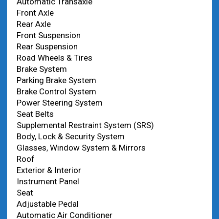
Automatic Transaxle
Front Axle
Rear Axle
Front Suspension
Rear Suspension
Road Wheels & Tires
Brake System
Parking Brake System
Brake Control System
Power Steering System
Seat Belts
Supplemental Restraint System (SRS)
Body, Lock & Security System
Glasses, Window System & Mirrors
Roof
Exterior & Interior
Instrument Panel
Seat
Adjustable Pedal
Automatic Air Conditioner