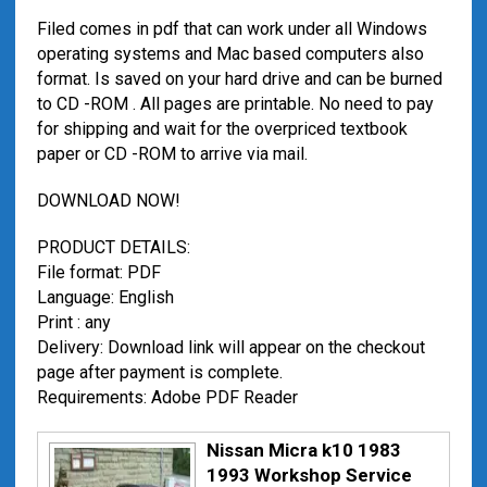
Filed comes in pdf that can work under all Windows
operating systems and Mac based computers also
format. Is saved on your hard drive and can be burned
to CD -ROM . All pages are printable. No need to pay
for shipping and wait for the overpriced textbook
paper or CD -ROM to arrive via mail.
DOWNLOAD NOW!
PRODUCT DETAILS:
File format: PDF
Language: English
Print : any
Delivery: Download link will appear on the checkout
page after payment is complete.
Requirements: Adobe PDF Reader
Nissan Micra k10 1983
1993 Workshop Service