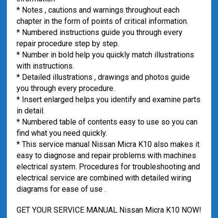
* Notes , cautions and warnings throughout each
chapter in the form of points of critical information.
* Numbered instructions guide you through every
repair procedure step by step.
* Number in bold help you quickly match illustrations
with instructions.
* Detailed illustrations , drawings and photos guide
you through every procedure.
* Insert enlarged helps you identify and examine parts
in detail.
* Numbered table of contents easy to use so you can
find what you need quickly.
* This service manual Nissan Micra K10 also makes it
easy to diagnose and repair problems with machines
electrical system. Procedures for troubleshooting and
electrical service are combined with detailed wiring
diagrams for ease of use .
GET YOUR SERVICE MANUAL Nissan Micra K10 NOW!