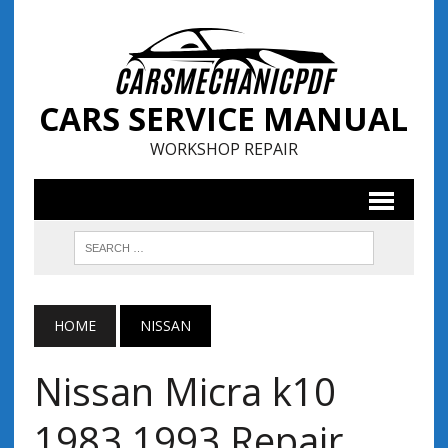
CARS SERVICE MANUAL
WORKSHOP REPAIR
HOME
NISSAN
Nissan Micra k10
1983 1993 Repair