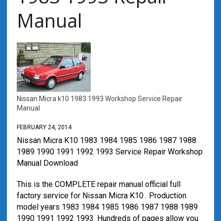
Manual
Nissan Micra k10 1983 1993 Workshop Service Repair
Manual
FEBRUARY 24, 2014
Nissan Micra K10 1983 1984 1985 1986 1987 1988
1989 1990 1991 1992 1993 Service Repair Workshop
Manual Download
This is the COMPLETE repair manual official full
factory service for Nissan Micra K10 . Production
model years 1983 1984 1985 1986 1987 1988 1989
1990 1991 1992 1993. Hundreds of pages allow you