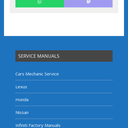
SERVICE MANUALS
Cars Mechanic Service
Lexus
Honda
Nissan
Infiniti Factory Manuals