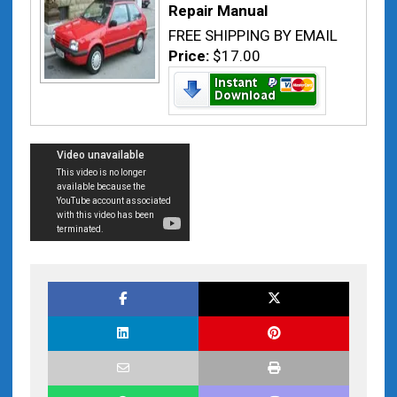
Repair Manual
FREE SHIPPING BY EMAIL
Price:
$17.00