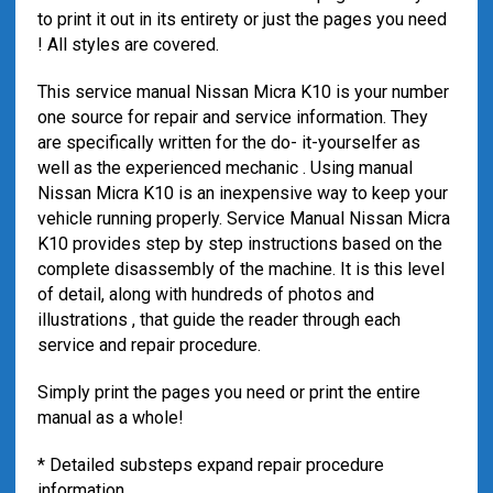
to print it out in its entirety or just the pages you need
! All styles are covered.
This service manual Nissan Micra K10 is your number
one source for repair and service information. They
are specifically written for the do- it-yourselfer as
well as the experienced mechanic . Using manual
Nissan Micra K10 is an inexpensive way to keep your
vehicle running properly. Service Manual Nissan Micra
K10 provides step by step instructions based on the
complete disassembly of the machine. It is this level
of detail, along with hundreds of photos and
illustrations , that guide the reader through each
service and repair procedure.
Simply print the pages you need or print the entire
manual as a whole!
* Detailed substeps expand repair procedure
information