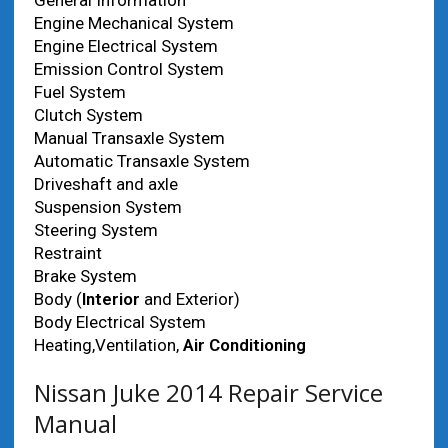
General Information
Engine Mechanical System
Engine Electrical System
Emission Control System
Fuel System
Clutch System
Manual Transaxle System
Automatic Transaxle System
Driveshaft and axle
Suspension System
Steering System
Restraint
Brake System
Body (
Interior
and Exterior)
Body Electrical System
Heating,Ventilation,
Air Conditioning
Nissan Juke 2014 Repair Service
Manual