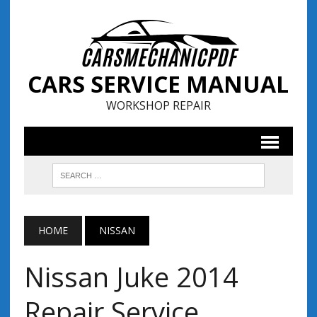
CARS SERVICE MANUAL
WORKSHOP REPAIR
HOME
NISSAN
Nissan Juke 2014
Repair Service