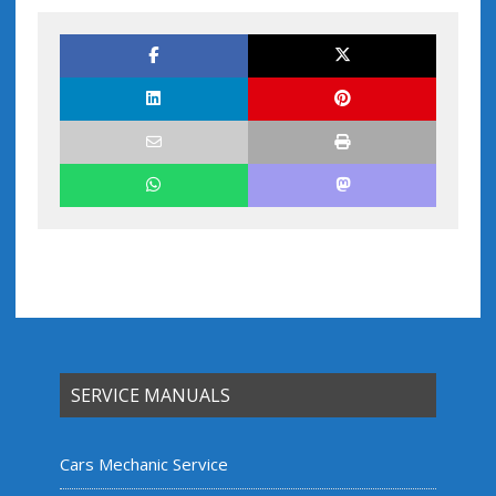
SERVICE MANUALS
Cars Mechanic Service