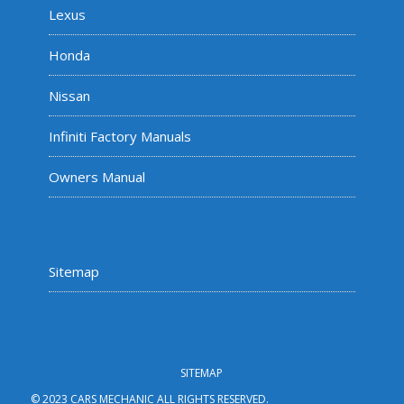
Lexus
Honda
Nissan
Infiniti Factory Manuals
Owners Manual
Sitemap
SITEMAP
© 2023 CARS MECHANIC ALL RIGHTS RESERVED.