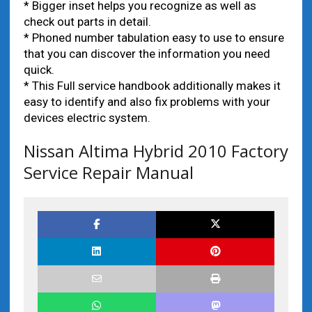
* Bigger inset helps you recognize as well as
check out parts in detail.
* Phoned number tabulation easy to use to ensure
that you can discover the information you need
quick.
* This Full service handbook additionally makes it
easy to identify and also fix problems with your
devices electric system.
Nissan Altima Hybrid 2010 Factory
Service Repair Manual