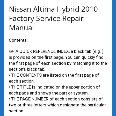
Nissan Altima Hybrid 2010
Factory Service Repair
Manual
Contents:
￼• A QUICK REFERENCE INDEX, a black tab (e.g. )
is provided on the first page. You can quickly find
the first page of each section by matching it to the
section’s black tab.
• THE CONTENTS are listed on the first page of
each section.
• THE TITLE is indicated on the upper portion of
each page and shows the part or system.
• THE PAGE NUMBER of each section consists of
two or three letters which designate the particular
section