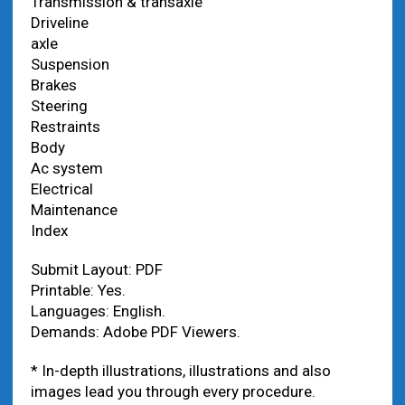
Transmission & transaxle
Driveline
axle
Suspension
Brakes
Steering
Restraints
Body
Ac system
Electrical
Maintenance
Index
Submit Layout: PDF
Printable: Yes.
Languages: English.
Demands: Adobe PDF Viewers.
* In-depth illustrations, illustrations and also
images lead you through every procedure.