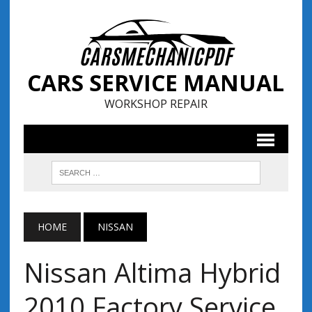
CARS SERVICE MANUAL
WORKSHOP REPAIR
HOME
NISSAN
Nissan Altima Hybrid
2010 Factory Service