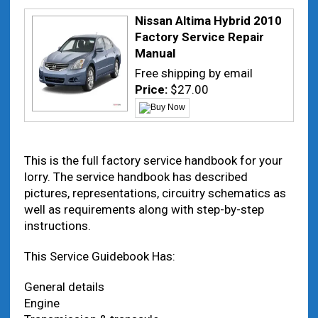
Nissan Altima Hybrid 2010
Factory Service Repair
Manual
Free shipping by email
Price:
$27.00
This is the full factory service handbook for your
lorry. The service handbook has described
pictures, representations, circuitry schematics as
well as requirements along with step-by-step
instructions.
This Service Guidebook Has:
General details
Engine