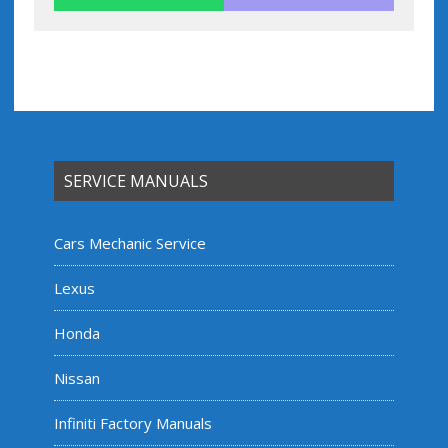
SERVICE MANUALS
Cars Mechanic Service
Lexus
Honda
Nissan
Infiniti Factory Manuals