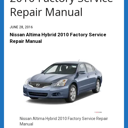
Repair Manual
JUNE 28, 2016
Nissan Altima Hybrid 2010 Factory Service
Repair Manual
Nissan Altima Hybrid 2010 Factory Service Repair
Manual