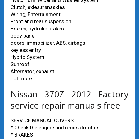
Hvac, Horn, Wiper and Washer system
Clutch, axles,transaxles
Wiring, Entertainment
Front and rear suspension
Brakes, hydrolic brakes
body panel
doors, immobilizer, ABS, airbags
keyless entry
Hybrid System
Sunroof
Alternator, exhaust
Lot more….
Nissan 370Z 2012 Factory
service repair manuals free
SERVICE MANUAL COVERS:
* Check the engine and reconstruction
* BRAKES