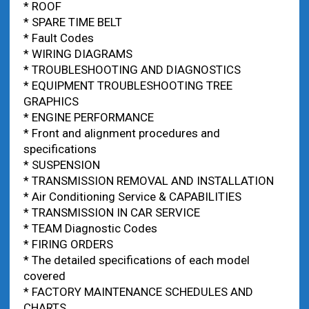
* ROOF
* SPARE TIME BELT
* Fault Codes
* WIRING DIAGRAMS
* TROUBLESHOOTING AND DIAGNOSTICS
* EQUIPMENT TROUBLESHOOTING TREE
GRAPHICS
* ENGINE PERFORMANCE
* Front and alignment procedures and
specifications
* SUSPENSION
* TRANSMISSION REMOVAL AND INSTALLATION
* Air Conditioning Service & CAPABILITIES
* TRANSMISSION IN CAR SERVICE
* TEAM Diagnostic Codes
* FIRING ORDERS
* The detailed specifications of each model
covered
* FACTORY MAINTENANCE SCHEDULES AND
CHARTS