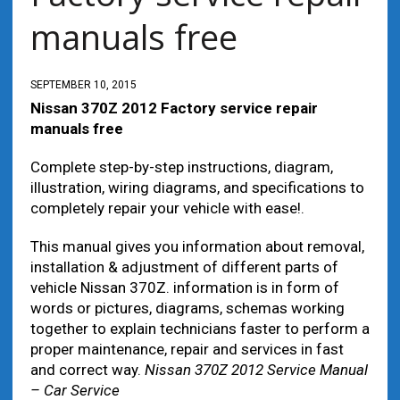
manuals free
SEPTEMBER 10, 2015
Nissan 370Z 2012 Factory service repair
manuals free
Complete step-by-step instructions, diagram,
illustration, wiring diagrams, and specifications to
completely repair your vehicle with ease!.
This manual gives you information about removal,
installation & adjustment of different parts of
vehicle Nissan 370Z. information is in form of
words or pictures, diagrams, schemas working
together to explain technicians faster to perform a
proper maintenance, repair and services in fast
and correct way.
Nissan 370Z 2012 Service Manual
– Car Service