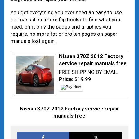
You get everything you ever need an easy to use
cd-manual. no more flip books to find what you
need. print only the pages and graphics you
require. no more fat or broken pages on paper
manuals lost again.
Nissan 370Z 2012 Factory
service repair manuals free
FREE SHIPPING BY EMAIL
Price:
$19.99
Nissan 370Z 2012 Factory service repair
manuals free