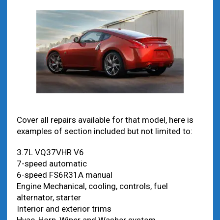
Cover all repairs available for that model, here is
examples of section included but not limited to:
3.7L VQ37VHR V6
7-speed automatic
6-speed FS6R31A manual
Engine Mechanical, cooling, controls, fuel
alternator, starter
Interior and exterior trims