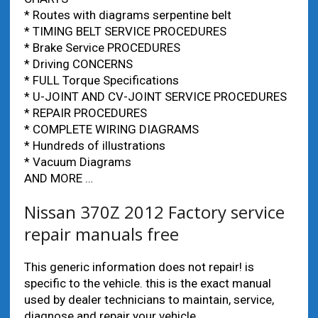
* Routes with diagrams serpentine belt
* TIMING BELT SERVICE PROCEDURES
* Brake Service PROCEDURES
* Driving CONCERNS
* FULL Torque Specifications
* U-JOINT AND CV-JOINT SERVICE PROCEDURES
* REPAIR PROCEDURES
* COMPLETE WIRING DIAGRAMS
* Hundreds of illustrations
* Vacuum Diagrams
AND MORE …
Nissan 370Z 2012 Factory service
repair manuals free
This generic information does not repair! is
specific to the vehicle. this is the exact manual
used by dealer technicians to maintain, service,
diagnose and repair your vehicle.