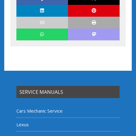
SERVICE MANUALS
Cars Mechanic Service
Lexus