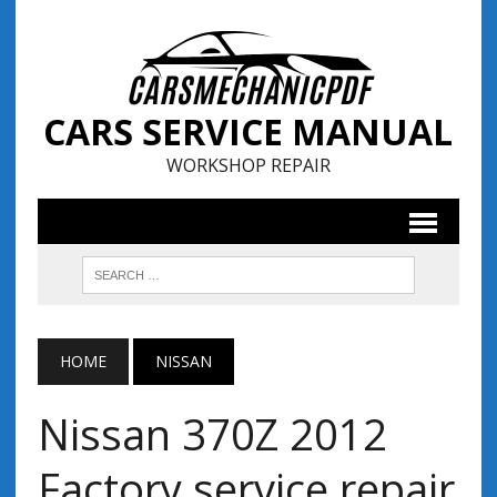
CARS SERVICE MANUAL
WORKSHOP REPAIR
HOME
NISSAN
Nissan 370Z 2012
Factory service repair