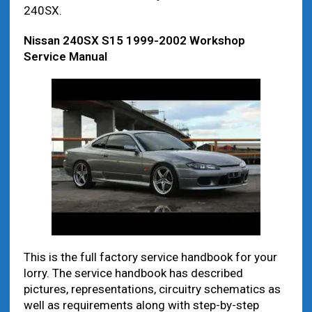
240SX.
Nissan 240SX S15 1999-2002 Workshop
Service Manual
This is the full factory service handbook for your
lorry. The service handbook has described
pictures, representations, circuitry schematics as
well as requirements along with step-by-step