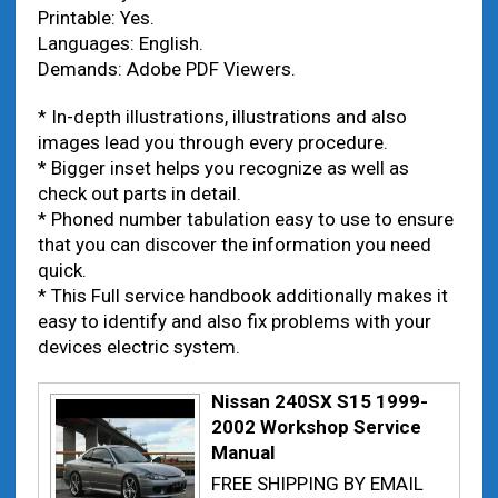
Printable: Yes.
Languages: English.
Demands: Adobe PDF Viewers.
* In-depth illustrations, illustrations and also
images lead you through every procedure.
* Bigger inset helps you recognize as well as
check out parts in detail.
* Phoned number tabulation easy to use to ensure
that you can discover the information you need
quick.
* This Full service handbook additionally makes it
easy to identify and also fix problems with your
devices electric system.
Nissan 240SX S15 1999-
2002 Workshop Service
Manual
FREE SHIPPING BY EMAIL