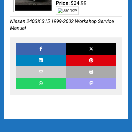
Price:
$24.99
Nissan 240SX S15 1999-2002 Workshop Service
Manual