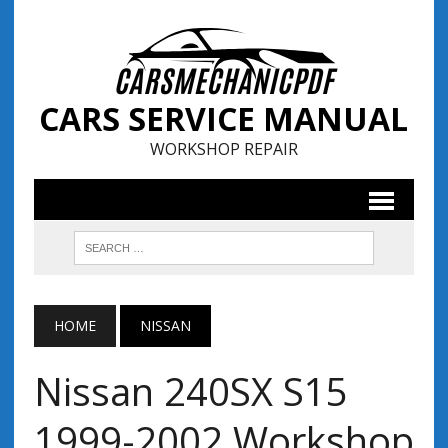
CARS SERVICE MANUAL
WORKSHOP REPAIR
HOME
NISSAN
Nissan 240SX S15
1999-2002 Workshop