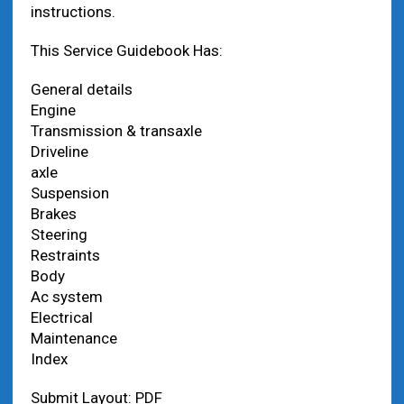
instructions.
This Service Guidebook Has:
General details
Engine
Transmission & transaxle
Driveline
axle
Suspension
Brakes
Steering
Restraints
Body
Ac system
Electrical
Maintenance
Index
Submit Layout: PDF