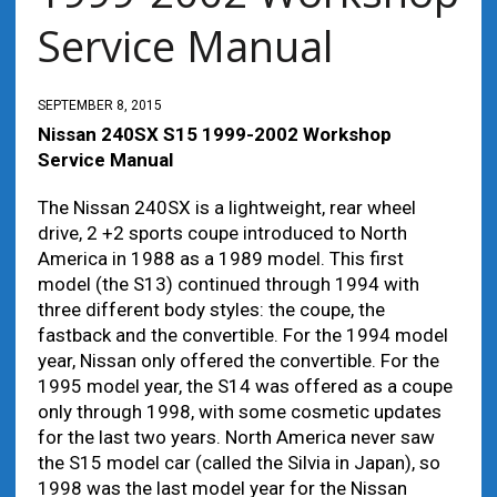
Service Manual
SEPTEMBER 8, 2015
Nissan 240SX S15 1999-2002 Workshop
Service Manual
The Nissan 240SX is a lightweight, rear wheel
drive, 2 +2 sports coupe introduced to North
America in 1988 as a 1989 model. This first
model (the S13) continued through 1994 with
three different body styles: the coupe, the
fastback and the convertible. For the 1994 model
year, Nissan only offered the convertible. For the
1995 model year, the S14 was offered as a coupe
only through 1998, with some cosmetic updates
for the last two years. North America never saw
the S15 model car (called the Silvia in Japan), so
1998 was the last model year for the Nissan