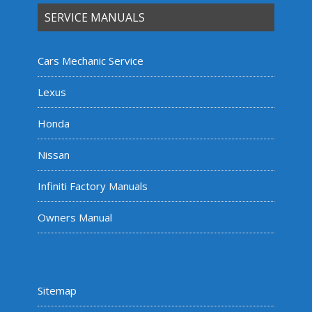
SERVICE MANUALS
Cars Mechanic Service
Lexus
Honda
Nissan
Infiniti Factory Manuals
Owners Manual
Sitemap