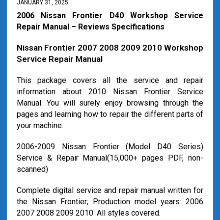
JANUARY 31, 2025
2006 Nissan Frontier D40 Workshop Service
Repair Manual – Reviews Specifications
Nissan Frontier 2007 2008 2009 2010 Workshop
Service Repair Manual
This package covers all the service and repair
information about 2010 Nissan Frontier Service
Manual. You will surely enjoy browsing through the
pages and learning how to repair the different parts of
your machine.
2006-2009 Nissan Frontier (Model D40 Series)
Service & Repair Manual(15,000+ pages PDF, non-
scanned)
Complete digital service and repair manual written for
the Nissan Frontier; Production model years: 2006
2007 2008 2009 2010. All styles covered.