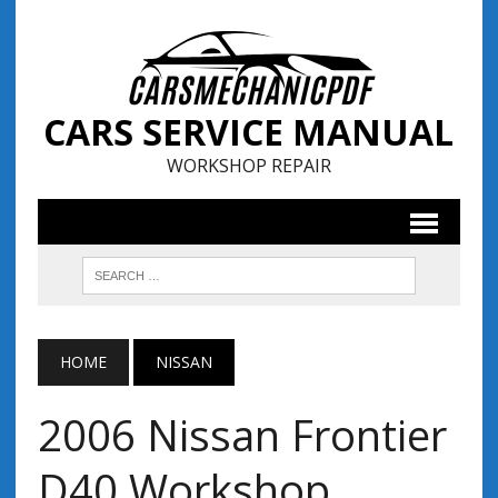
CARS SERVICE MANUAL
WORKSHOP REPAIR
HOME
NISSAN
2006 Nissan Frontier
D40 Workshop