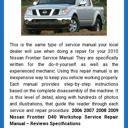
This is the same type of service manual your local
dealer will use when doing a repair for your 2010
Nissan Frontier Service Manual. They are specifically
written for the do-it-yourself as well as the
experienced mechanic. Using this repair manual is an
inexpensive way to keep you vehicle working properly.
Each manual provides step-by-step instructions
based on the complete disassembly of the machine. It
is this level of detail, along with hundreds of photos
and illustrations, that guide the reader through each
service and repair procedure.
2006 2007 2008 2009
Nissan Frontier D40 Workshop Service Repair
Manual – Reviews Specifications