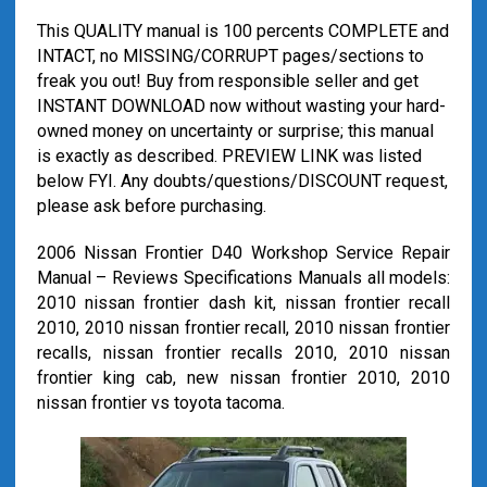
This QUALITY manual is 100 percents COMPLETE and
INTACT, no MISSING/CORRUPT pages/sections to
freak you out! Buy from responsible seller and get
INSTANT DOWNLOAD now without wasting your hard-
owned money on uncertainty or surprise; this manual
is exactly as described. PREVIEW LINK was listed
below FYI. Any doubts/questions/DISCOUNT request,
please ask before purchasing.
2006 Nissan Frontier D40 Workshop Service Repair
Manual – Reviews Specifications Manuals all models:
2010 nissan frontier dash kit, nissan frontier recall
2010, 2010 nissan frontier recall, 2010 nissan frontier
recalls, nissan frontier recalls 2010, 2010 nissan
frontier king cab, new nissan frontier 2010, 2010
nissan frontier vs toyota tacoma.