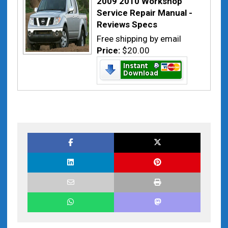
2009 2010 Workshop
Service Repair Manual -
Reviews Specs
Free shipping by email
Price:
$20.00