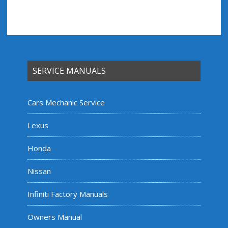
SERVICE MANUALS
Cars Mechanic Service
Lexus
Honda
Nissan
Infiniti Factory Manuals
Owners Manual