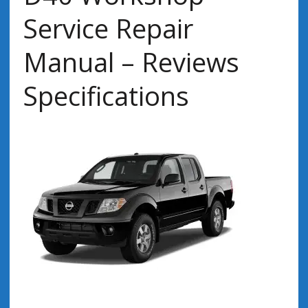
Service Repair
Manual – Reviews
Specifications