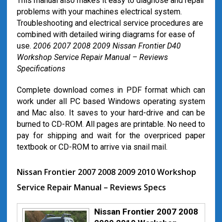
This manual also makes it easy to diagnose and repair
problems with your machines electrical system.
Troubleshooting and electrical service procedures are
combined with detailed wiring diagrams for ease of
use.
2006 2007 2008 2009 Nissan Frontier D40
Workshop Service Repair Manual – Reviews
Specifications
Complete download comes in PDF format which can
work under all PC based Windows operating system
and Mac also. It saves to your hard-drive and can be
burned to CD-ROM. All pages are printable. No need to
pay for shipping and wait for the overpriced paper
textbook or CD-ROM to arrive via snail mail.
Nissan Frontier 2007 2008 2009 2010 Workshop
Service Repair Manual – Reviews Specs
Nissan Frontier 2007 2008