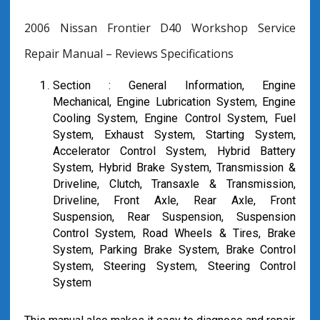
2006 Nissan Frontier D40 Workshop Service
Repair Manual – Reviews Specifications
Section : General Information, Engine
Mechanical, Engine Lubrication System, Engine
Cooling System, Engine Control System, Fuel
System, Exhaust System, Starting System,
Accelerator Control System, Hybrid Battery
System, Hybrid Brake System, Transmission &
Driveline, Clutch, Transaxle & Transmission,
Driveline, Front Axle, Rear Axle, Front
Suspension, Rear Suspension, Suspension
Control System, Road Wheels & Tires, Brake
System, Parking Brake System, Brake Control
System, Steering System, Steering Control
System