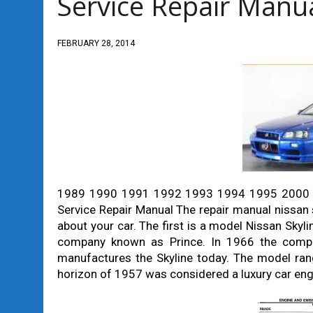
Service Repair Manu
FEBRUARY 28, 2014
1989 1990 1991 1992 1993 1994 1995 2000 
Service Repair Manual The repair manual nissan s
about your car. The first is a model Nissan Skyl
company known as Prince. In 1966 the compa
manufactures the Skyline today. The model ran
horizon of 1957 was considered a luxury car eng