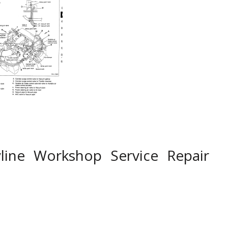
line Workshop Service Repair