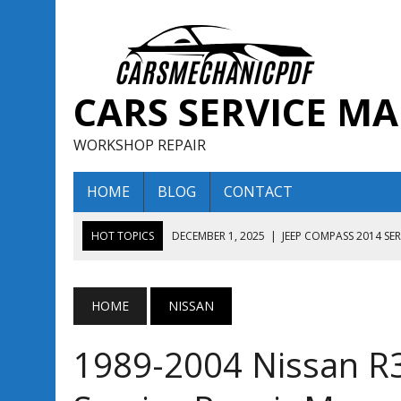
CARS SERVICE M
WORKSHOP REPAIR
HOME
BLOG
CONTACT
HOT TOPICS
DECEMBER 1, 2025
|
JEEP COMPASS 2014 SE
DECEMBER 1, 2025
|
JEEP COMPASS 2015 SERVICE REPAIR M
AUGUST 13, 2025
|
ENCLAVE BUICK 2020 2021 SERVICE REP
HOME
NISSAN
AUGUST 13, 2025
|
ENCLAVE BUICK 2019 TECHNICAL SERVI
1989-2004 Nissan R
DECEMBER 1, 2025
|
JEEP COMPASS 2016 SERVICE REPAIR M