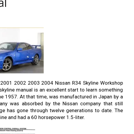
al
2001 2002 2003 2004 Nissan R34 Skyline Workshop
kyline manual is an excellent start to learn something
ine 1957. At that time, was manufactured in Japan by a
ny was absorbed by the Nissan company that still
ge has gone through twelve generations to date. The
ine and had a 60 horsepower 1.5-liter.