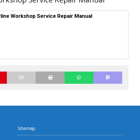
line Workshop Service Repair Manual
Sitemap