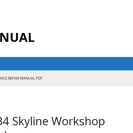
ANUAL
RVICE REPAIR MANUAL PDF
ANUAL PDF
AIR MANUAL
CE REPAIR MANUAL
34 Skyline Workshop
ANUAL PDF