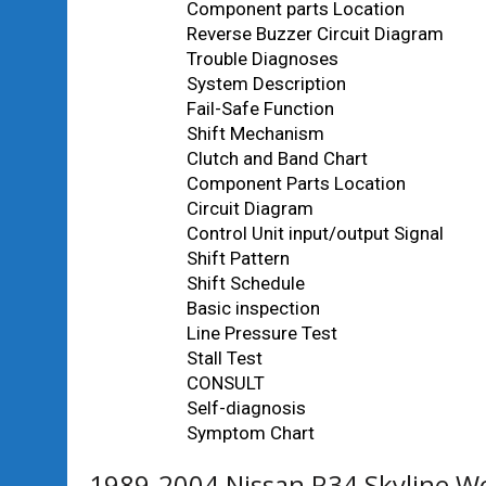
Component parts Location
Reverse Buzzer Circuit Diagram
Trouble Diagnoses
System Description
Fail-Safe Function
Shift Mechanism
Clutch and Band Chart
Component Parts Location
Circuit Diagram
Control Unit input/output Signal
Shift Pattern
Shift Schedule
Basic inspection
Line Pressure Test
Stall Test
CONSULT
Self-diagnosis
Symptom Chart
1989-2004 Nissan R34 Skyline W