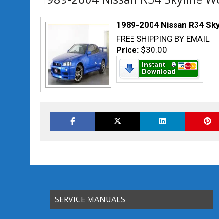
1989-2004 Nissan R34 Sky
FREE SHIPPING BY EMAIL
Price:
$30.00
SERVICE MANUALS