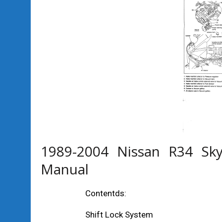
1989-2004 Nissan R34 Sky
Manual
Contentds:
Shift Lock System