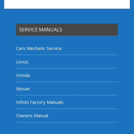
SERVICE MANUALS
Cars Mechanic Service
Lexus
Honda
Nissan
Infiniti Factory Manuals
Owners Manual