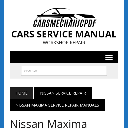
CARS SERVICE MANUAL
WORKSHOP REPAIR
HOME
NISSAN SERVICE REPAIR
NISSAN MAXIMA SERVICE REPAIR MANUALS
Nissan Maxima