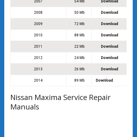
2007
54 Mb
Download
2008
50 Mb
Download
2009
72 Mb
Download
2010
88 Mb
Download
2011
22 Mb
Download
2012
24 Mb
Download
2013
26 Mb
Download
2014
89 Mb
Download
Nissan Maxima Service Repair
Manuals