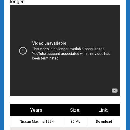
longer.
Years:
Size:
Link:
Nissan Maxima 1994
36 Mb
Download