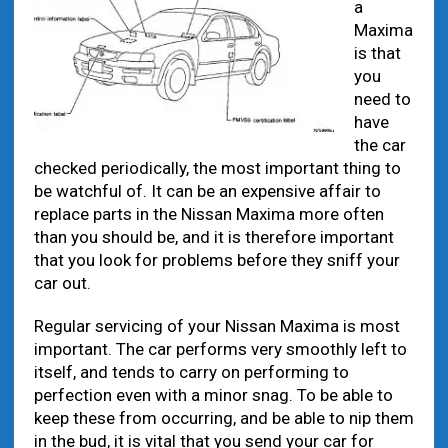
a
Maxima
is that
you
need to
have
the car
checked periodically, the most important thing to
be watchful of. It can be an expensive affair to
replace parts in the Nissan Maxima more often
than you should be, and it is therefore important
that you look for problems before they sniff your
car out.
Regular servicing of your Nissan Maxima is most
important. The car performs very smoothly left to
itself, and tends to carry on performing to
perfection even with a minor snag. To be able to
keep these from occurring, and be able to nip them
in the bud, it is vital that you send your car for