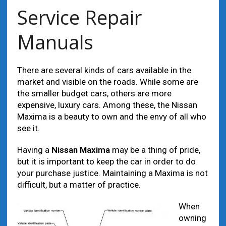
Service Repair
Manuals
There are several kinds of cars available in the
market and visible on the roads. While some are
the smaller budget cars, others are more
expensive, luxury cars. Among these, the Nissan
Maxima is a beauty to own and the envy of all who
see it.
Having a
Nissan Maxima
may be a thing of pride,
but it is important to keep the car in order to do
your purchase justice. Maintaining a Maxima is not
difficult, but a matter of practice.
When
owning