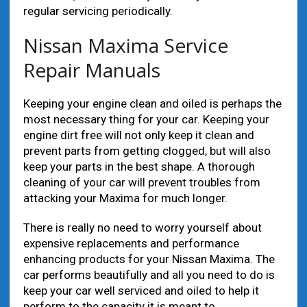
regular servicing periodically.
Nissan Maxima Service
Repair Manuals
Keeping your engine clean and oiled is perhaps the
most necessary thing for your car. Keeping your
engine dirt free will not only keep it clean and
prevent parts from getting clogged, but will also
keep your parts in the best shape. A thorough
cleaning of your car will prevent troubles from
attacking your Maxima for much longer.
There is really no need to worry yourself about
expensive replacements and performance
enhancing products for your Nissan Maxima. The
car performs beautifully and all you need to do is
keep your car well serviced and oiled to help it
perform to the capacity it is meant to.