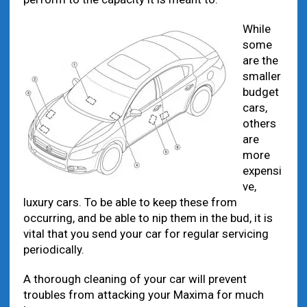
While
some
are the
smaller
budget
cars,
others
are
more
expensi
ve,
luxury cars. To be able to keep these from
occurring, and be able to nip them in the bud, it is
vital that you send your car for regular servicing
periodically.
A thorough cleaning of your car will prevent
troubles from attacking your Maxima for much