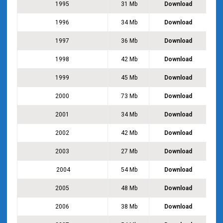
1995
31 Mb
Download
1996
34 Mb
Download
1997
36 Mb
Download
1998
42 Mb
Download
1999
45 Mb
Download
2000
73 Mb
Download
2001
34 Mb
Download
2002
42 Mb
Download
2003
27 Mb
Download
2004
54 Mb
Download
2005
48 Mb
Download
2006
38 Mb
Download