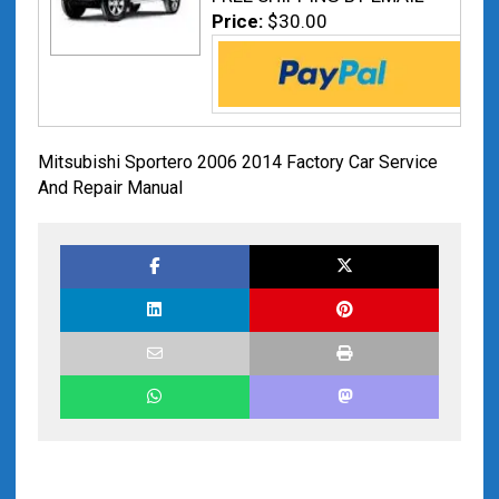
Price:
$30.00
Mitsubishi Sportero 2006 2014 Factory Car Service
And Repair Manual