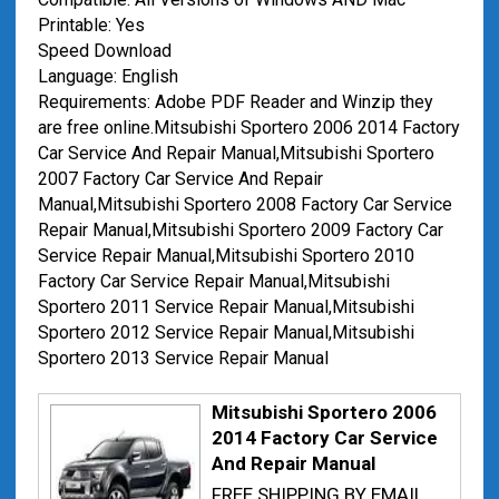
Printable: Yes
Speed Download
Language: English
Requirements: Adobe PDF Reader and Winzip they
are free online.Mitsubishi Sportero 2006 2014 Factory
Car Service And Repair Manual,Mitsubishi Sportero
2007 Factory Car Service And Repair
Manual,Mitsubishi Sportero 2008 Factory Car Service
Repair Manual,Mitsubishi Sportero 2009 Factory Car
Service Repair Manual,Mitsubishi Sportero 2010
Factory Car Service Repair Manual,Mitsubishi
Sportero 2011 Service Repair Manual,Mitsubishi
Sportero 2012 Service Repair Manual,Mitsubishi
Sportero 2013 Service Repair Manual
Mitsubishi Sportero 2006
2014 Factory Car Service
And Repair Manual
FREE SHIPPING BY EMAIL