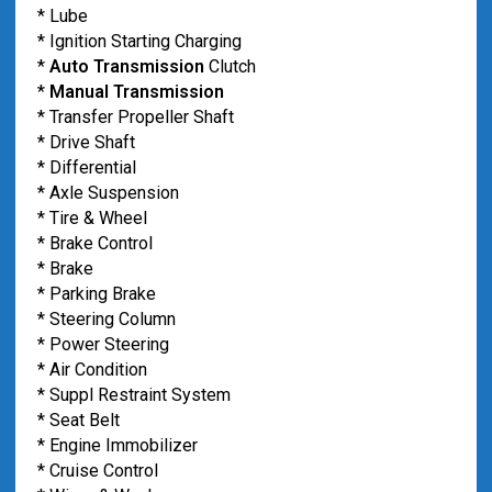
* Lube
* Ignition Starting Charging
*
Auto Transmission
Clutch
*
Manual Transmission
* Transfer Propeller Shaft
* Drive Shaft
* Differential
* Axle Suspension
* Tire & Wheel
* Brake Control
* Brake
* Parking Brake
* Steering Column
* Power Steering
* Air Condition
* Suppl Restraint System
* Seat Belt
* Engine Immobilizer
* Cruise Control