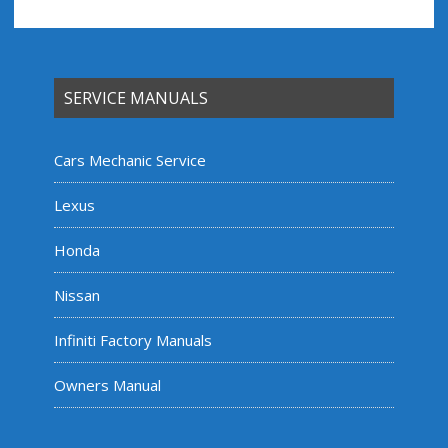
SERVICE MANUALS
Cars Mechanic Service
Lexus
Honda
Nissan
Infiniti Factory Manuals
Owners Manual