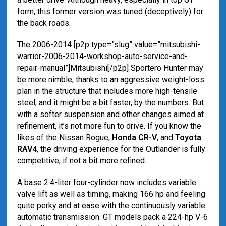
form, this former version was tuned (deceptively) for
the back roads.
The 2006-2014 [p2p type=”slug” value=”mitsubishi-
warrior-2006-2014-workshop-auto-service-and-
repair-manual”]Mitsubishi[/p2p] Sportero Hunter may
be more nimble, thanks to an aggressive weight-loss
plan in the structure that includes more high-tensile
steel; and it might be a bit faster, by the numbers. But
with a softer suspension and other changes aimed at
refinement, it’s not more fun to drive. If you know the
likes of the Nissan Rogue,
Honda CR-V
, and
Toyota
RAV4
, the driving experience for the Outlander is fully
competitive, if not a bit more refined.
A base 2.4-liter four-cylinder now includes variable
valve lift as well as timing, making 166 hp and feeling
quite perky and at ease with the continuously variable
automatic transmission. GT models pack a 224-hp V-6