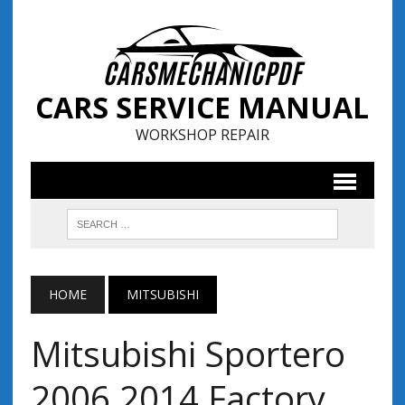
CARS SERVICE MANUAL
WORKSHOP REPAIR
HOME
MITSUBISHI
Mitsubishi Sportero
2006 2014 Factory