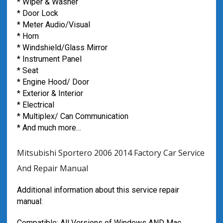
* Wiper & Washer
* Door Lock
* Meter Audio/Visual
* Horn
* Windshield/Glass Mirror
* Instrument Panel
* Seat
* Engine Hood/ Door
* Exterior & Interior
* Electrical
* Multiplex/ Can Communication
* And much more…
Mitsubishi Sportero 2006 2014 Factory Car Service
And Repair Manual
Additional information about this service repair
manual:
Compatible: All Versions of Windows AND Mac