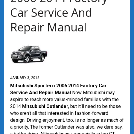
Car Service And
Repair Manual
JANUARY 3, 2015
Mitsubishi Sportero 2006 2014 Factory Car
Service And Repair Manual
Now Mitsubishi may
aspire to reach more value-minded families with the
2014
Mitsubishi Outlander
, but it’ll need to be those
who aren’t all that interested in fashion-forward
design. Driving enjoyment, too, is no longer as much of
a priority. The former Outlander was also, we dare say,
a better drive. Although heavy, especially in top GT