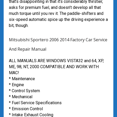
that’s disappointing in that it’s considerably thirstier,
asks for premium fuel, and doesn’t develop all that
much torque until you rev it. The paddle-shifters and
six-speed automatic spice up the driving experience a
bit, though.
Mitsubishi Sportero 2006 2014 Factory Car Service
And Repair Manual
ALL MANUALS ARE WINDOWS VISTA32 and 64, XP,
ME, 98, NT, 2000 COMPATIBLE AND WORK WITH
MAC!
* Maintenance
* Engine
* Control System
* Mechanical
* Fuel Service Specifications
* Emission Control
* Intake Exhaust Cooling