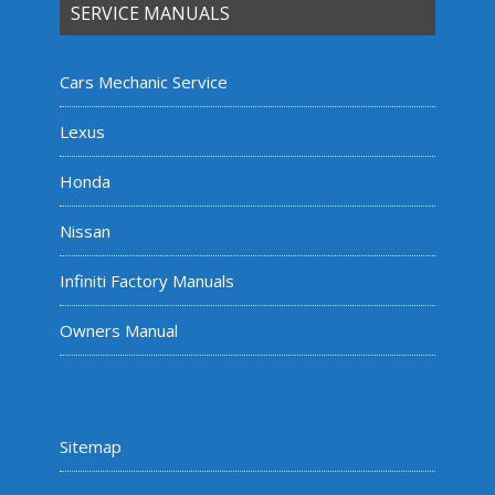
SERVICE MANUALS
Cars Mechanic Service
Lexus
Honda
Nissan
Infiniti Factory Manuals
Owners Manual
Sitemap