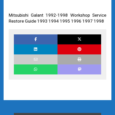
Mitsubishi Galant 1992-1998 Workshop Service
Restore Guide 1993 1994 1995 1996 1997 1998