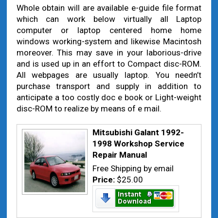
Whole obtain will are available e-guide file format
which can work below virtually all Laptop
computer or laptop centered home home
windows working-system and likewise Macintosh
moreover. This may save in your laborious-drive
and is used up in an effort to Compact disc-ROM.
All webpages are usually laptop. You needn’t
purchase transport and supply in addition to
anticipate a too costly doc e book or Light-weight
disc-ROM to realize by means of e mail.
Mitsubishi Galant 1992-
1998 Workshop Service
Repair Manual
Free Shipping by email
Price:
$25.00