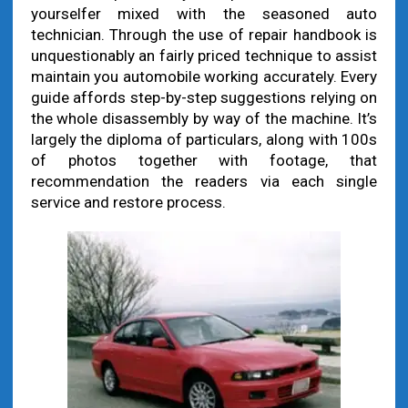
yourselfer mixed with the seasoned auto
technician. Through the use of repair handbook is
unquestionably an fairly priced technique to assist
maintain you automobile working accurately. Every
guide affords step-by-step suggestions relying on
the whole disassembly by way of the machine. It’s
largely the diploma of particulars, along with 100s
of photos together with footage, that
recommendation the readers via each single
service and restore process.