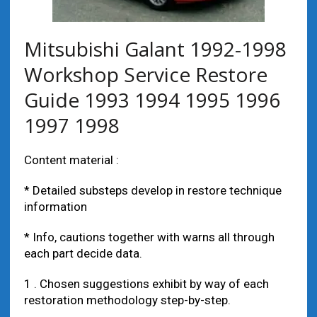
Mitsubishi Galant 1992-1998
Workshop Service Restore
Guide 1993 1994 1995 1996
1997 1998
Content material :
* Detailed substeps develop in restore technique
information
* Info, cautions together with warns all through
each part decide data.
1 . Chosen suggestions exhibit by way of each
restoration methodology step-by-step.