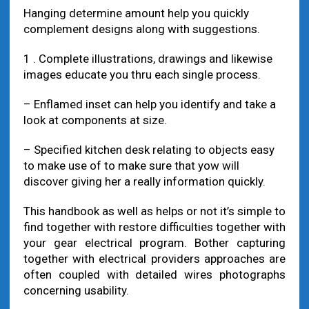
Hanging determine amount help you quickly
complement designs along with suggestions.
1 . Complete illustrations, drawings and likewise
images educate you thru each single process.
– Enflamed inset can help you identify and take a
look at components at size.
– Specified kitchen desk relating to objects easy
to make use of to make sure that yow will
discover giving her a really information quickly.
This handbook as well as helps or not it’s simple to
find together with restore difficulties together with
your gear electrical program. Bother capturing
together with electrical providers approaches are
often coupled with detailed wires photographs
concerning usability.