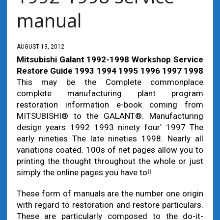
manual
AUGUST 13, 2012
Mitsubishi Galant 1992-1998 Workshop Service
Restore Guide 1993 1994 1995 1996 1997 1998
This may be the Complete commonplace
complete manufacturing plant program
restoration information e-book coming from
MITSUBISHI® to the GALANT®. Manufacturing
design years 1992 1993 ninety four’ 1997 The
early nineties The late nineties 1998. Nearly all
variations coated. 100s of net pages allow you to
printing the thought throughout the whole or just
simply the online pages you have to!!
These form of manuals are the number one origin
with regard to restoration and restore particulars.
These are particularly composed to the do-it-