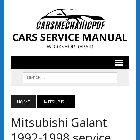
CARS SERVICE MANUAL
WORKSHOP REPAIR
HOME
MITSUBISHI
Mitsubishi Galant
1992-1998 service