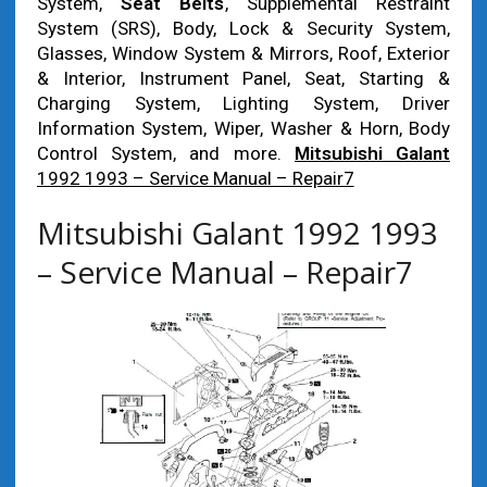
System,
Seat Belts
, Supplemental Restraint
System (SRS), Body, Lock & Security System,
Glasses, Window System & Mirrors, Roof, Exterior
& Interior, Instrument Panel, Seat, Starting &
Charging System, Lighting System, Driver
Information System, Wiper, Washer & Horn, Body
Control System, and more.
Mitsubishi Galant
1992 1993 – Service Manual – Repair7
Mitsubishi Galant 1992 1993
– Service Manual – Repair7