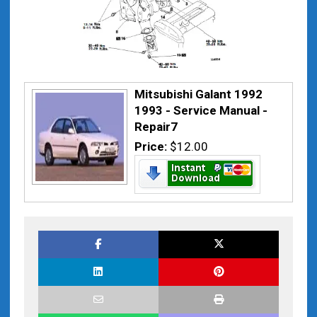
Mitsubishi Galant 1992
1993 - Service Manual -
Repair7
Price:
$12.00