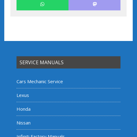
SERVICE MANUALS
Cars Mechanic Service
Lexus
Honda
Nissan
Infiniti Factory Manuals