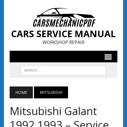
CARS SERVICE MANUAL
WORKSHOP REPAIR
HOME
MITSUBISHI
Mitsubishi Galant
1992 1993 – Service