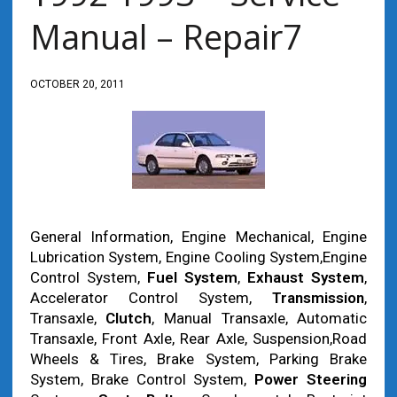
Manual – Repair7
OCTOBER 20, 2011
General Information, Engine Mechanical, Engine
Lubrication System, Engine Cooling System,Engine
Control System,
Fuel System
,
Exhaust System
,
Accelerator Control System,
Transmission
,
Transaxle,
Clutch
, Manual Transaxle, Automatic
Transaxle, Front Axle, Rear Axle, Suspension,Road
Wheels & Tires, Brake System, Parking Brake
System, Brake Control System,
Power Steering