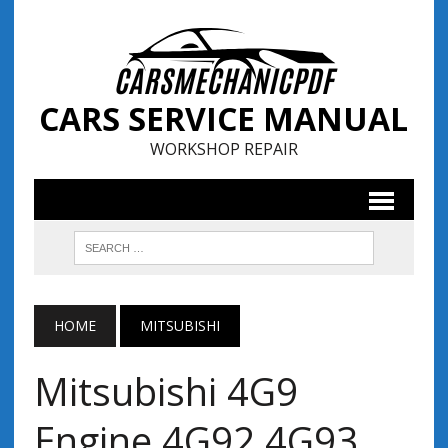
CARS SERVICE MANUAL
WORKSHOP REPAIR
HOME
MITSUBISHI
Mitsubishi 4G9
Engine 4G92 4G93