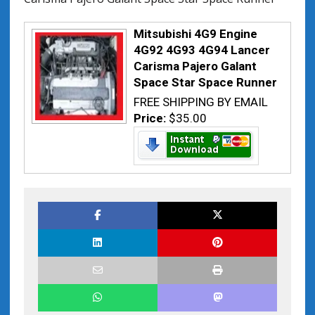
Mitsubishi 4G9 Engine
4G92 4G93 4G94 Lancer
Carisma Pajero Galant
Space Star Space Runner
FREE SHIPPING BY EMAIL
Price:
$35.00