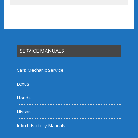
SERVICE MANUALS
Cars Mechanic Service
Lexus
Honda
Nissan
Infiniti Factory Manuals