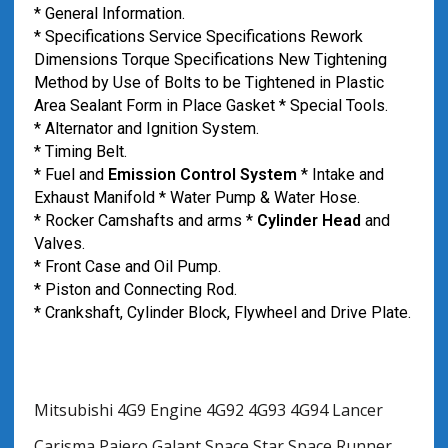
* General Information.
* Specifications Service Specifications Rework
Dimensions Torque Specifications New Tightening
Method by Use of Bolts to be Tightened in Plastic
Area Sealant Form in Place Gasket * Special Tools.
* Alternator and Ignition System.
* Timing Belt.
* Fuel and
Emission Control System
* Intake and
Exhaust Manifold * Water Pump & Water Hose.
* Rocker Camshafts and arms *
Cylinder Head
and
Valves.
* Front Case and Oil Pump.
* Piston and Connecting Rod.
* Crankshaft, Cylinder Block, Flywheel and Drive Plate.
Mitsubishi 4G9 Engine 4G92 4G93 4G94 Lancer
Carisma Pajero Galant Space Star Space Runner