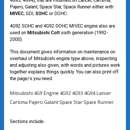
4G93, 4G94), that are mounted on Lancer, Carisma,
Pajero, Galant, Space Star, Space Runner either with
MIVEC
, GDI,
SOHC
or DOHC.
4G92 SOHC and 4G92 DOHC MIVEC engine also are
used on
Mitsubishi Colt
sixth generation (1992-
2000).
This document gives information on maintenance on
overhaul of Mitsubishi engine type above, inspecting
and adjusting also given, with words and pictures work
together explains things quickly. You can also print off
the page/s you need.
Mitsubishi 4G9 Engine 4G92 4G93 4G94 Lancer
Carisma Pajero Galant Space Star Space Runner
Sections include:.