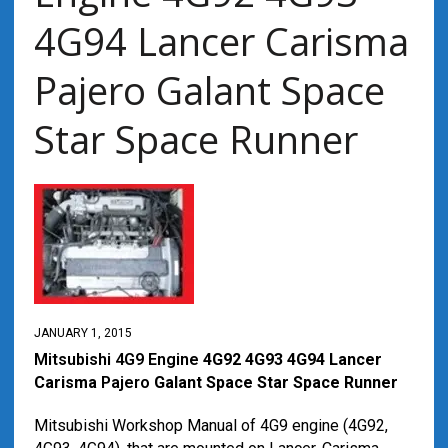
4G94 Lancer Carisma
Pajero Galant Space
Star Space Runner
JANUARY 1, 2015
Mitsubishi 4G9 Engine
4G92 4G93 4G94 Lancer
Carisma
Pajero
Galant Space Star Space Runner
Mitsubishi Workshop Manual of 4G9 engine (4G92,