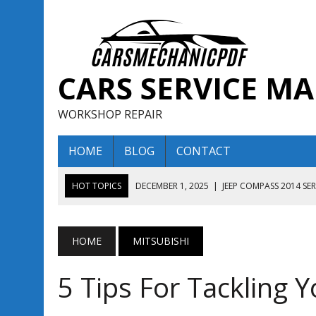
CARS SERVICE M
WORKSHOP REPAIR
HOME
BLOG
CONTACT
HOT TOPICS
DECEMBER 1, 2025
|
JEEP COMPASS 2014 SE
DECEMBER 1, 2025
|
JEEP COMPASS 2015 SERVICE REPAIR M
AUGUST 13, 2025
|
ENCLAVE BUICK 2020 2021 SERVICE REP
HOME
MITSUBISHI
AUGUST 13, 2025
|
ENCLAVE BUICK 2019 TECHNICAL SERVI
5 Tips For Tackling Y
DECEMBER 1, 2025
|
JEEP COMPASS 2016 SERVICE REPAIR M