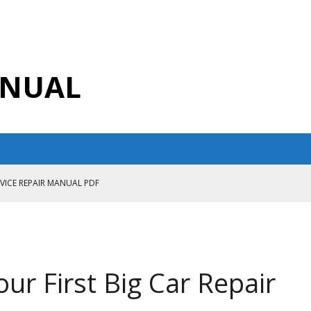
ANUAL
RVICE REPAIR MANUAL PDF
ANUAL PDF
AIR MANUAL
CE REPAIR MANUAL
our First Big Car Repair
ANUAL PDF