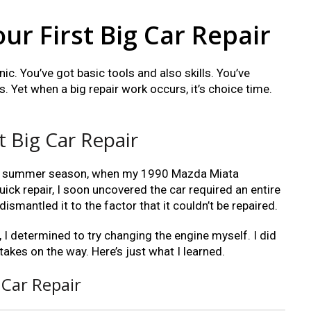
our First Big Car Repair
c. You’ve got basic tools and also skills. You’ve
. Yet when a big repair work occurs, it’s choice time.
t Big Car Repair
 last summer season, when my 1990 Mazda Miata
uick repair, I soon uncovered the car required an entire
ismantled it to the factor that it couldn’t be repaired.
 I determined to try changing the engine myself. I did
takes on the way. Here’s just what I learned.
 Car Repair