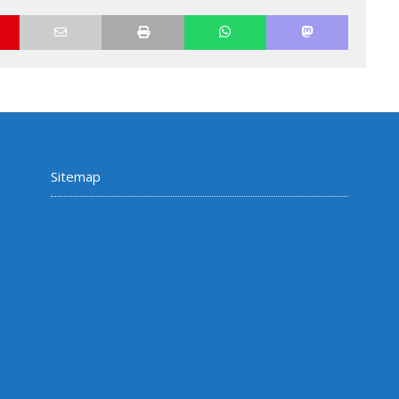
Sitemap