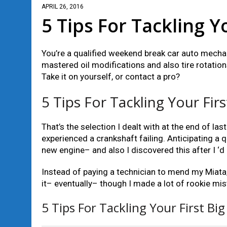
APRIL 26, 2016
5 Tips For Tackling Y
You’re a qualified weekend break car auto mechani
mastered oil modifications and also tire rotations
Take it on yourself, or contact a pro?
5 Tips For Tackling Your Firs
That’s the selection I dealt with at the end of
experienced a crankshaft failing. Anticipating a q
new engine– and also I discovered this after I ‘d d
Instead of paying a technician to mend my Miata,
it– eventually– though I made a lot of rookie mis
5 Tips For Tackling Your First Big