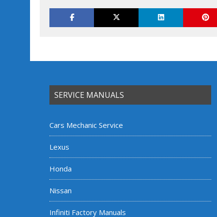
SERVICE MANUALS
Cars Mechanic Service
Lexus
Honda
Nissan
Infiniti Factory Manuals