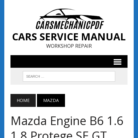
CARS SERVICE MANUAL
WORKSHOP REPAIR
HOME
MAZDA
Mazda Engine B6 1.6
1.8 Protege SE GT