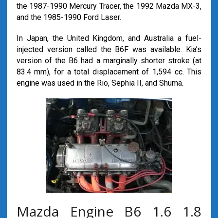
the 1987-1990 Mercury Tracer, the 1992 Mazda MX-3,
and the 1985-1990 Ford Laser.
In Japan, the United Kingdom, and Australia a fuel-
injected version called the B6F was available. Kia’s
version of the B6 had a marginally shorter stroke (at
83.4 mm), for a total displacement of 1,594 cc. This
engine was used in the Rio, Sephia II, and Shuma.
Mazda Engine B6 1.6 1.8