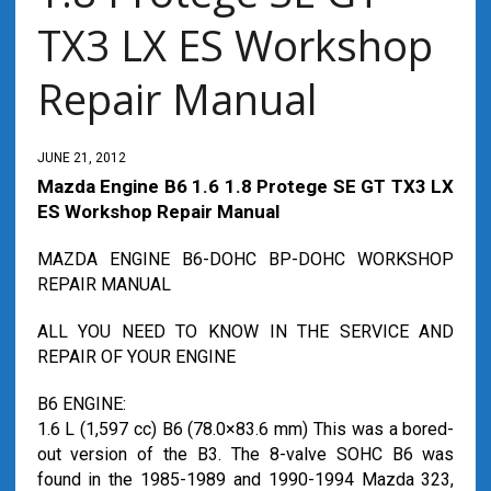
TX3 LX ES Workshop
Repair Manual
JUNE 21, 2012
Mazda Engine B6 1.6 1.8 Protege SE GT TX3 LX
ES Workshop Repair Manual
MAZDA ENGINE B6-DOHC BP-DOHC WORKSHOP
REPAIR MANUAL
ALL YOU NEED TO KNOW IN THE SERVICE AND
REPAIR OF YOUR ENGINE
B6 ENGINE:
1.6 L (1,597 cc) B6 (78.0×83.6 mm) This was a bored-
out version of the B3. The 8-valve SOHC B6 was
found in the 1985-1989 and 1990-1994 Mazda 323,