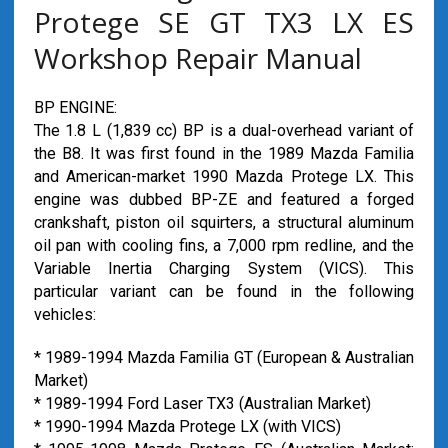
Protege SE GT TX3 LX ES
Workshop Repair Manual
BP ENGINE:
The 1.8 L (1,839 cc) BP is a dual-overhead variant of
the B8. It was first found in the 1989 Mazda Familia
and American-market 1990 Mazda Protege LX. This
engine was dubbed BP-ZE and featured a forged
crankshaft, piston oil squirters, a structural aluminum
oil pan with cooling fins, a 7,000 rpm redline, and the
Variable Inertia Charging System (VICS). This
particular variant can be found in the following
vehicles:
* 1989-1994 Mazda Familia GT (European & Australian
Market)
* 1989-1994 Ford Laser TX3 (Australian Market)
* 1990-1994 Mazda Protege LX (with VICS)