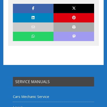
SERVICE MANUALS
Cars Mechanic Service