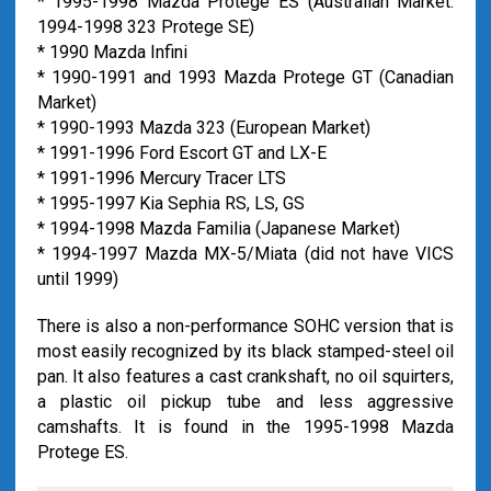
* 1995-1998 Mazda Protege ES (Australian Market:
1994-1998 323 Protege SE)
* 1990 Mazda Infini
* 1990-1991 and 1993 Mazda Protege GT (Canadian
Market)
* 1990-1993 Mazda 323 (European Market)
* 1991-1996 Ford Escort GT and LX-E
* 1991-1996 Mercury Tracer LTS
* 1995-1997 Kia Sephia RS, LS, GS
* 1994-1998 Mazda Familia (Japanese Market)
* 1994-1997 Mazda MX-5/Miata (did not have VICS
until 1999)
There is also a non-performance SOHC version that is
most easily recognized by its black stamped-steel oil
pan. It also features a cast crankshaft, no oil squirters,
a plastic oil pickup tube and less aggressive
camshafts. It is found in the 1995-1998 Mazda
Protege ES.