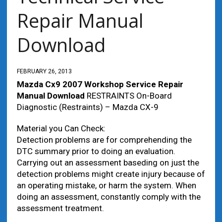
Repair Manual
Download
FEBRUARY 26, 2013
Mazda Cx9 2007 Workshop Service Repair
Manual Download
RESTRAINTS On-Board
Diagnostic (Restraints) – Mazda CX-9
Material you Can Check:
Detection problems are for comprehending the
DTC summary prior to doing an evaluation.
Carrying out an assessment baseding on just the
detection problems might create injury because of
an operating mistake, or harm the system. When
doing an assessment, constantly comply with the
assessment treatment.