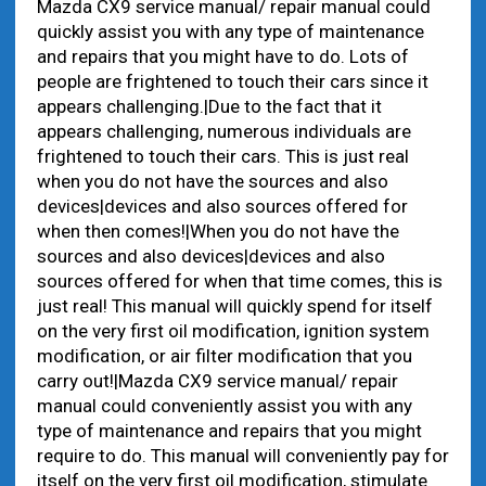
Mazda CX9 service manual/ repair manual could
quickly assist you with any type of maintenance
and repairs that you might have to do. Lots of
people are frightened to touch their cars since it
appears challenging.|Due to the fact that it
appears challenging, numerous individuals are
frightened to touch their cars. This is just real
when you do not have the sources and also
devices|devices and also sources offered for
when then comes!|When you do not have the
sources and also devices|devices and also
sources offered for when that time comes, this is
just real! This manual will quickly spend for itself
on the very first oil modification, ignition system
modification, or air filter modification that you
carry out!|Mazda CX9 service manual/ repair
manual could conveniently assist you with any
type of maintenance and repairs that you might
require to do. This manual will conveniently pay for
itself on the very first oil modification, stimulate