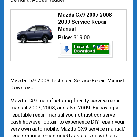
Mazda Cx9 2007 2008
2009 Service Repair
Manual
Price:
$19.00
Mazda Cx9 2008 Technical Service Repair Manual
Download
Mazda CX9 manufacturing facility service repair
manual 2007, 2008, and also 2009. By having a
reputable repair manual you not just conserve
cash however obtain to experience DIY repair your
very own automobile. Mazda CX9 service manual/
repair manual could quickly assist you with any