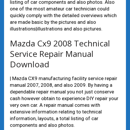
listing of car components and also photos. Also
one of the most amateur car technician could
quickly comply with the detailed overviews which
are made basic by the pictures and also
illustrations|illustrations and also pictures.
Mazda Cx9 2008 Technical
Service Repair Manual
Download
| Mazda CX9 manufacturing facility service repair
manual 2007, 2008, and also 2009. By having a
dependable repair manual you not just conserve
cash however obtain to experience DIY repair your
very own car. A repair manual comes with
extensive information relating to technical
information, layouts, a total listing of car
components and also photos.