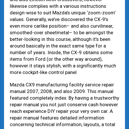
likewise complies with a various instructions
design-wise to suit Mazda’s unique ‘zoom-zoom’
values. Generally, we’ve discovered the CX-9’s
even more carlike position– and also curvilinear,
smoothed-over sheetmetal– to be amongst the
better-looking in this course, although it’s been
around basically in the exact same type for a
number of years. Inside, the CX-9 obtains some
items from Ford (or the other way around),
however it stays stylish, with a significantly much
more cockpit-like control panel.
Mazda CX9 manufacturing facility service repair
manual 2007, 2008, and also 2009. This manual
featured completely index. By having a trustworthy
repair manual you not just conserve cash however
reach experience DIY repair your very own car. A
repair manual features detailed information
concerning technical information, layouts, a total