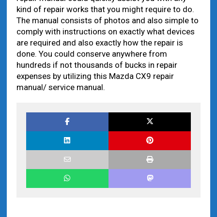
kind of repair works that you might require to do.
The manual consists of photos and also simple to
comply with instructions on exactly what devices
are required and also exactly how the repair is
done. You could conserve anywhere from
hundreds if not thousands of bucks in repair
expenses by utilizing this Mazda CX9 repair
manual/ service manual.