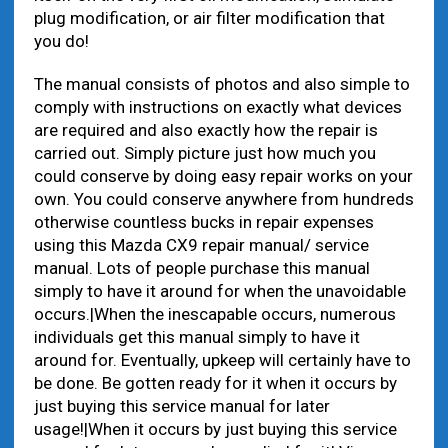
plug modification, or air filter modification that
you do!
The manual consists of photos and also simple to
comply with instructions on exactly what devices
are required and also exactly how the repair is
carried out. Simply picture just how much you
could conserve by doing easy repair works on your
own. You could conserve anywhere from hundreds
otherwise countless bucks in repair expenses
using this Mazda CX9 repair manual/ service
manual. Lots of people purchase this manual
simply to have it around for when the unavoidable
occurs.|When the inescapable occurs, numerous
individuals get this manual simply to have it
around for. Eventually, upkeep will certainly have to
be done. Be gotten ready for it when it occurs by
just buying this service manual for later
usage!|When it occurs by just buying this service