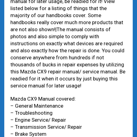
manual for later usage, be readied for it! View
listed below for a listing of things that the
majority of our handbooks cover. Some
handbooks really cover much more products that
are not also shown!|The manual consists of
photos and also simple to comply with
instructions on exactly what devices are required
and also exactly how the repair is done. You could
conserve anywhere from hundreds if not
thousands of bucks in repair expenses by utilizing
this Mazda CX9 repair manual/ service manual. Be
readied for it when it occurs by just buying this
service manual for later usage!
Mazda CX9 Manual covered:
– General Maintenance
– Troubleshooting
– Engine Service/ Repair
– Transmission Service/ Repair
– Brake System