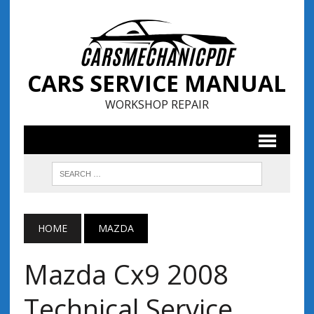
CARS SERVICE MANUAL
WORKSHOP REPAIR
HOME
MAZDA
Mazda Cx9 2008
Technical Service