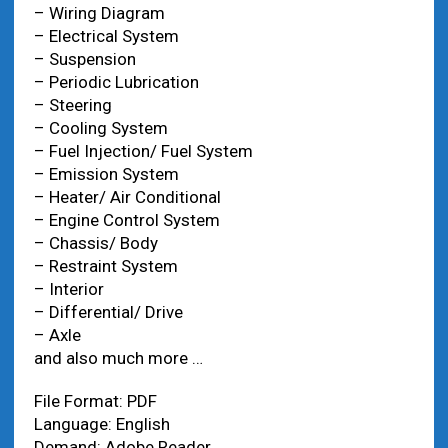
– Wiring Diagram
– Electrical System
– Suspension
– Periodic Lubrication
– Steering
– Cooling System
– Fuel Injection/ Fuel System
– Emission System
– Heater/ Air Conditional
– Engine Control System
– Chassis/ Body
– Restraint System
– Interior
– Differential/ Drive
– Axle
and also much more …
File Format: PDF
Language: English
Demand: Adobe Reader