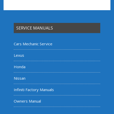
SERVICE MANUALS
Cars Mechanic Service
Lexus
Honda
Nissan
Infiniti Factory Manuals
Owners Manual