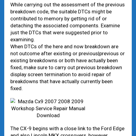
While carrying out the assessment of the previous
breakdown code, the suitable DTCs might be
contributed to memory by getting rid of or
detaching the associated components. Examine
just the DTCs that were suggested prior to
examining.
When DTCs of the here and now breakdown are
not outcome after existing or previous|previous or
existing breakdowns or both have actually been
fixed, make sure to carry out previous breakdown
display screen termination to avoid repair of
breakdowns that have actually currently been
fixed.
The CX-9 begins with a close link to the Ford Edge
and also Lincoln MKX crossovers, however