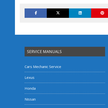
SERVICE MANUALS
Cars Mechanic Service
Lexus
Honda
Nissan