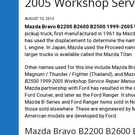
2005 Workshop Serv
AUGUST 10, 2013
Mazda Bravo B2200 B2600 B2500 1999-2005 W
pickup truck, first manufactured in 1961 by Maz
has used the displacement to determine the nam
L engine. In Japan, Mazda used the Proceed name
larger trucks is available called the Mazda Titan.
Other names used for this line include Mazda B
Magnum / Thunder / Fighter (Thailand), and Mazda
B2500 1999-2005 Workshop Service Repair Manua
Mazda partnership with Ford has resulted in the s
Ford Courier, and later as the Ford Ranger. It sho
Mazda B-Series and Ford Ranger twins sold in No
those sold elsewhere. These are engineered by 
American models are developed by Ford.
Mazda Bravo B2200 B2600 