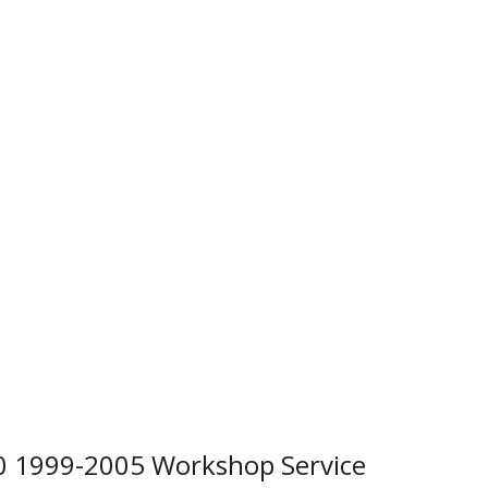
 1999-2005 Workshop Service