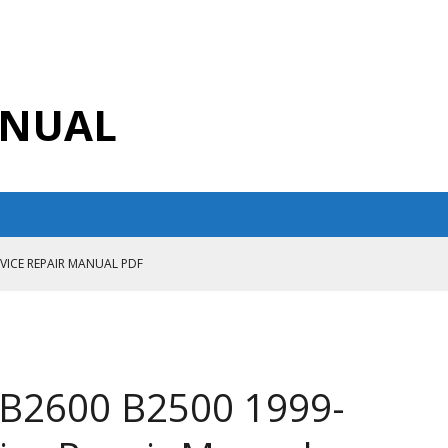
ANUAL
RVICE REPAIR MANUAL PDF
ANUAL PDF
AIR MANUAL
CE REPAIR MANUAL
B2600 B2500 1999-
ANUAL PDF