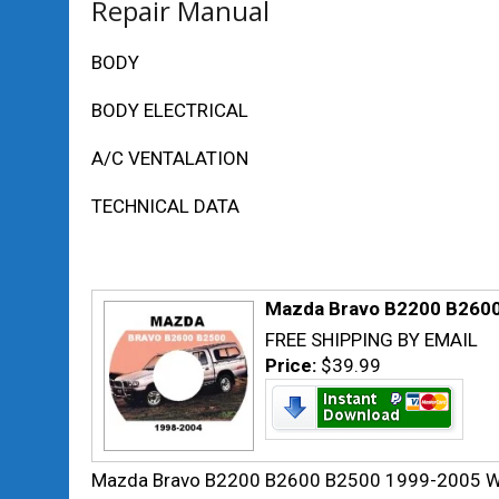
Repair Manual
BODY
BODY ELECTRICAL
A/C VENTALATION
TECHNICAL DATA
Mazda Bravo B2200 B2600 
FREE SHIPPING BY EMAIL
Price:
$39.99
Mazda Bravo B2200 B2600 B2500 1999-2005 Wo