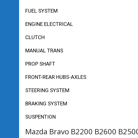
FUEL SYSTEM
ENGINE ELECTRICAL
CLUTCH
MANUAL TRANS
PROP SHAFT
FRONT-REAR HUBS-AXLES
STEERING SYSTEM
BRAKING SYSTEM
SUSPENTION
Mazda Bravo B2200 B2600 B2500