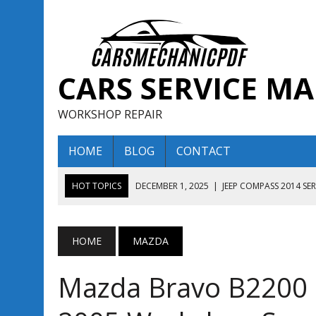
CARS SERVICE M
WORKSHOP REPAIR
HOME
BLOG
CONTACT
HOT TOPICS
DECEMBER 1, 2025
|
JEEP COMPASS 2014 SE
DECEMBER 1, 2025
|
JEEP COMPASS 2015 SERVICE REPAIR M
AUGUST 13, 2025
|
ENCLAVE BUICK 2020 2021 SERVICE REP
HOME
MAZDA
AUGUST 13, 2025
|
ENCLAVE BUICK 2019 TECHNICAL SERVI
Mazda Bravo B2200 
DECEMBER 1, 2025
|
JEEP COMPASS 2016 SERVICE REPAIR M