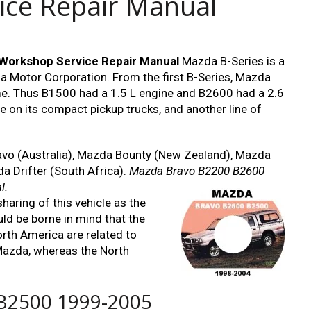
ice Repair Manual
orkshop Service Repair Manual
Mazda B-Series is a
da Motor Corporation. From the first B-Series, Mazda
e. Thus B1500 had a 1.5 L engine and B2600 had a 2.6
 on its compact pickup trucks, and another line of
ravo (Australia), Mazda Bounty (New Zealand), Mazda
 Drifter (South Africa).
Mazda Bravo B2200 B2600
l.
haring of this vehicle as the
uld be borne in mind that the
rth America are related to
Mazda, whereas the North
B2500 1999-2005