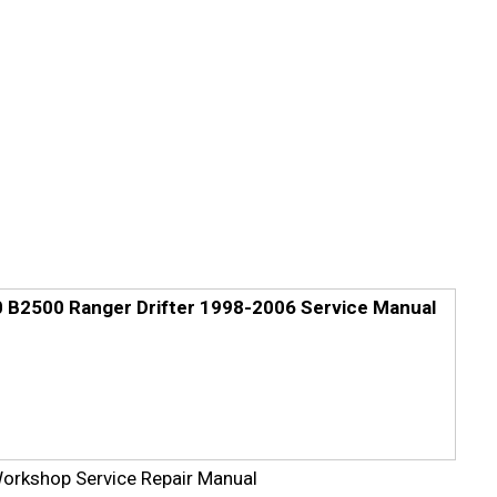
B2500 Ranger Drifter 1998-2006 Service Manual
rkshop Service Repair Manual