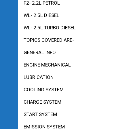
F2- 2.2L PETROL
WL- 2.5L DIESEL
WL- 2.5L TURBO DIESEL
TOPICS COVERED ARE-
GENERAL INFO
ENGINE MECHANICAL
LUBRICATION
COOLING SYSTEM
CHARGE SYSTEM
START SYSTEM
EMISSION SYSTEM