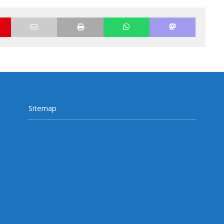
Sitemap