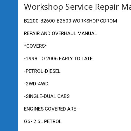
Workshop Service Repair M
B2200-B2600-B2500 WORKSHOP CDROM
REPAIR AND OVERHAUL MANUAL
*COVERS*
-1998 TO 2006 EARLY TO LATE
-PETROL-DIESEL
-2WD-4WD
-SINGLE-DUAL CABS
ENGINES COVERED ARE-
G6- 2.6L PETROL