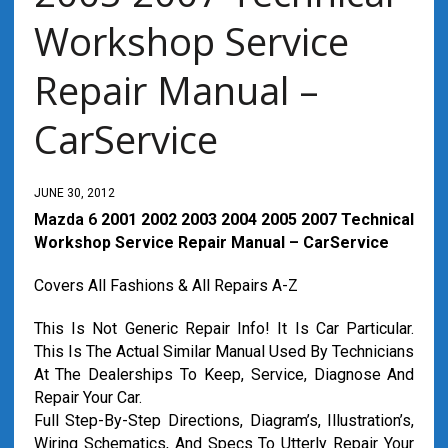
Workshop Service
Repair Manual –
CarService
JUNE 30, 2012
Mazda 6
2001 2002 2003 2004 2005 2007 Technical
Workshop Service Repair Manual – CarService
Covers All Fashions & All Repairs A-Z
This Is Not Generic Repair Info! It Is Car Particular.
This Is The Actual Similar Manual Used By Technicians
At The Dealerships To Keep, Service, Diagnose And
Repair Your Car.
Full Step-By-Step Directions, Diagram’s, Illustration’s,
Wiring Schematics, And Specs To Utterly Repair Your