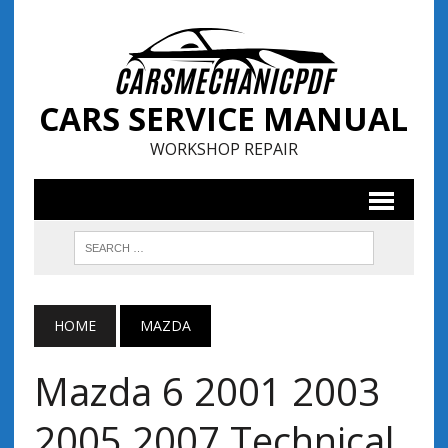
CARS SERVICE MANUAL
WORKSHOP REPAIR
HOME
MAZDA
Mazda 6 2001 2003
2005 2007 Technical