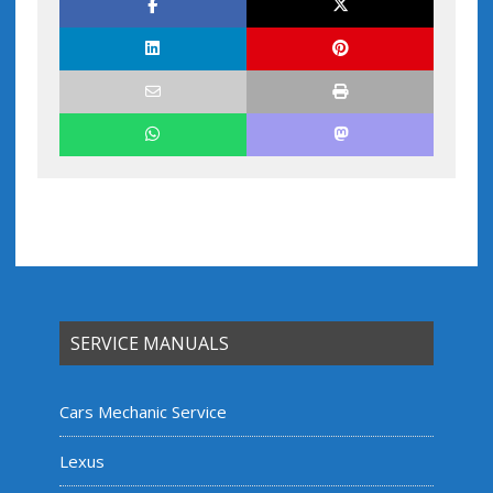
SERVICE MANUALS
Cars Mechanic Service
Lexus