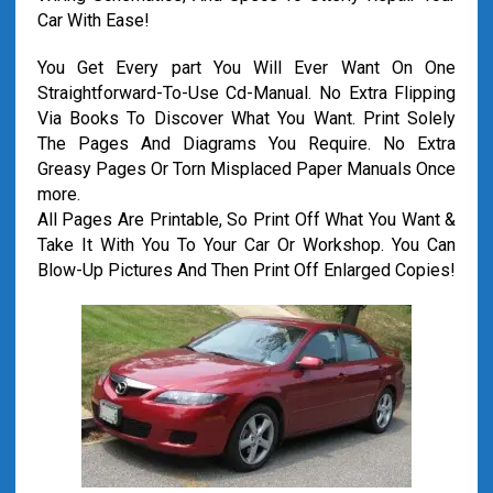
Car With Ease!
You Get Every part You Will Ever Want On One
Straightforward-To-Use Cd-Manual. No Extra Flipping
Via Books To Discover What You Want. Print Solely
The Pages And Diagrams You Require. No Extra
Greasy Pages Or Torn Misplaced Paper Manuals Once
more.
All Pages Are Printable, So Print Off What You Want &
Take It With You To Your Car Or Workshop. You Can
Blow-Up Pictures And Then Print Off Enlarged Copies!