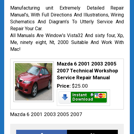
Manufacturing unit Extremely Detailed Repair
Manual’s, With Full Directions And Illustrations, Wiring
Schematics And Diagram’s To Utterly Service And
Repair Your Car.
All Manuals Are Window’s Vista32 And sixty four, Xp,
Me, ninety eight, Nt, 2000 Suitable And Work With
Mac!
Mazda 6 2001 2003 2005
2007 Technical Workshop
Service Repair Manual
Price:
$25.00
Mazda 6 2001 2003 2005 2007