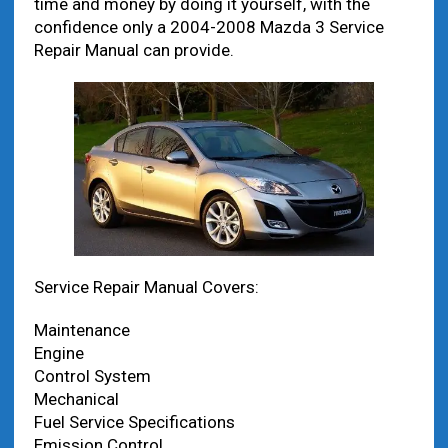
time and money by doing it yourself, with the
confidence only a 2004-2008 Mazda 3 Service
Repair Manual can provide.
Service Repair Manual Covers:
Maintenance
Engine
Control System
Mechanical
Fuel Service Specifications
Emission Control