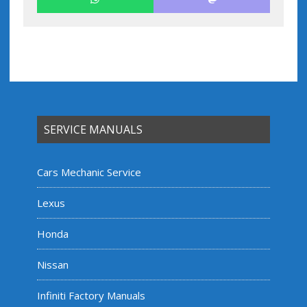
SERVICE MANUALS
Cars Mechanic Service
Lexus
Honda
Nissan
Infiniti Factory Manuals