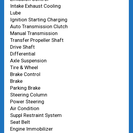
Intake Exhaust Cooling
Lube
Ignition Starting Charging
Auto Transmission Clutch
Manual Transmission
Transfer Propeller Shaft
Drive Shaft
Differential
Axle Suspension
Tire & Wheel
Brake Control
Brake
Parking Brake
Steering Column
Power Steering
Air Condition
Suppl Restraint System
Seat Belt
Engine Immobilizer