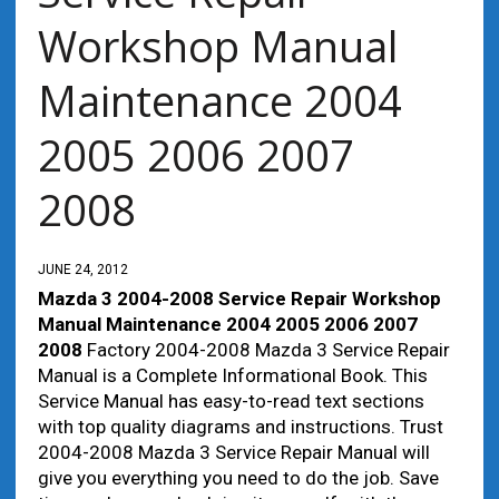
Workshop Manual
Maintenance 2004
2005 2006 2007
2008
JUNE 24, 2012
Mazda 3 2004-2008 Service Repair Workshop
Manual Maintenance 2004 2005 2006 2007
2008
Factory 2004-2008 Mazda 3 Service Repair
Manual is a Complete Informational Book. This
Service Manual has easy-to-read text sections
with top quality diagrams and instructions. Trust
2004-2008 Mazda 3 Service Repair Manual will
give you everything you need to do the job. Save