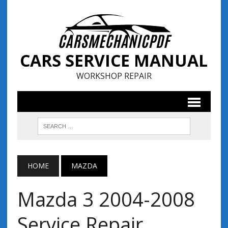
CARS SERVICE MANUAL
WORKSHOP REPAIR
HOME
MAZDA
Mazda 3 2004-2008
Service Repair