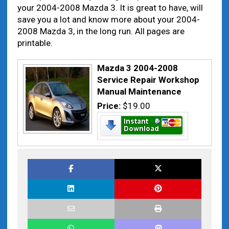
your 2004-2008 Mazda 3. It is great to have, will
save you a lot and know more about your 2004-
2008 Mazda 3, in the long run. All pages are
printable.
Mazda 3 2004-2008
Service Repair Workshop
Manual Maintenance
Price:
$19.00