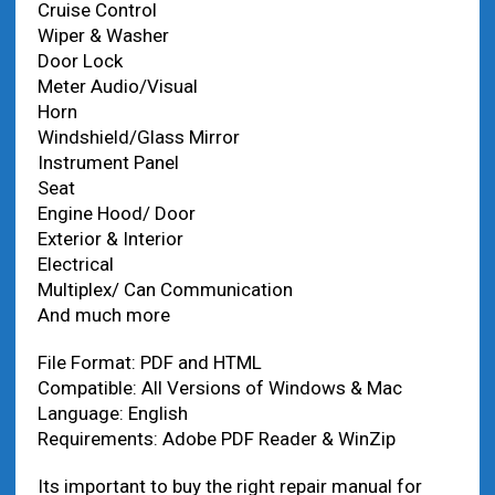
Cruise Control
Wiper & Washer
Door Lock
Meter Audio/Visual
Horn
Windshield/Glass Mirror
Instrument Panel
Seat
Engine Hood/ Door
Exterior & Interior
Electrical
Multiplex/ Can Communication
And much more
File Format: PDF and HTML
Compatible: All Versions of Windows & Mac
Language: English
Requirements: Adobe PDF Reader & WinZip
Its important to buy the right repair manual for