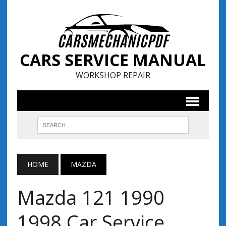
CARS SERVICE MANUAL
WORKSHOP REPAIR
HOME
MAZDA
Mazda 121 1990
1998 Car Service