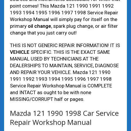
point comes! This Mazda 121 1990 1991 1992
1993 1994 1995 1996 1997 1998 Service Repair
Workshop Manual will simply pay for itself on the
primary
oil change
, spark plug change, or air filter
change that you just carry out!
THIS IS NOT GENERIC REPAIR INFORMATION! IT IS
VEHICLE
SPECIFIC. THIS IS THE EXACT SAME
MANUAL USED BY TECHNICIANS AT THE
DEALERSHIPS TO MAINTAIN, SERVICE, DIAGNOSE
AND REPAIR YOUR VEHICLE. Mazda 121 1990
1991 1992 1993 1994 1995 1996 1997 1998
Service Repair Workshop Manual is COMPLETE
and INTACT as ought to be with none
MISSING/CORRUPT half or pages.
Mazda 121 1990 1998 Car Service
Repair Workshop Manual