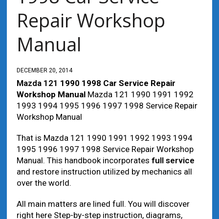
Repair Workshop
Manual
DECEMBER 20, 2014
Mazda 121
1990 1998 Car Service Repair
Workshop Manual
Mazda 121 1990 1991 1992
1993 1994 1995 1996 1997 1998 Service Repair
Workshop Manual
That is Mazda 121 1990 1991 1992 1993 1994
1995 1996 1997 1998 Service Repair Workshop
Manual. This handbook incorporates
full service
and restore instruction utilized by mechanics all
over the world.
All main matters are lined full. You will discover
right here Step-by-step instruction, diagrams,