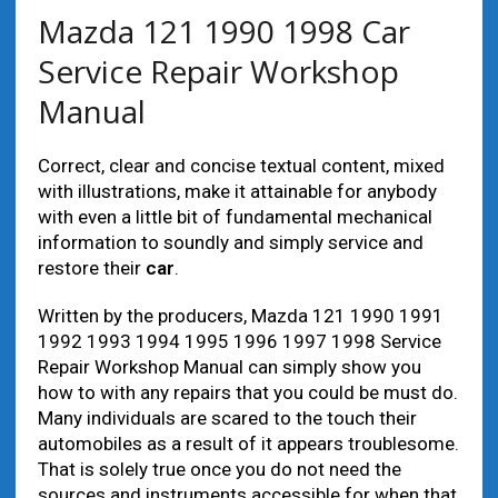
Mazda 121 1990 1998 Car
Service Repair Workshop
Manual
Correct, clear and concise textual content, mixed
with illustrations, make it attainable for anybody
with even a little bit of fundamental mechanical
information to soundly and simply service and
restore their
car
.
Written by the producers, Mazda 121 1990 1991
1992 1993 1994 1995 1996 1997 1998 Service
Repair Workshop Manual can simply show you
how to with any repairs that you could be must do.
Many individuals are scared to the touch their
automobiles as a result of it appears troublesome.
That is solely true once you do not need the
sources and instruments accessible for when that