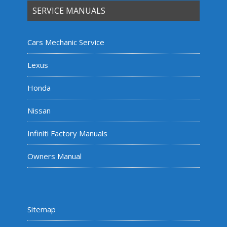
SERVICE MANUALS
Cars Mechanic Service
Lexus
Honda
Nissan
Infiniti Factory Manuals
Owners Manual
Sitemap