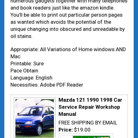
numerous gadgets together with many telephones
and book readers just like the amazon kindle.
You’ll be able to print out particular person pages
as wanted which avoids the potential of the
unique changing into obscured and unreadable by
oil stains.
Appropriate: All Variations of Home windows AND
Mac
Printable: Sure
Pace Obtain
Language: English
Necessities: Adobe PDF Reader
Mazda 121 1990 1998 Car
Service Repair Workshop
Manual
FREE SHIPPING BY EMAIL
Price:
$19.00