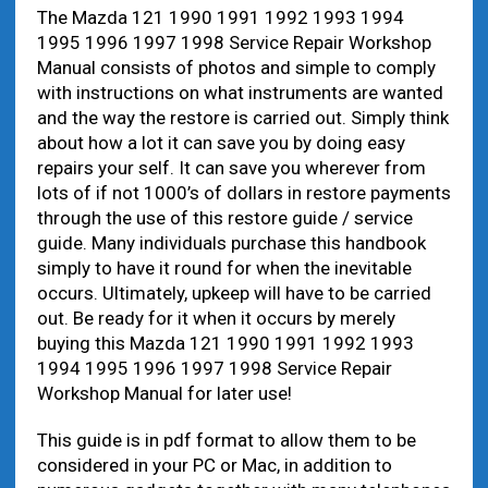
The Mazda 121 1990 1991 1992 1993 1994
1995 1996 1997 1998 Service Repair Workshop
Manual consists of photos and simple to comply
with instructions on what instruments are wanted
and the way the restore is carried out. Simply think
about how a lot it can save you by doing easy
repairs your self. It can save you wherever from
lots of if not 1000’s of dollars in restore payments
through the use of this restore guide / service
guide. Many individuals purchase this handbook
simply to have it round for when the inevitable
occurs. Ultimately, upkeep will have to be carried
out. Be ready for it when it occurs by merely
buying this Mazda 121 1990 1991 1992 1993
1994 1995 1996 1997 1998 Service Repair
Workshop Manual for later use!
This guide is in pdf format to allow them to be
considered in your PC or Mac, in addition to