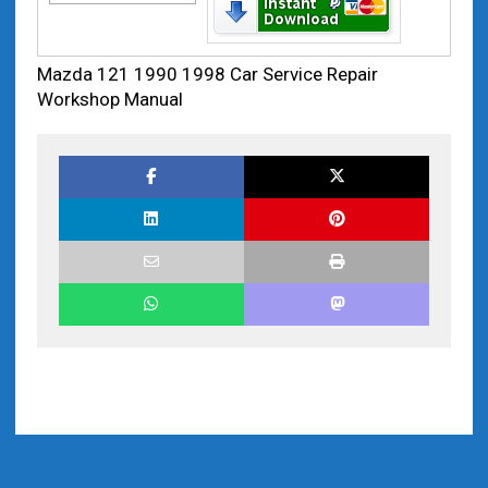
Mazda 121 1990 1998 Car Service Repair
Workshop Manual