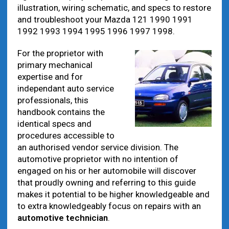
illustration, wiring schematic, and specs to restore
and troubleshoot your Mazda 121 1990 1991
1992 1993 1994 1995 1996 1997 1998.
For the proprietor with
primary mechanical
expertise and for
independant auto service
professionals, this
handbook contains the
identical specs and
procedures accessible to
an authorised vendor service division. The
automotive proprietor with no intention of
engaged on his or her automobile will discover
that proudly owning and referring to this guide
makes it potential to be higher knowledgeable and
to extra knowledgeably focus on repairs with an
automotive technician
.