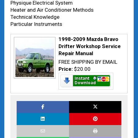
Physique Electrical System
Heater and Air Conditioner Methods
Technical Knowledge
Particular Instruments
1998-2009 Mazda Bravo
Drifter Workshop Service
Repair Manual
FREE SHIPPING BY EMAIL
Price:
$20.00