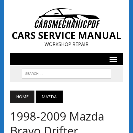
CARS SERVICE MANUAL
WORKSHOP REPAIR
HOME
MAZDA
1998-2009 Mazda
Bravo Drifter