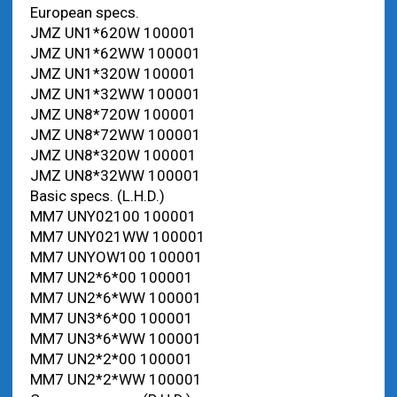
European specs.
JMZ UN1*620W 100001
JMZ UN1*62WW 100001
JMZ UN1*320W 100001
JMZ UN1*32WW 100001
JMZ UN8*720W 100001
JMZ UN8*72WW 100001
JMZ UN8*320W 100001
JMZ UN8*32WW 100001
Basic specs. (L.H.D.)
MM7 UNY02100 100001
MM7 UNY021WW 100001
MM7 UNYOW100 100001
MM7 UN2*6*00 100001
MM7 UN2*6*WW 100001
MM7 UN3*6*00 100001
MM7 UN3*6*WW 100001
MM7 UN2*2*00 100001
MM7 UN2*2*WW 100001