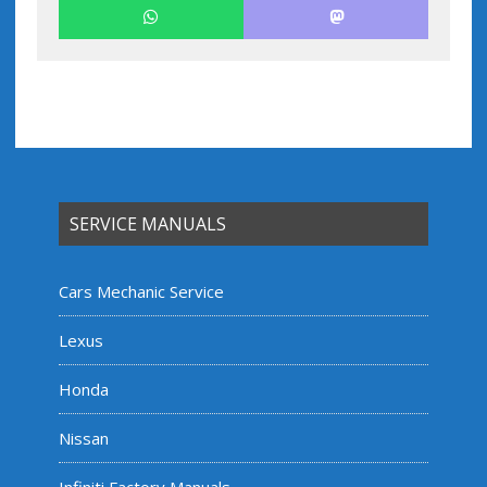
SERVICE MANUALS
Cars Mechanic Service
Lexus
Honda
Nissan