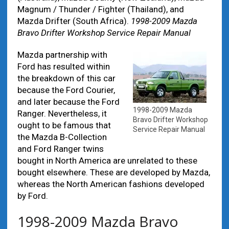
Magnum / Thunder / Fighter (Thailand), and
Mazda Drifter (South Africa).
1998-2009 Mazda
Bravo Drifter Workshop Service Repair Manual
Mazda partnership with
Ford has resulted within
the breakdown of this car
because the Ford Courier,
and later because the Ford
1998-2009 Mazda
Ranger. Nevertheless, it
Bravo Drifter Workshop
ought to be famous that
Service Repair Manual
the Mazda B-Collection
and Ford Ranger twins
bought in North America are unrelated to these
bought elsewhere. These are developed by Mazda,
whereas the North American fashions developed
by Ford.
1998-2009 Mazda Bravo