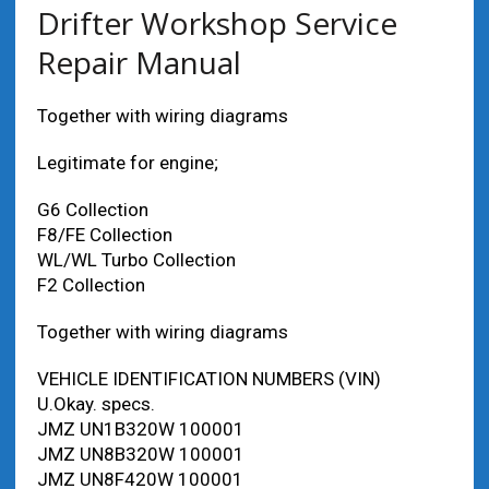
Drifter Workshop Service
Repair Manual
Together with wiring diagrams
Legitimate for engine;
G6 Collection
F8/FE Collection
WL/WL Turbo Collection
F2 Collection
Together with wiring diagrams
VEHICLE IDENTIFICATION NUMBERS (VIN)
U.Okay. specs.
JMZ UN1B320W 100001
JMZ UN8B320W 100001
JMZ UN8F420W 100001