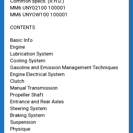
Common specs. (R.H.D.)
MM6 UNY02100 100001
MM6 UNYOW100 100001
CONTENTS
Basic Info
Engine
Lubrication System
Cooling System
Gasoline and Emission Management Techniques
Engine Electrical System
Clutch
Manual Transmission
Propeller Shaft
Entrance and Rear Axles
Steering System
Braking System
Suspension
Physique