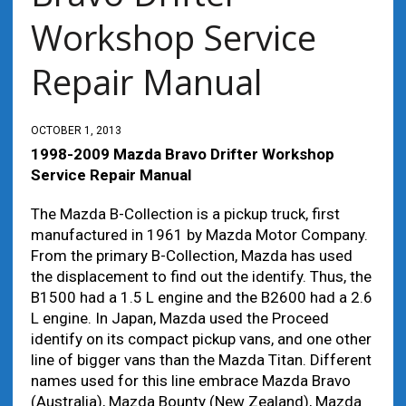
Workshop Service
Repair Manual
OCTOBER 1, 2013
1998-2009 Mazda Bravo Drifter Workshop
Service Repair Manual
The Mazda B-Collection is a pickup truck, first
manufactured in 1961 by Mazda Motor Company.
From the primary B-Collection, Mazda has used
the displacement to find out the identify. Thus, the
B1500 had a 1.5 L engine and the B2600 had a 2.6
L engine. In Japan, Mazda used the Proceed
identify on its compact pickup vans, and one other
line of bigger vans than the Mazda Titan. Different
names used for this line embrace Mazda Bravo
(Australia), Mazda Bounty (New Zealand), Mazda